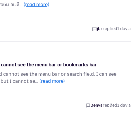
чтобы вый…
(read more)
jbr
replied
1 day 
nd cannot see the menu bar or bookmarks bar
d cannot see the menu bar or search field. I can see
 but I cannot se…
(read more)
Denys
replied
1 day 