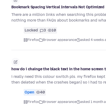
Bookmark Spacing Vertical Intervals Not Optimized
There are a million links when searching this probl
nothing more than FAQs about bookmarks and what
Locked
3
10
Firefox
Browser appearance
asked 4 weeks 
how do i chainge the black text in the home screen 
i really need this colour switch pls. my firefox ke
then deleted when the crashes began) so i had to 
Open
40
Firefox
Browser appearance
asked 1 month 