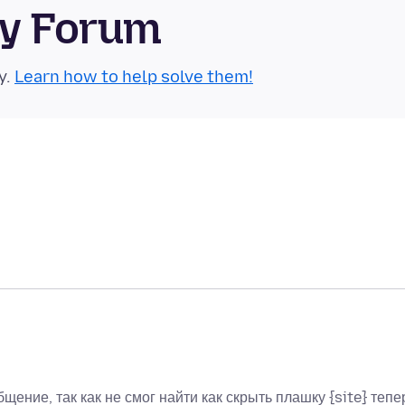
ty Forum
y.
Learn how to help solve them!
бщение, так как не смог найти как скрыть плашку {site} тепе