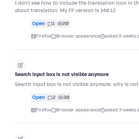
I don't see how to include the translation icon in th
about translation. My FF version is 140.12
Open
1
20
Firefox
Browser appearance
asked 2 weeks 
Search input box is not visible anymore
Search input box is not visible anymore. why is no
Open
2
30
Firefox
Browser appearance
asked 3 weeks 