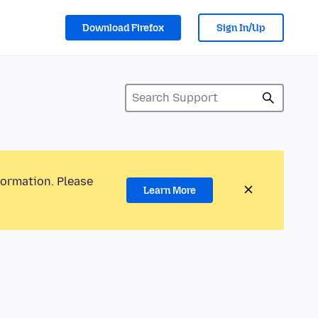
Download Firefox
Sign In/Up
formation. Please
Learn More