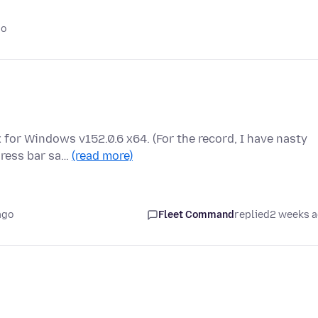
go
x for Windows v152.0.6 x64. (For the record, I have nasty
dress bar sa…
(read more)
ago
Fleet Command
replied
2 weeks 