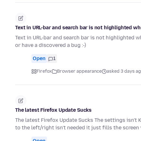
Text in URL-bar and search bar is not highlighted w
Text in URL-bar and search bar is not highlighted w
or have a discovered a bug :-)
Open
1
Firefox
Browser appearance
asked 3 days a
The latest Firefox Update Sucks
The latest Firefox Update Sucks The settings isn't 
to the left/right isn't needed it just fills the scree
Open