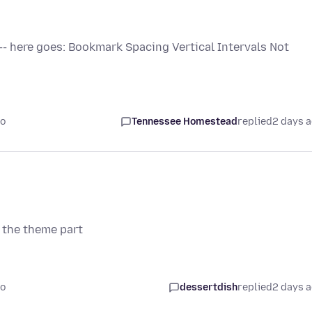
 -- here goes: Bookmark Spacing Vertical Intervals Not
go
Tennessee Homestead
replied
2 days 
 the theme part
go
dessertdish
replied
2 days 