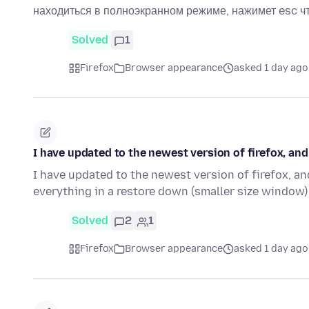
находиться в полноэкранном режиме, нажимет esc 
Solved
1
Firefox
Browser appearance
asked 1 day ago
I have updated to the newest version of firefox, a
I have updated to the newest version of firefox, an
everything in a restore down (smaller size window)
Solved
2
1
Firefox
Browser appearance
asked 1 day ago