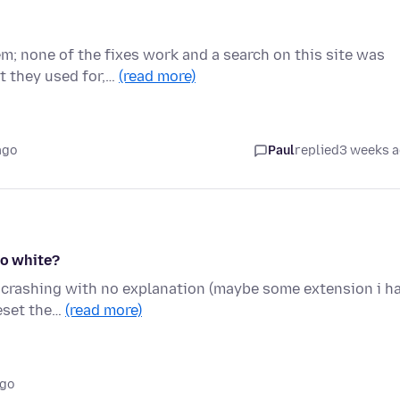
em; none of the fixes work and a search on this site was
 they used for,…
(read more)
ago
Paul
replied
3 weeks 
to white?
pt crashing with no explanation (maybe some extension i h
reset the…
(read more)
ago