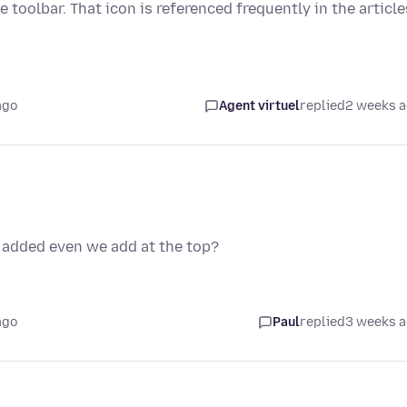
e toolbar. That icon is referenced frequently in the article
ago
Agent virtuel
replied
2 weeks 
t added even we add at the top?
ago
Paul
replied
3 weeks 