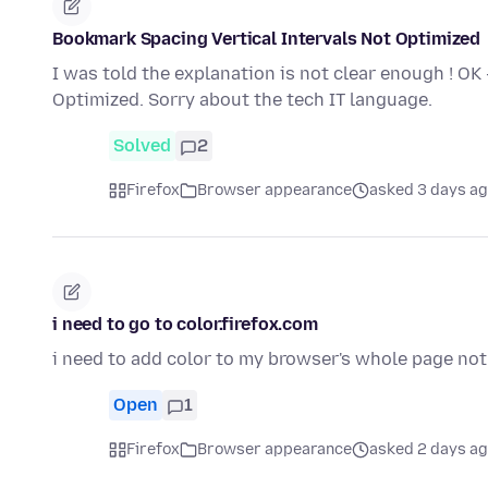
Bookmark Spacing Vertical Intervals Not Optimized
I was told the explanation is not clear enough ! OK
Optimized. Sorry about the tech IT language.
Solved
2
Firefox
Browser appearance
asked 3 days a
i need to go to color.firefox.com
i need to add color to my browser's whole page not
Open
1
Firefox
Browser appearance
asked 2 days a