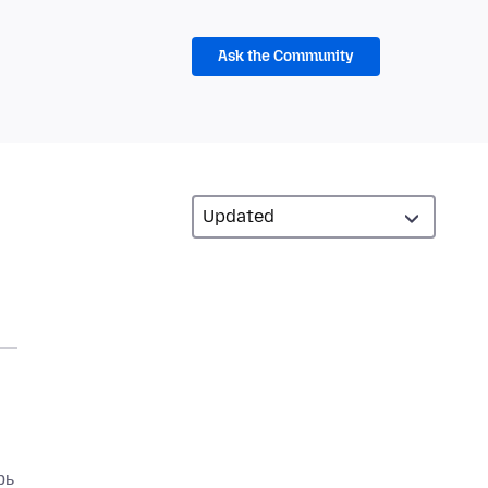
Ask the Community
рь