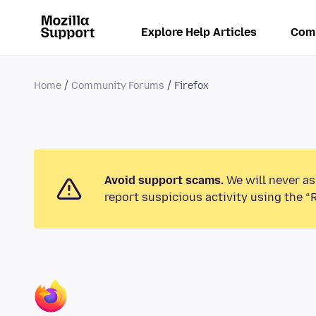
Explore Help Articles
Com
Home
Community Forums
Firefox
Avoid support scams.
We will never as
report suspicious activity using the “