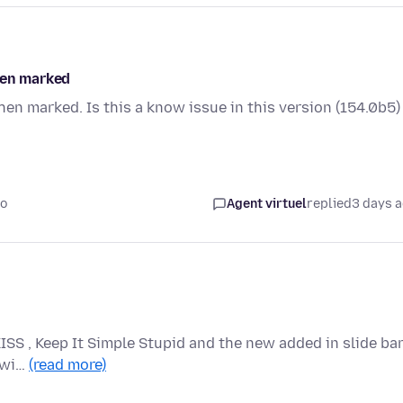
hen marked
hen marked. Is this a know issue in this version (154.0b5)
go
Agent virtuel
replied
3 days 
KISS , Keep It Simple Stupid and the new added in slide ba
n wi…
(read more)