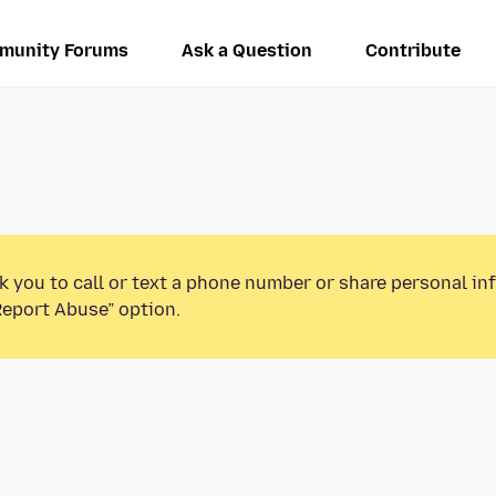
munity Forums
Ask a Question
Contribute
k you to call or text a phone number or share personal in
Report Abuse” option.