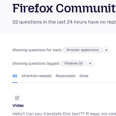
Firefox Communi
22 questions in the last 24 hours have no repl
Showing questions for topic:
Browser appearance
Showing questions tagged:
Windows 10
All
Attention needed
Responded
Done
Video
Hello!! Can you translate this text?? Я пишу это соо