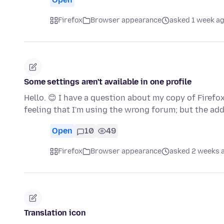
Firefox
Browser appearance
asked 1 week a
Some settings aren't available in one profile
Hello. 😊 I have a question about my copy of Firefo
feeling that I'm using the wrong forum; but the ad
Open
10
49
Firefox
Browser appearance
asked 2 weeks 
Translation icon