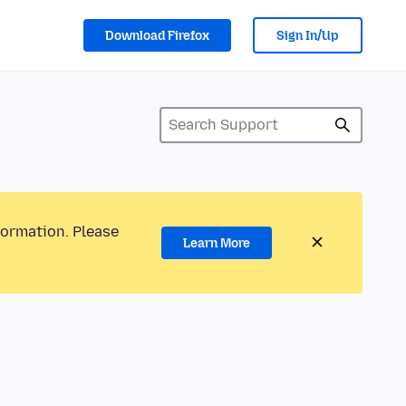
Download Firefox
Sign In/Up
formation. Please
Learn More