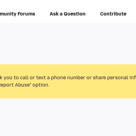
munity Forums
Ask a Question
Contribute
k you to call or text a phone number or share personal in
Report Abuse” option.