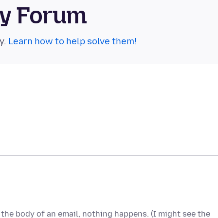
ty Forum
y.
Learn how to help solve them!
n the body of an email, nothing happens. (I might see the