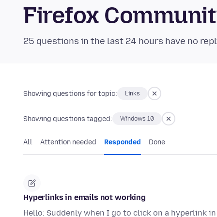
Firefox Communi
25 questions in the last 24 hours have no repl
Showing questions for topic:
Links
Showing questions tagged:
Windows 10
All
Attention needed
Responded
Done
Hyperlinks in emails not working
Hello: Suddenly when I go to click on a hyperlink i