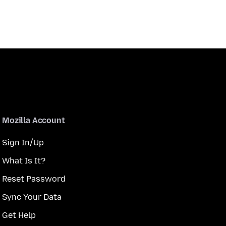
Mozilla Account
Sign In/Up
What Is It?
Reset Password
Sync Your Data
Get Help