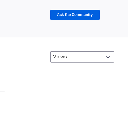
Ask the Community