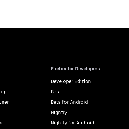
Firefox for Developers
Developer Edition
top
Beta
wser
Beta for Android
Nightly
er
Nightly for Android