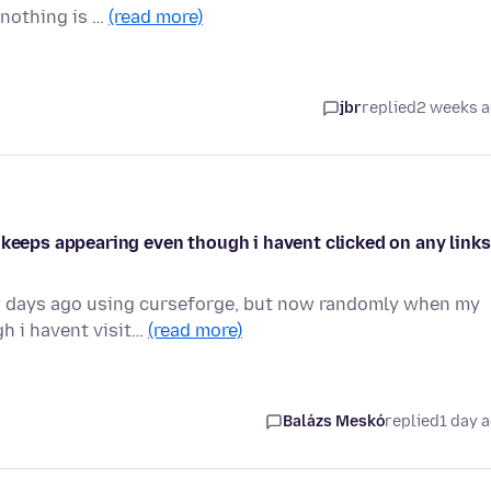
 nothing is …
(read more)
jbr
replied
2 weeks 
 keeps appearing even though i havent clicked on any links
 2 days ago using curseforge, but now randomly when my
h i havent visit…
(read more)
Balázs Meskó
replied
1 day 