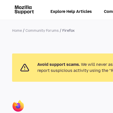
Explore Help Articles
Com
Home
Community Forums
Firefox
Avoid support scams.
We will never as
report suspicious activity using the “