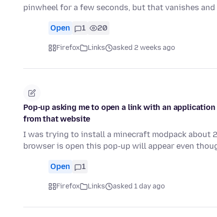
pinwheel for a few seconds, but that vanishes and
Open
1
20
Firefox
Links
asked 2 weeks ago
Pop-up asking me to open a link with an application
from that website
I was trying to install a minecraft modpack about
browser is open this pop-up will appear even thoug
Open
1
Firefox
Links
asked 1 day ago