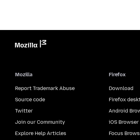
Mozilla
Firefox
Report Trademark Abuse
Download
Source code
Firefox desk
Twitter
Android Bro
Join our Community
iOS Browser
Explore Help Articles
Focus Brows