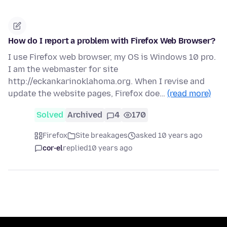
How do I report a problem with Firefox Web Browser?
I use Firefox web browser, my OS is Windows 10 pro.
I am the webmaster for site
http://eckankarinoklahoma.org. When I revise and
update the website pages, Firefox doe…
(read more)
Solved
Archived
4
170
Firefox
Site breakages
asked 10 years ago
cor-el
replied
10 years ago