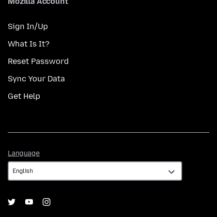
Mozilla Account
Sign In/Up
What Is It?
Reset Password
Sync Your Data
Get Help
Language
Language