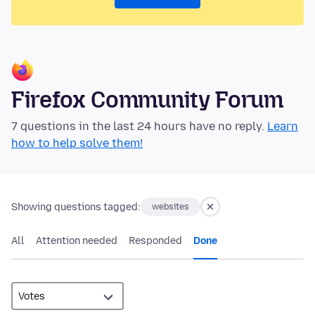
Firefox Community Forum
7 questions in the last 24 hours have no reply.
Learn
how to help solve them!
Showing questions tagged:
websites
All
Attention needed
Responded
Done