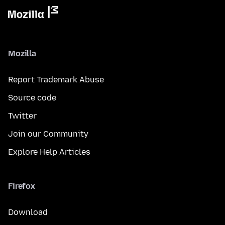
Mozilla
Report Trademark Abuse
Source code
Twitter
Join our Community
Explore Help Articles
Firefox
Download