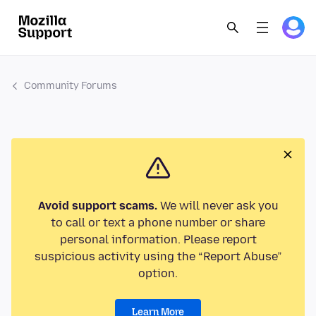
Community Forums
Avoid support scams.
We will never ask you
to call or text a phone number or share
personal information. Please report
suspicious activity using the “Report Abuse”
option.
Learn More