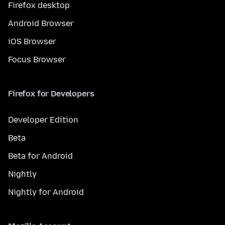
Firefox desktop
Android Browser
iOS Browser
Focus Browser
Firefox for Developers
Developer Edition
Beta
Beta for Android
Nightly
Nightly for Android