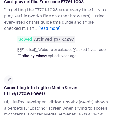
Can't play netflix. Error code F7701-1003
I'm getting the F7701-1003 error every time I try to
play Netflix (works fine on other browsers). I tried
every step of this guide this guide and triple
checked it. I tri…
(read more)
Solved
Archived
7
297
Firefox
Website breakages
asked 1 year ago
Nikolay Minev
replied
1 year ago
Cannot log into Logitec Media Server
http://127.0.0.1:9001/
Hi, Firefox Developer Edition 126.0b7 (64-bit) shows
a perpetual "Loading" screen when trying to access
my internal Logitec Media Server at 127.0.0.1:9001.