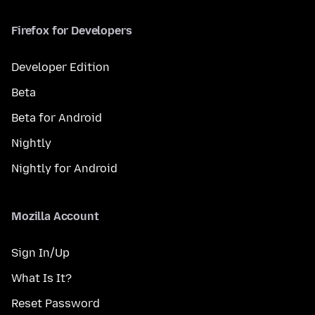
Firefox for Developers
Developer Edition
Beta
Beta for Android
Nightly
Nightly for Android
Mozilla Account
Sign In/Up
What Is It?
Reset Password