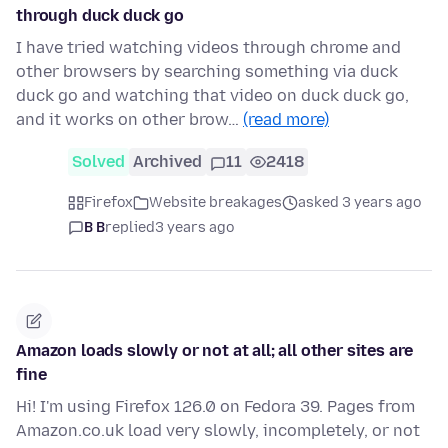
through duck duck go
I have tried watching videos through chrome and
other browsers by searching something via duck
duck go and watching that video on duck duck go,
and it works on other brow…
(read more)
Solved
Archived
11
2418
Firefox
Website breakages
asked 3 years ago
B B
replied
3 years ago
Amazon loads slowly or not at all; all other sites are
fine
Hi! I'm using Firefox 126.0 on Fedora 39. Pages from
Amazon.co.uk load very slowly, incompletely, or not