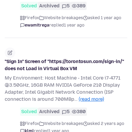
Solved
Archived
5
389
Firefox
Website breakages
asked 1 year ago
ewamitrega
replied
1 year ago
"Sign In" Screen of "https://torontosun.com/sign-in/"
does not Load in Virtual Box VM
My Environment: Host Machine - Intel Core i7-4771
@3.50GHz, 16GB RAM NVIDIA GeForce 210 Display
Adapter, Intel Gigabit Network Connection (ISP
connection is around 700MBp…
(read more)
Solved
Archived
5
380
Firefox
Website breakages
asked 2 years ago
klml
replied
1 year ago