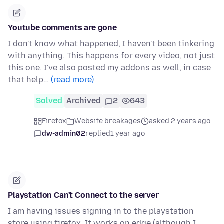
Youtube comments are gone
I don't know what happened, I haven't been tinkering
with anything. This happens for every video, not just
this one. I've also posted my addons as well, in case
that help…
(read more)
Solved
Archived
2
643
Firefox
Website breakages
asked 2 years ago
dw-admin02
replied
1 year ago
Playstation Can't Connect to the server
I am having issues signing in to the playstation
store using firefox. It works on edge (although I