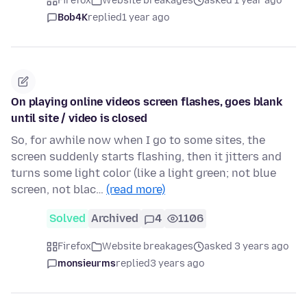
Firefox
Website breakages
asked 1 year ago
Bob4K
replied
1 year ago
On playing online videos screen flashes, goes blank
until site / video is closed
So, for awhile now when I go to some sites, the
screen suddenly starts flashing, then it jitters and
turns some light color (like a light green; not blue
screen, not blac…
(read more)
Solved
Archived
4
1106
Firefox
Website breakages
asked 3 years ago
monsieurms
replied
3 years ago