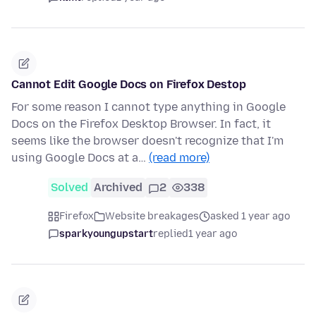
Cannot Edit Google Docs on Firefox Destop
For some reason I cannot type anything in Google
Docs on the Firefox Desktop Browser. In fact, it
seems like the browser doesn't recognize that I'm
using Google Docs at a…
(read more)
Solved
Archived
2
338
Firefox
Website breakages
asked 1 year ago
sparkyoungupstart
replied
1 year ago