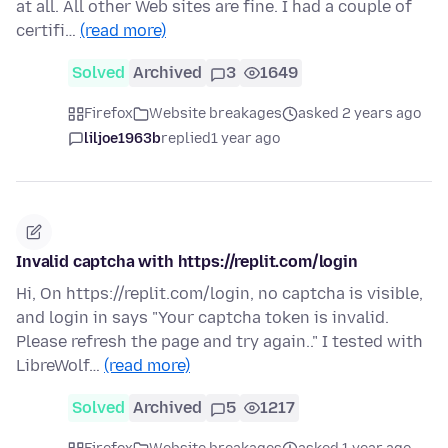
at all. All other Web sites are fine. I had a couple of
certifi…
(read more)
Solved
Archived
3
1649
Firefox
Website breakages
asked 2 years ago
liljoe1963b
replied
1 year ago
Invalid captcha with https://replit.com/login
Hi, On https://replit.com/login, no captcha is visible,
and login in says "Your captcha token is invalid.
Please refresh the page and try again.." I tested with
LibreWolf…
(read more)
Solved
Archived
5
1217