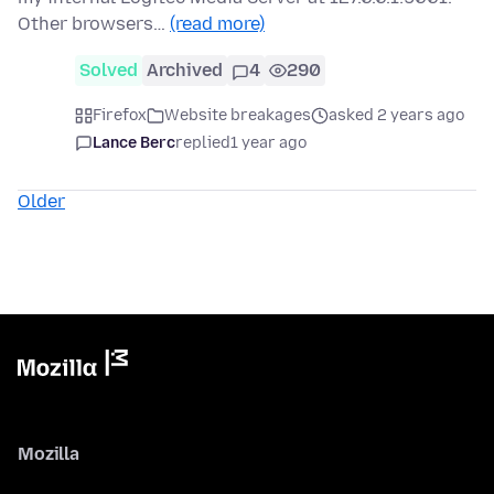
Other browsers…
(read more)
Solved
Archived
4
290
Firefox
Website breakages
asked 2 years ago
Lance Berc
replied
1 year ago
Older
Mozilla