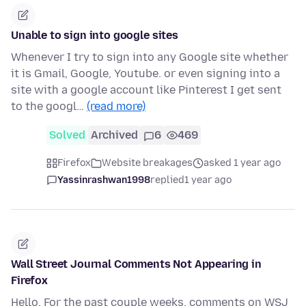
Unable to sign into google sites
Whenever I try to sign into any Google site whether
it is Gmail, Google, Youtube. or even signing into a
site with a google account like Pinterest I get sent
to the googl…
(read more)
Solved
Archived
6
469
Firefox
Website breakages
asked 1 year ago
Yassinrashwan1998
replied
1 year ago
Wall Street Journal Comments Not Appearing in
Firefox
Hello, For the past couple weeks, comments on WSJ