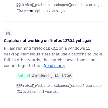
Firefox
Website breakages
asked 3 years ago
Questor
replied
3 years ago
Captcha not working on firefox 127.0.1 yet again
Hi, am running firefox 127.0.1 on a windows 11
desktop. Numerous sites that use a captcha to login
fail. In other words, the captcha never loads and I
cannot login to tho…
(read more)
Solved
Archived
14
706
Firefox
Website breakages
asked 2 years ago
Justin
replied
1 year ago