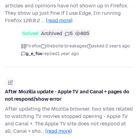
articles and opinions have not shown up in Firefox.
They show up just fine if I use Edge. I'm running
Firefox 128.0.2 …
(read more)
Solved
Archived
5
465
Firefox
Website breakages
asked 2 years ago
g_e_fox
replied
1 year ago
After Mozilla update - Apple TV and Canal + pages do
not respond/show error
After updating the Mozilla browser, two sites related
to watching TV movies stopped opening - Apple TV
and Canal +. The Apple TV site does not respond at
all, Canal + sho…
(read more)