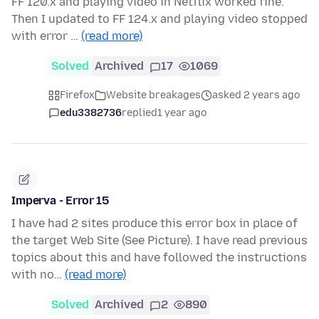
FF 120.x and playing video in Netflix worked fine.
Then I updated to FF 124.x and playing video stopped
with error …
(read more)
Solved
Archived
17
1069
Firefox
Website breakages
asked 2 years ago
edu3382736
replied
1 year ago
Imperva - Error 15
I have had 2 sites produce this error box in place of
the target Web Site (See Picture). I have read previous
topics about this and have followed the instructions
with no…
(read more)
Solved
Archived
2
890