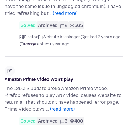
have the same issue in ungoogled chromium). I have
tried refreshing but…
(read more)
Solved
Archived
2
565
Firefox
Website breakages
asked 2 years ago
Perry
replied
1 year ago
Amazon Prime Video won't play
The 125.0.2 update broke Amazon Prime Video.
Firefox refuses to play ANY video, causes website to
return a "That shouldn't have happened" error page.
Prime Video plays …
(read more)
Solved
Archived
5
488