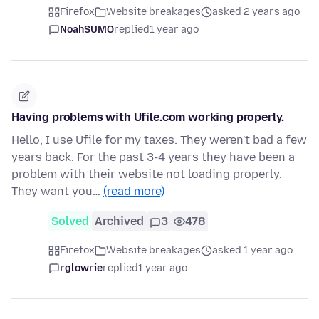
Firefox
Website breakages
asked 2 years ago
NoahSUMO
replied
1 year ago
Having problems with Ufile.com working properly.
Hello, I use Ufile for my taxes. They weren't bad a few
years back. For the past 3-4 years they have been a
problem with their website not loading properly.
They want you…
(read more)
Solved
Archived
3
478
Firefox
Website breakages
asked 1 year ago
rglowrie
replied
1 year ago