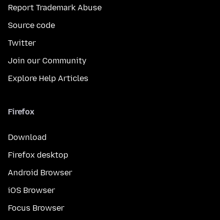
Report Trademark Abuse
Source code
Twitter
Join our Community
Explore Help Articles
Firefox
Download
Firefox desktop
Android Browser
iOS Browser
Focus Browser