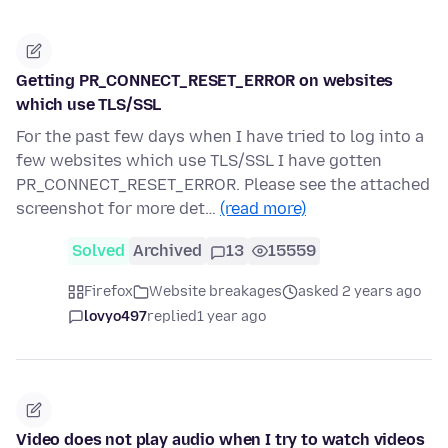
Getting PR_CONNECT_RESET_ERROR on websites
which use TLS/SSL
For the past few days when I have tried to log into a
few websites which use TLS/SSL I have gotten
PR_CONNECT_RESET_ERROR. Please see the attached
screenshot for more det…
(read more)
Solved
Archived
13
15559
Firefox
Website breakages
asked 2 years ago
lovyo497
replied
1 year ago
Video does not play audio when I try to watch videos