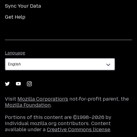
Sync Your Data
Get Help
Language
Language
Visit
Mozilla Corporation's
not-for-profit parent, the
Mozilla Foundation
.
Portions of this content are ©1998–2026 by
individual mozilla.org contributors. Content
available under a
Creative Commons license
.