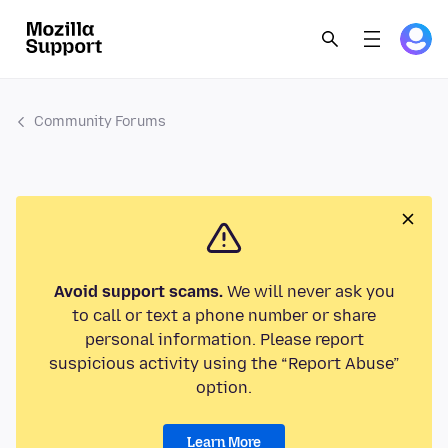
Community Forums
Avoid support scams.
We will never ask you
to call or text a phone number or share
personal information. Please report
suspicious activity using the “Report Abuse”
option.
Learn More