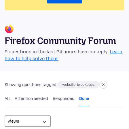
Firefox Community Forum
9 questions in the last 24 hours have no reply.
Learn
how to help solve them!
Showing questions tagged:
website-breakages
All
Attention needed
Responded
Done