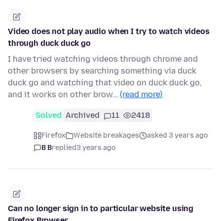
Video does not play audio when I try to watch videos
through duck duck go
I have tried watching videos through chrome and
other browsers by searching something via duck
duck go and watching that video on duck duck go,
and it works on other brow…
(read more)
Solved
Archived
11
2418
Firefox
Website breakages
asked 3 years ago
B B
replied
3 years ago
Can no longer sign in to particular website using
Firefox Browser