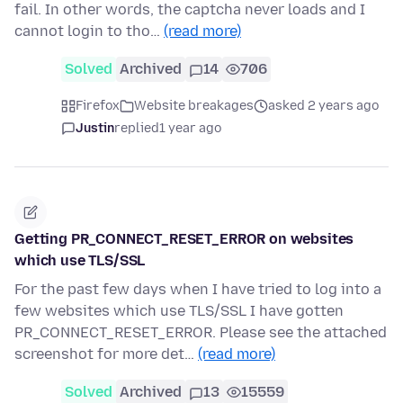
fail. In other words, the captcha never loads and I
cannot login to tho…
(read more)
Solved
Archived
14
706
Firefox
Website breakages
asked 2 years ago
Justin
replied
1 year ago
Getting PR_CONNECT_RESET_ERROR on websites
which use TLS/SSL
For the past few days when I have tried to log into a
few websites which use TLS/SSL I have gotten
PR_CONNECT_RESET_ERROR. Please see the attached
screenshot for more det…
(read more)
Solved
Archived
13
15559