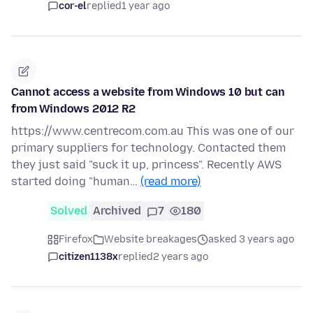
cor-el
replied
1 year ago
Cannot access a website from Windows 10 but can
from Windows 2012 R2
https://www.centrecom.com.au This was one of our
primary suppliers for technology. Contacted them
they just said "suck it up, princess". Recently AWS
started doing "human…
(read more)
Solved
Archived
7
180
Firefox
Website breakages
asked 3 years ago
citizen1138x
replied
2 years ago