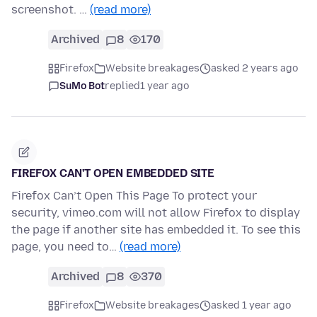
screenshot. …
(read more)
Archived
8
170
Firefox
Website breakages
asked 2 years ago
SuMo Bot
replied
1 year ago
FIREFOX CAN'T OPEN EMBEDDED SITE
Firefox Can’t Open This Page To protect your
security, vimeo.com will not allow Firefox to display
the page if another site has embedded it. To see this
page, you need to…
(read more)
Archived
8
370
Firefox
Website breakages
asked 1 year ago