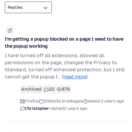
I'm getting a popup blocked on a page I need to have
the popup working
I have turned off all extensions, allowed all
permissions on the page, changed the Privacy to
Standard, turned off enhanced protection, but I still
cannot get the popup t…
(read more)
Archived
22
479
Firefox
Website breakages
asked 2 years ago
Christopher
replied
2 years ago