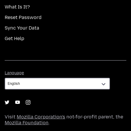
What Is It?
Reset Password
Sync Your Data
Get Help
Language
Language
Visit
Mozilla Corporation's
not-for-profit parent, the
Mozilla Foundation
.