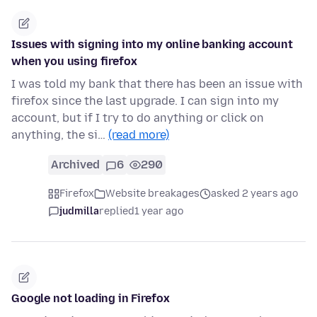
Issues with signing into my online banking account
when you using firefox
I was told my bank that there has been an issue with
firefox since the last upgrade. I can sign into my
account, but if I try to do anything or click on
anything, the si…
(read more)
Archived
6
290
Firefox
Website breakages
asked 2 years ago
judmilla
replied
1 year ago
Google not loading in Firefox