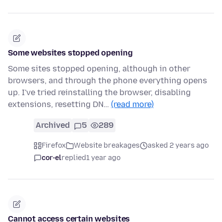
Some websites stopped opening
Some sites stopped opening, although in other
browsers, and through the phone everything opens
up. I've tried reinstalling the browser, disabling
extensions, resetting DN…
(read more)
Archived
5
289
Firefox
Website breakages
asked 2 years ago
cor-el
replied
1 year ago
Cannot access certain websites