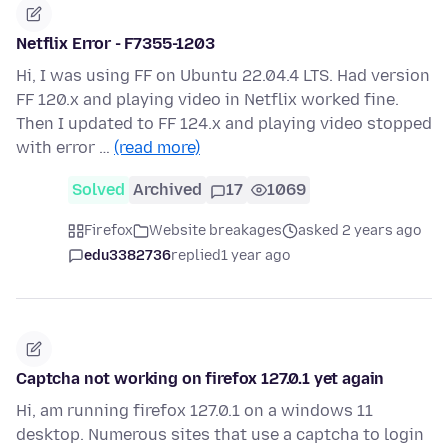
Netflix Error - F7355-1203
Hi, I was using FF on Ubuntu 22.04.4 LTS. Had version
FF 120.x and playing video in Netflix worked fine.
Then I updated to FF 124.x and playing video stopped
with error …
(read more)
Solved
Archived
17
1069
Firefox
Website breakages
asked 2 years ago
edu3382736
replied
1 year ago
Captcha not working on firefox 127.0.1 yet again
Hi, am running firefox 127.0.1 on a windows 11
desktop. Numerous sites that use a captcha to login