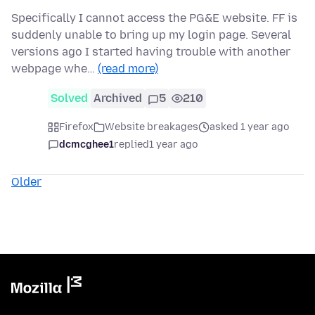
Specifically I cannot access the PG&E website. FF is
suddenly unable to bring up my login page. Several
versions ago I started having trouble with another
webpage whe…
(read more)
Solved
Archived
5
210
Firefox
Website breakages
asked 1 year ago
dcmcghee1
replied
1 year ago
Older