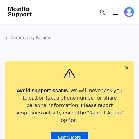
Community Forums
Avoid support scams.
We will never ask you
to call or text a phone number or share
personal information. Please report
suspicious activity using the “Report Abuse”
option.
Learn More