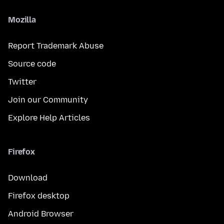
Mozilla
Report Trademark Abuse
Source code
Twitter
Join our Community
Explore Help Articles
Firefox
Download
Firefox desktop
Android Browser