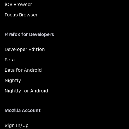
iOS Browser
Focus Browser
Firefox for Developers
Developer Edition
Beta
Beta for Android
Nightly
Nightly for Android
Mozilla Account
Sign In/Up