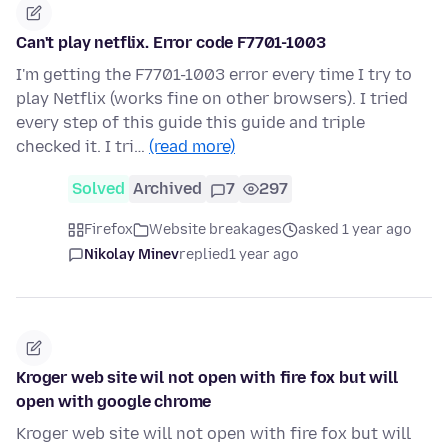
Can't play netflix. Error code F7701-1003
I'm getting the F7701-1003 error every time I try to
play Netflix (works fine on other browsers). I tried
every step of this guide this guide and triple
checked it. I tri…
(read more)
Solved
Archived
7
297
Firefox
Website breakages
asked 1 year ago
Nikolay Minev
replied
1 year ago
Kroger web site wil not open with fire fox but will
open with google chrome
Kroger web site will not open with fire fox but will