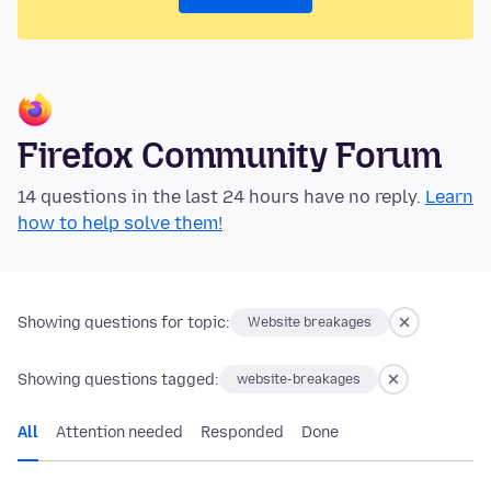
Firefox Community Forum
14 questions in the last 24 hours have no reply.
Learn
how to help solve them!
Showing questions for topic:
Website breakages
Showing questions tagged:
website-breakages
All
Attention needed
Responded
Done