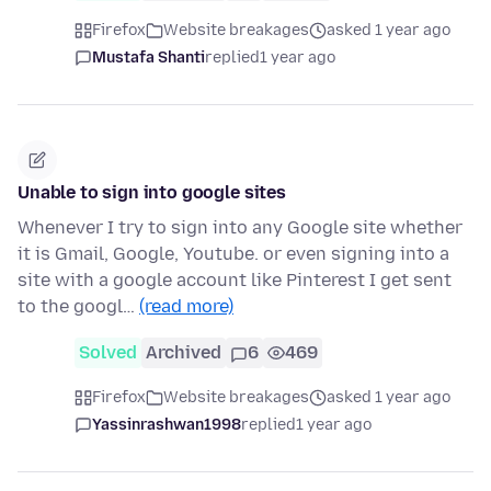
Firefox
Website breakages
asked 1 year ago
Mustafa Shanti
replied
1 year ago
Unable to sign into google sites
Whenever I try to sign into any Google site whether
it is Gmail, Google, Youtube. or even signing into a
site with a google account like Pinterest I get sent
to the googl…
(read more)
Solved
Archived
6
469
Firefox
Website breakages
asked 1 year ago
Yassinrashwan1998
replied
1 year ago