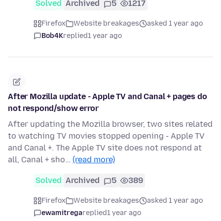
Solved
Archived
5
1217
Firefox
Website breakages
asked 1 year ago
Bob4K
replied
1 year ago
After Mozilla update - Apple TV and Canal + pages do
not respond/show error
After updating the Mozilla browser, two sites related
to watching TV movies stopped opening - Apple TV
and Canal +. The Apple TV site does not respond at
all, Canal + sho…
(read more)
Solved
Archived
5
389
Firefox
Website breakages
asked 1 year ago
ewamitrega
replied
1 year ago