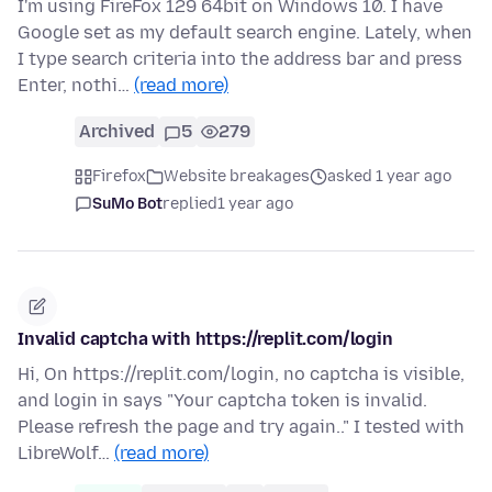
I'm using FireFox 129 64bit on Windows 10. I have
Google set as my default search engine. Lately, when
I type search criteria into the address bar and press
Enter, nothi…
(read more)
Archived
5
279
Firefox
Website breakages
asked 1 year ago
SuMo Bot
replied
1 year ago
Invalid captcha with https://replit.com/login
Hi, On https://replit.com/login, no captcha is visible,
and login in says "Your captcha token is invalid.
Please refresh the page and try again.." I tested with
LibreWolf…
(read more)