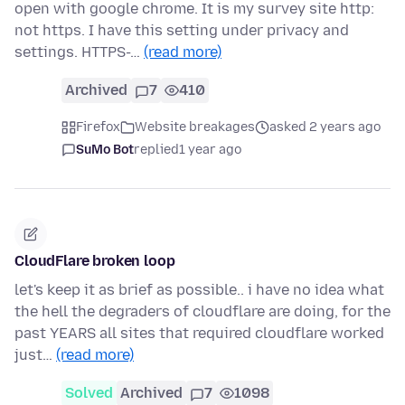
open with google chrome. It is my survey site http:
not https. I have this setting under privacy and
settings. HTTPS-…
(read more)
Archived
7
410
Firefox
Website breakages
asked 2 years ago
SuMo Bot
replied
1 year ago
CloudFlare broken loop
let's keep it as brief as possible.. i have no idea what
the hell the degraders of cloudflare are doing, for the
past YEARS all sites that required cloudflare worked
just…
(read more)
Solved
Archived
7
1098