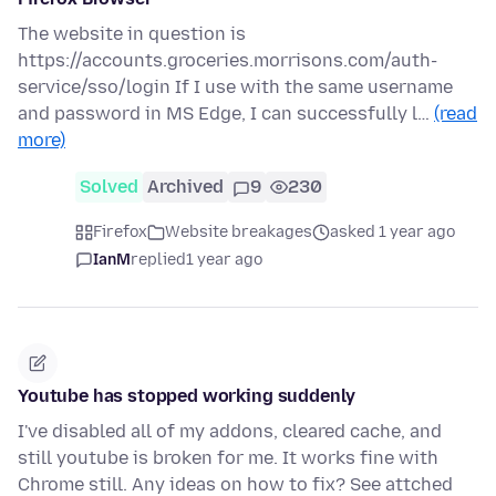
The website in question is
https://accounts.groceries.morrisons.com/auth-
service/sso/login If I use with the same username
and password in MS Edge, I can successfully l…
(read
more)
Solved
Archived
9
230
Firefox
Website breakages
asked 1 year ago
IanM
replied
1 year ago
Youtube has stopped working suddenly
I've disabled all of my addons, cleared cache, and
still youtube is broken for me. It works fine with
Chrome still. Any ideas on how to fix? See attched