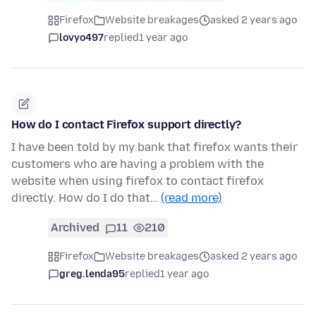
Firefox
Website breakages
asked 2 years ago
lovyo497
replied
1 year ago
How do I contact Firefox support directly?
I have been told by my bank that firefox wants their
customers who are having a problem with the
website when using firefox to contact firefox
directly. How do I do that…
(read more)
Archived
11
210
Firefox
Website breakages
asked 2 years ago
greg.lenda95
replied
1 year ago