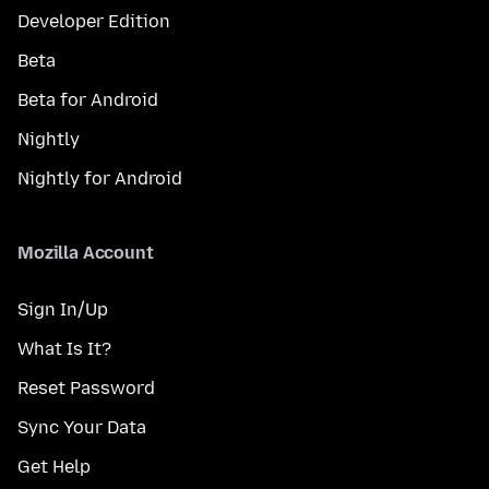
Developer Edition
Beta
Beta for Android
Nightly
Nightly for Android
Mozilla Account
Sign In/Up
What Is It?
Reset Password
Sync Your Data
Get Help