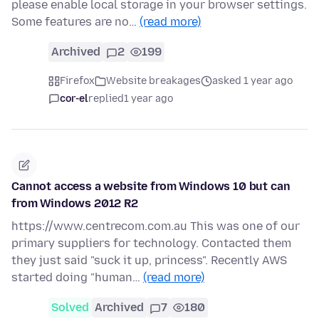
please enable local storage in your browser settings.
Some features are no…
(read more)
Archived
2
199
Firefox
Website breakages
asked 1 year ago
cor-el
replied
1 year ago
Cannot access a website from Windows 10 but can
from Windows 2012 R2
https://www.centrecom.com.au This was one of our
primary suppliers for technology. Contacted them
they just said "suck it up, princess". Recently AWS
started doing "human…
(read more)
Solved
Archived
7
180