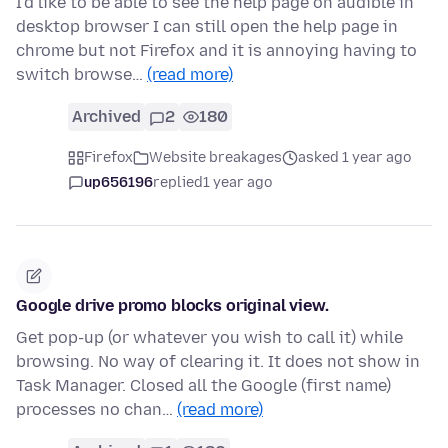
I'd like to be able to see the help page on audible in
desktop browser I can still open the help page in
chrome but not Firefox and it is annoying having to
switch browse…
(read more)
Archived
2
180
Firefox
Website breakages
asked 1 year ago
up656196
replied
1 year ago
Google drive promo blocks original view.
Get pop-up (or whatever you wish to call it) while
browsing. No way of clearing it. It does not show in
Task Manager. Closed all the Google (first name)
processes no chan…
(read more)