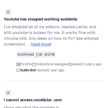
Youtube has stopped working suddenly
I've disabled all of my addons, cleared cache, and
still youtube is broken for me. It works fine with
Chrome still. Any ideas on how to fix? See attched
screenshot. …
(read more)
Archived
8
170
Firefox
Website breakages
asked 2 years ago
SuMo Bot
replied
1 year ago
i cannot access uscellular .com
show me what the problem is