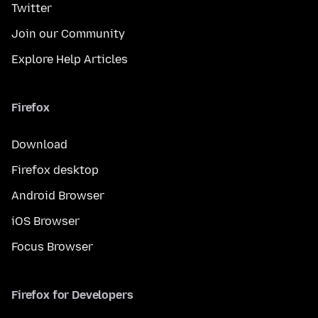
Twitter
Join our Community
Explore Help Articles
Firefox
Download
Firefox desktop
Android Browser
iOS Browser
Focus Browser
Firefox for Developers