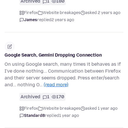
Archived
1
180
Firefox
Website breakages
asked 2 years ago
James
replied
2 years ago
Google Search, Gemini Dropping Connection
On using Google search, many times it behaves as if
I've done nothing... Communication between Firefox
and their server seems dropped. Press enter/search
and... nothing O…
(read more)
Archived
1
170
Firefox
Website breakages
asked 1 year ago
Standard8
replied
1 year ago