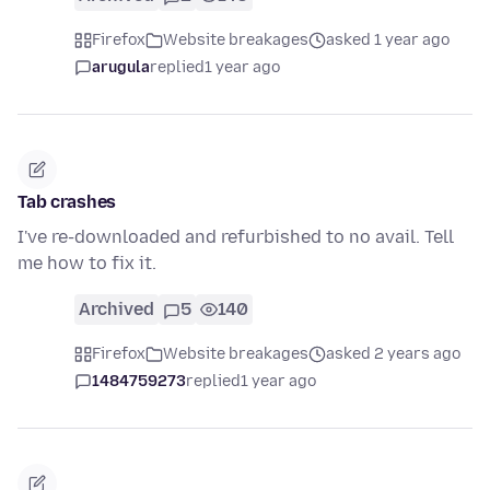
Firefox
Website breakages
asked 1 year ago
arugula
replied
1 year ago
Tab crashes
I've re-downloaded and refurbished to no avail. Tell
me how to fix it.
Archived
5
140
Firefox
Website breakages
asked 2 years ago
1484759273
replied
1 year ago