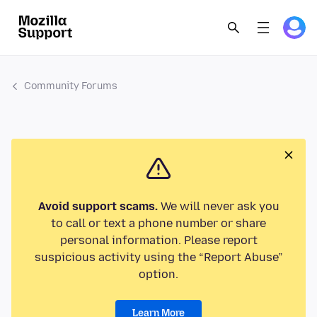
Community Forums
Avoid support scams.
We will never ask you
to call or text a phone number or share
personal information. Please report
suspicious activity using the “Report Abuse”
option.
Learn More