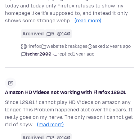
today and today only Firefox refuses to show my
homepage like it's supposed to, and instead it only
shows some strange webp…
(read more)
Archived
5
140
Firefox
Website breakages
asked 2 years ago
jscher2000 -...
replied
1 year ago
Amazon HD Videos not working with Firefox 129.01
Since 129.01 i cannot play HD Videos on amazon any
longer. This Problem happened alot over the years. It
really goes on my nerve. The only reason i cannot get
rid of spyw…
(read more)
Archived
2
140