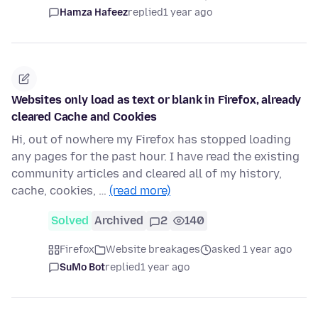
Hamza Hafeez
replied
1 year ago
Websites only load as text or blank in Firefox, already
cleared Cache and Cookies
Hi, out of nowhere my Firefox has stopped loading
any pages for the past hour. I have read the existing
community articles and cleared all of my history,
cache, cookies, …
(read more)
Solved
Archived
2
140
Firefox
Website breakages
asked 1 year ago
SuMo Bot
replied
1 year ago