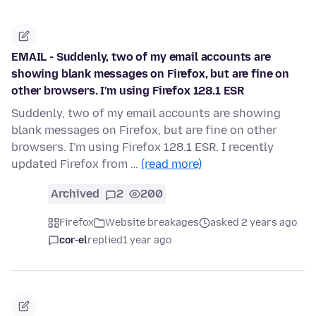
EMAIL - Suddenly, two of my email accounts are
showing blank messages on Firefox, but are fine on
other browsers. I'm using Firefox 128.1 ESR
Suddenly, two of my email accounts are showing
blank messages on Firefox, but are fine on other
browsers. I'm using Firefox 128.1 ESR. I recently
updated Firefox from …
(read more)
Archived
2
200
Firefox
Website breakages
asked 2 years ago
cor-el
replied
1 year ago