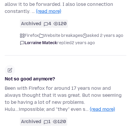
allow it to be forwarded. I also lose connection
constantly. …
(read more)
Archived
4
120
Firefox
Website breakages
asked 2 years ago
Lorraine Mateck
replied
2 years ago
Not so good anymore?
Been with Firefox for around 17 years now and
always thought that it was great. But now seeming
to be having a lot of new problems.
Hulu...impossible; and "they" even s…
(read more)
Archived
1
120