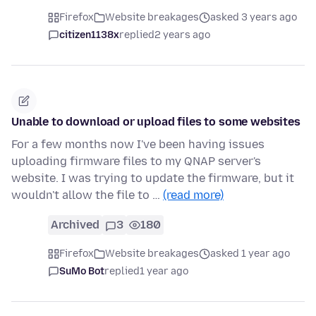
Firefox
Website breakages
asked 3 years ago
citizen1138x
replied
2 years ago
Unable to download or upload files to some websites
For a few months now I've been having issues
uploading firmware files to my QNAP server's
website. I was trying to update the firmware, but it
wouldn't allow the file to …
(read more)
Archived
3
180
Firefox
Website breakages
asked 1 year ago
SuMo Bot
replied
1 year ago