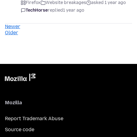
Firefox
Website breakages
asked 1 year ago
TechHorse
replied
1 year ago
Newer
Older
Mozilla
Report Trademark Abuse
Source code