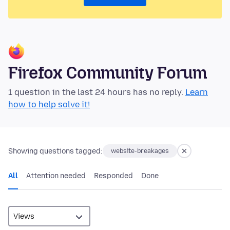
Firefox Community Forum
1 question in the last 24 hours has no reply.
Learn
how to help solve it!
Showing questions tagged:
website-breakages
All
Attention needed
Responded
Done