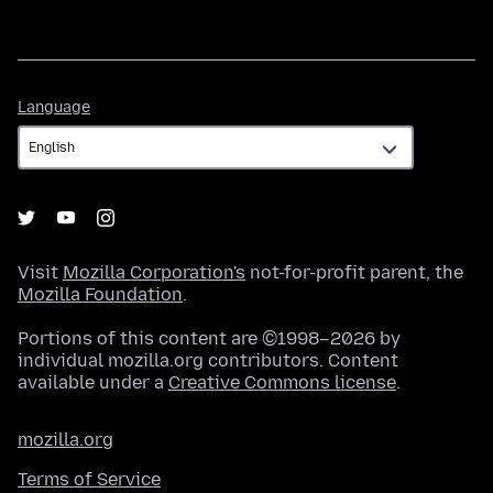
Language
Language
Visit
Mozilla Corporation's
not-for-profit parent, the
Mozilla Foundation
.
Portions of this content are ©1998–2026 by
individual mozilla.org contributors. Content
available under a
Creative Commons license
.
mozilla.org
Terms of Service