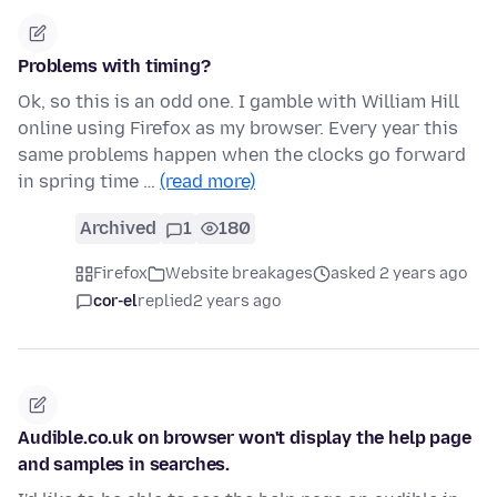
Problems with timing?
Ok, so this is an odd one. I gamble with William Hill
online using Firefox as my browser. Every year this
same problems happen when the clocks go forward
in spring time …
(read more)
Archived
1
180
Firefox
Website breakages
asked 2 years ago
cor-el
replied
2 years ago
Audible.co.uk on browser won't display the help page
and samples in searches.