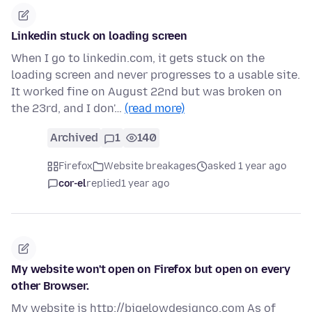
Linkedin stuck on loading screen
When I go to linkedin.com, it gets stuck on the
loading screen and never progresses to a usable site.
It worked fine on August 22nd but was broken on
the 23rd, and I don'…
(read more)
Archived
1
140
Firefox
Website breakages
asked 1 year ago
cor-el
replied
1 year ago
My website won't open on Firefox but open on every
other Browser.
My website is http://bigelowdesignco.com As of