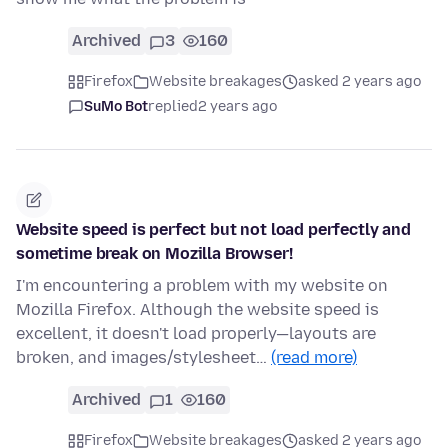
Archived
3
160
Firefox
Website breakages
asked 2 years ago
SuMo Bot
replied
2 years ago
Website speed is perfect but not load perfectly and
sometime break on Mozilla Browser!
I'm encountering a problem with my website on
Mozilla Firefox. Although the website speed is
excellent, it doesn't load properly—layouts are
broken, and images/stylesheet…
(read more)
Archived
1
160
Firefox
Website breakages
asked 2 years ago