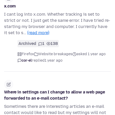
x.com
I cant log into x.com. Whether tracking is set to
strict or not. I just get the same error. I have tried re-
starting my browser and computer. I currently have
it set to s…
(read more)
Archived
1
138
Firefox
Website breakages
asked 1 year ago
cor-el
replied
1 year ago
Where in settings can I change to allow a web page
forwarded to an e-mail contact?
Sometimes there are interesting articles an e-mail
contact would like to read but my settings will not