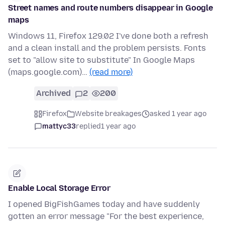
Street names and route numbers disappear in Google
maps
Windows 11, Firefox 129.02 I've done both a refresh
and a clean install and the problem persists. Fonts
set to "allow site to substitute" In Google Maps
(maps.google.com)…
(read more)
Archived
2
200
Firefox
Website breakages
asked 1 year ago
mattyc33
replied
1 year ago
Enable Local Storage Error
I opened BigFishGames today and have suddenly
gotten an error message "For the best experience,