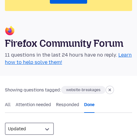
Firefox Community Forum
11 questions in the last 24 hours have no reply.
Learn
how to help solve them!
Showing questions tagged:
website-breakages
All
Attention needed
Responded
Done