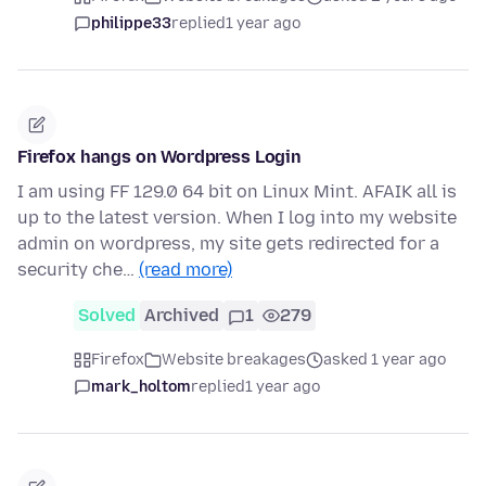
philippe33
replied
1 year ago
Firefox hangs on Wordpress Login
I am using FF 129.0 64 bit on Linux Mint. AFAIK all is
up to the latest version. When I log into my website
admin on wordpress, my site gets redirected for a
security che…
(read more)
Solved
Archived
1
279
Firefox
Website breakages
asked 1 year ago
mark_holtom
replied
1 year ago