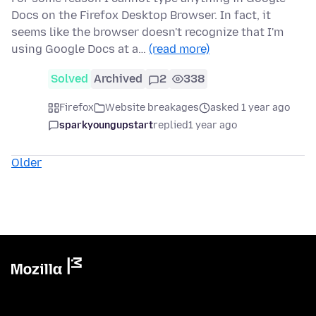
Docs on the Firefox Desktop Browser. In fact, it
seems like the browser doesn't recognize that I'm
using Google Docs at a…
(read more)
Solved
Archived
2
338
Firefox
Website breakages
asked 1 year ago
sparkyoungupstart
replied
1 year ago
Older