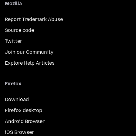
Mozilla
Report Trademark Abuse
Source code
Twitter
Join our Community
Explore Help Articles
Firefox
Download
Firefox desktop
Android Browser
iOS Browser