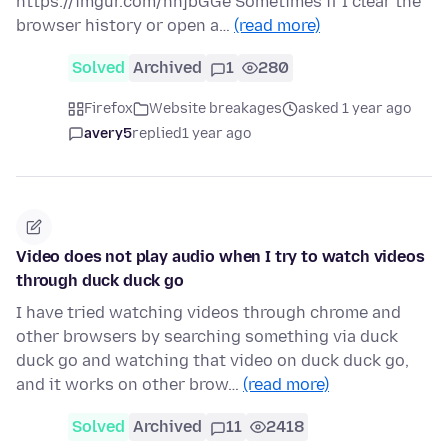
https://imgur.com/hnjbGGe Sometimes if I clear the
browser history or open a…
(read more)
Solved
Archived
1
280
Firefox
Website breakages
asked 1 year ago
avery5
replied
1 year ago
Video does not play audio when I try to watch videos
through duck duck go
I have tried watching videos through chrome and
other browsers by searching something via duck
duck go and watching that video on duck duck go,
and it works on other brow…
(read more)
Solved
Archived
11
2418