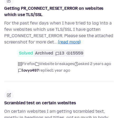
Getting PR_CONNECT_RESET_ERROR on websites
which use TLS/SSL
For the past few days when I have tried to log into a
few websites which use TLS/SSL I have gotten
PR_CONNECT_RESET_ERROR. Please see the attached
screenshot for more det…
(read more)
Solved
Archived
13
15559
Firefox
Website breakages
asked 2 years ago
lovyo497
replied
1 year ago
Scrambled test on certain websites
On certain websites I am getting scrambled text,
mostly in headings and titles, not so much in body