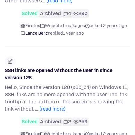
Other browsers…
(read more)
Solved
Archived
4
290
Firefox
Website breakages
asked 2 years ago
Lance Berc
replied
1 year ago
SSH links are opened without the user in since
version 128
Hello, Since the version 128 (x86_64) on Windows 11,
SSH links are no more opened with the user. The link
tooltip at the bottom of the screen is showing the
link without …
(read more)
Solved
Archived
2
259
Firefox
Website breakages
asked 2 years ago