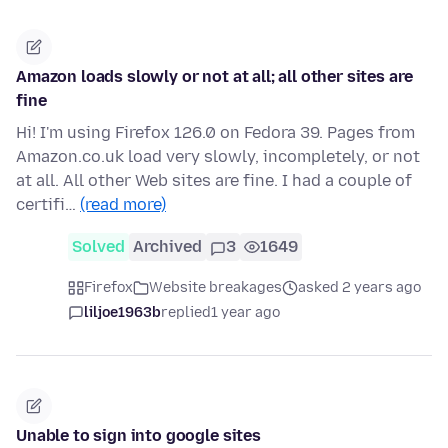
Amazon loads slowly or not at all; all other sites are
fine
Hi! I'm using Firefox 126.0 on Fedora 39. Pages from
Amazon.co.uk load very slowly, incompletely, or not
at all. All other Web sites are fine. I had a couple of
certifi…
(read more)
Solved
Archived
3
1649
Firefox
Website breakages
asked 2 years ago
liljoe1963b
replied
1 year ago
Unable to sign into google sites