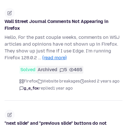
Wall Street Journal Comments Not Appearing in
Firefox
Hello, For the past couple weeks, comments on WSJ
articles and opinions have not shown up in Firefox.
They show up just fine if I use Edge. I'm running
Firefox 128.0.2 …
(read more)
Solved
Archived
5
465
Firefox
Website breakages
asked 2 years ago
g_e_fox
replied
1 year ago
"next slide" and "previous slide" buttons do not