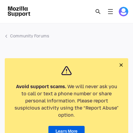
Community Forums
Avoid support scams.
We will never ask you
to call or text a phone number or share
personal information. Please report
suspicious activity using the “Report Abuse”
option.
Learn More