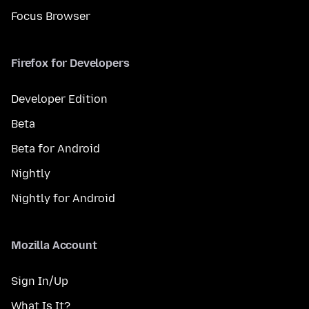
Focus Browser
Firefox for Developers
Developer Edition
Beta
Beta for Android
Nightly
Nightly for Android
Mozilla Account
Sign In/Up
What Is It?