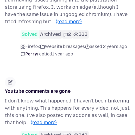
store using firefox. It works on edge (although I
have the same issue in ungoogled chromium). I have
tried refreshing but…
(read more)
Solved
Archived
2
565
Firefox
Website breakages
asked 2 years ago
Perry
replied
1 year ago
Youtube comments are gone
I don't know what happened, I haven't been tinkering
with anything. This happens for every video, not just
this one. I've also posted my addons as well, in case
that help…
(read more)