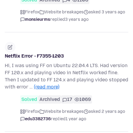
Firefox
Website breakages
asked 3 years ago
monsieurms
replied
3 years ago
Netflix Error - F7355-1203
Hi, I was using FF on Ubuntu 22.04.4 LTS. Had version
FF 120.x and playing video in Netflix worked fine.
Then I updated to FF 124.x and playing video stopped
with error …
(read more)
Solved
Archived
17
1069
Firefox
Website breakages
asked 2 years ago
edu3382736
replied
1 year ago