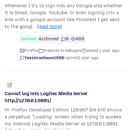
Whenever I try to sign into any Google site whether
it is Gmail, Google, Youtube. or even signing into a
site with a google account like Pinterest I get sent
to the googl…
(read more)
Solved
Archived
6
469
Firefox
Website breakages
asked 1 year ago
Yassinrashwan1998
replied
1 year ago
Cannot log into Logitec Media Server
http://127.0.0.1:9001/
Hi, Firefox Developer Edition 126.0b7 (64-bit) shows
a perpetual "Loading" screen when trying to access
my internal Logitec Media Server at 127.0.0.1:9001.