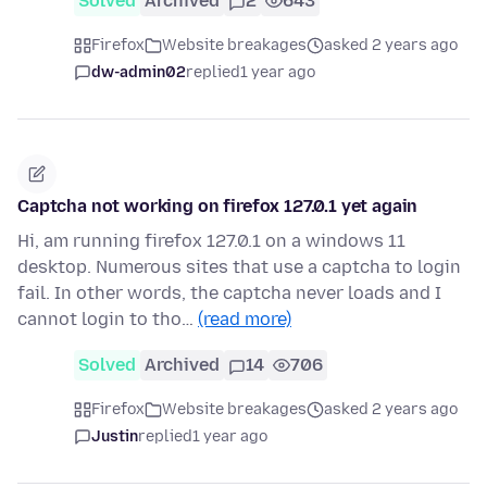
Solved
Archived
2
643
Firefox
Website breakages
asked 2 years ago
dw-admin02
replied
1 year ago
Captcha not working on firefox 127.0.1 yet again
Hi, am running firefox 127.0.1 on a windows 11
desktop. Numerous sites that use a captcha to login
fail. In other words, the captcha never loads and I
cannot login to tho…
(read more)
Solved
Archived
14
706
Firefox
Website breakages
asked 2 years ago
Justin
replied
1 year ago