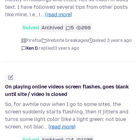
text. I have followed several tips from other posts
like mine, i.e., i…
(read more)
Solved
Archived
5
269
Firefox
Website breakages
asked 3 years ago
Ken D.
replied
3 years ago
On playing online videos screen flashes, goes blank
until site / video is closed
So, for awhile now when I go to some sites, the
screen suddenly starts flashing, then it jitters and
turns some light color (like a light green; not blue
screen, not blac…
(read more)
Solved
Archived
4
1106