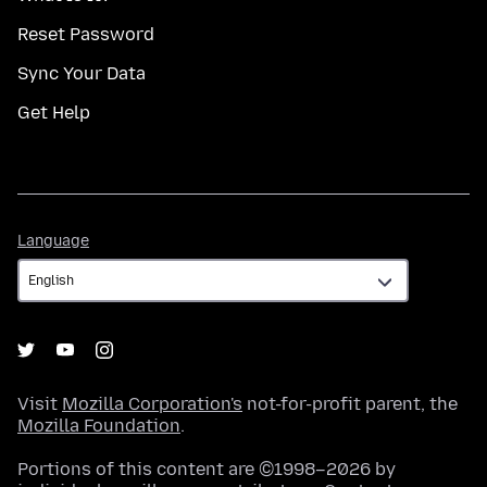
Reset Password
Sync Your Data
Get Help
Language
Language
Visit
Mozilla Corporation's
not-for-profit parent, the
Mozilla Foundation
.
Portions of this content are ©1998–2026 by