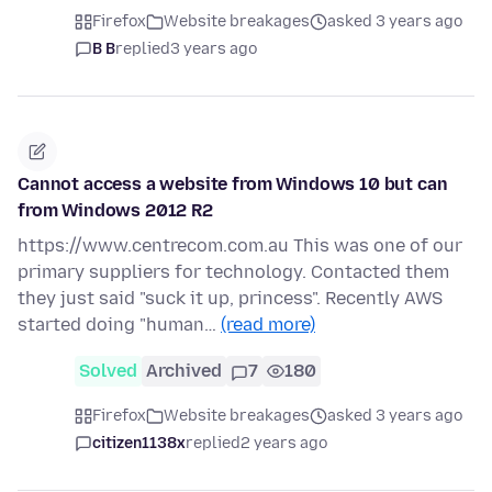
Firefox
Website breakages
asked 3 years ago
B B
replied
3 years ago
Cannot access a website from Windows 10 but can
from Windows 2012 R2
https://www.centrecom.com.au This was one of our
primary suppliers for technology. Contacted them
they just said "suck it up, princess". Recently AWS
started doing "human…
(read more)
Solved
Archived
7
180
Firefox
Website breakages
asked 3 years ago
citizen1138x
replied
2 years ago