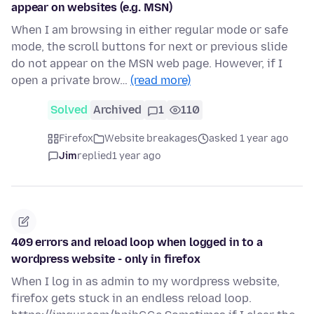
appear on websites (e.g. MSN)
When I am browsing in either regular mode or safe
mode, the scroll buttons for next or previous slide
do not appear on the MSN web page. However, if I
open a private brow…
(read more)
Solved
Archived
1
110
Firefox
Website breakages
asked 1 year ago
Jim
replied
1 year ago
409 errors and reload loop when logged in to a
wordpress website - only in firefox
When I log in as admin to my wordpress website,
firefox gets stuck in an endless reload loop.