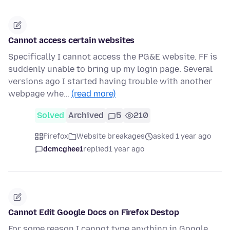
Cannot access certain websites
Specifically I cannot access the PG&E website. FF is
suddenly unable to bring up my login page. Several
versions ago I started having trouble with another
webpage whe…
(read more)
Solved
Archived
5
210
Firefox
Website breakages
asked 1 year ago
dcmcghee1
replied
1 year ago
Cannot Edit Google Docs on Firefox Destop
For some reason I cannot type anything in Google