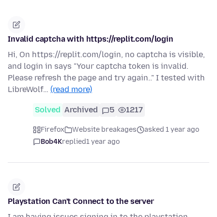
Invalid captcha with https://replit.com/login
Hi, On https://replit.com/login, no captcha is visible,
and login in says "Your captcha token is invalid.
Please refresh the page and try again.." I tested with
LibreWolf…
(read more)
Solved
Archived
5
1217
Firefox
Website breakages
asked 1 year ago
Bob4K
replied
1 year ago
Playstation Can't Connect to the server
I am having issues signing in to the playstation