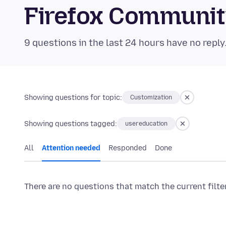
Firefox Communi
9 questions in the last 24 hours have no reply
Showing questions for topic:
Customization
Showing questions tagged:
usereducation
All
Attention needed
Responded
Done
There are no questions that match the current filte