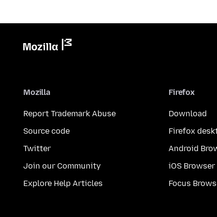
Mozilla
Firefox
Report Trademark Abuse
Download
Source code
Firefox desk
Twitter
Android Bro
Join our Community
iOS Browser
Explore Help Articles
Focus Brows