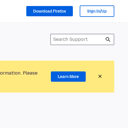
Download Firefox
Sign In/Up
formation. Please
Learn More