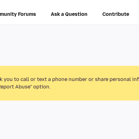
munity Forums
Ask a Question
Contribute
k you to call or text a phone number or share personal in
Report Abuse” option.