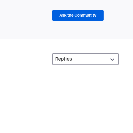
Ask the Community