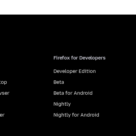
Firefox for Developers
Developer Edition
top
Beta
wser
Beta for Android
Nightly
er
Nightly for Android