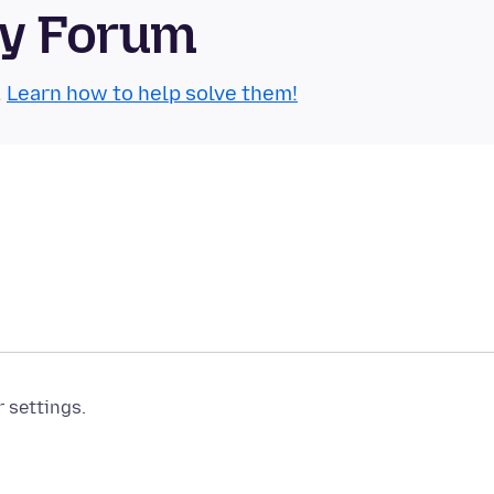
ty Forum
.
Learn how to help solve them!
r settings.