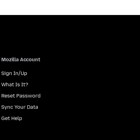
Mozilla Account
Sign In/Up
What Is It?
Reset Password
Sync Your Data
Get Help