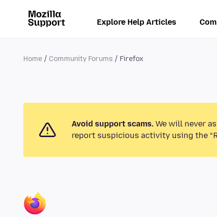
Explore Help Articles
Com
Home
Community Forums
Firefox
Avoid support scams.
We will never as
report suspicious activity using the “