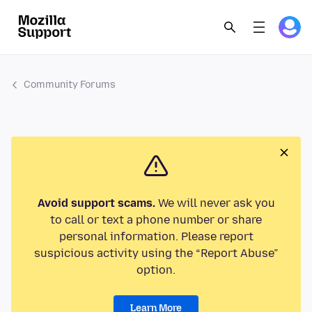
Community Forums
Avoid support scams.
We will never ask you
to call or text a phone number or share
personal information. Please report
suspicious activity using the “Report Abuse”
option.
Learn More