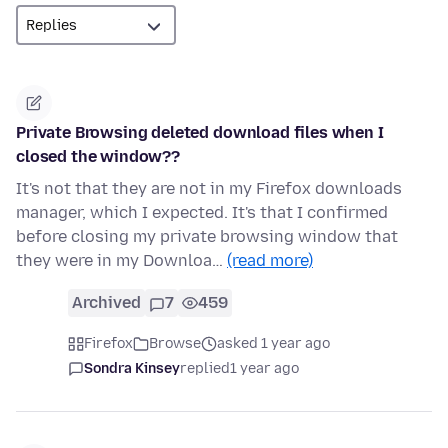
Private Browsing deleted download files when I
closed the window??
It's not that they are not in my Firefox downloads
manager, which I expected. It's that I confirmed
before closing my private browsing window that
they were in my Downloa…
(read more)
Archived
7
459
Firefox
Browse
asked 1 year ago
Sondra Kinsey
replied
1 year ago