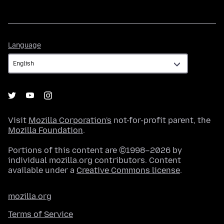
Language
Language
Visit
Mozilla Corporation's
not-for-profit parent, the
Mozilla Foundation
.
Portions of this content are ©1998–2026 by
individual mozilla.org contributors. Content
available under a
Creative Commons license
.
mozilla.org
Terms of Service