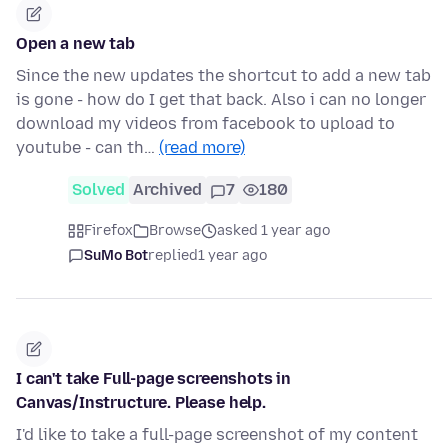
Open a new tab
Since the new updates the shortcut to add a new tab
is gone - how do I get that back. Also i can no longer
download my videos from facebook to upload to
youtube - can th…
(read more)
Solved
Archived
7
180
Firefox
Browse
asked 1 year ago
SuMo Bot
replied
1 year ago
I can't take Full-page screenshots in
Canvas/Instructure. Please help.
I'd like to take a full-page screenshot of my content