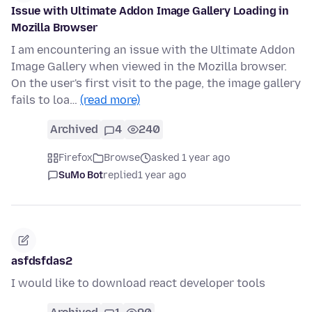
Issue with Ultimate Addon Image Gallery Loading in
Mozilla Browser
I am encountering an issue with the Ultimate Addon
Image Gallery when viewed in the Mozilla browser.
On the user's first visit to the page, the image gallery
fails to loa…
(read more)
Archived
4
240
Firefox
Browse
asked 1 year ago
SuMo Bot
replied
1 year ago
asfdsfdas2
I would like to download react developer tools