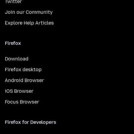
Twitter
Join our Community
Explore Help Articles
Firefox
Download
Firefox desktop
Android Browser
iOS Browser
Focus Browser
Firefox for Developers