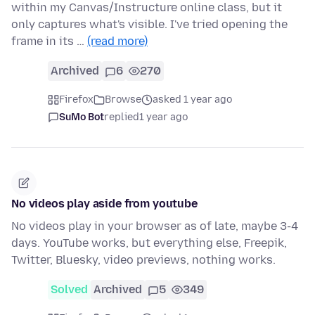
within my Canvas/Instructure online class, but it
only captures what's visible. I've tried opening the
frame in its …
(read more)
Archived
6
270
Firefox
Browse
asked 1 year ago
SuMo Bot
replied
1 year ago
No videos play aside from youtube
No videos play in your browser as of late, maybe 3-4
days. YouTube works, but everything else, Freepik,
Twitter, Bluesky, video previews, nothing works.
Solved
Archived
5
349