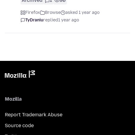
Archived
1
90
Firefox
Browse
asked 1 year ago
TyDraniu
replied
1 year ago
Mozilla
Report Trademark Abuse
Source code