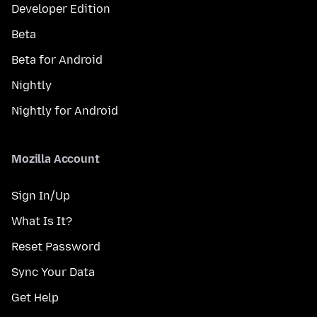
Developer Edition
Beta
Beta for Android
Nightly
Nightly for Android
Mozilla Account
Sign In/Up
What Is It?
Reset Password
Sync Your Data
Get Help