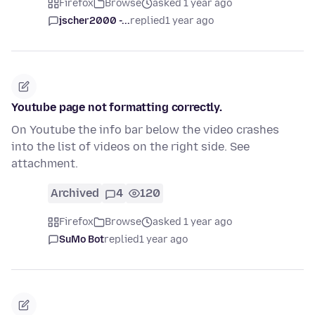
Firefox
Browse
asked 1 year ago
jscher2000 -...
replied
1 year ago
Youtube page not formatting correctly.
On Youtube the info bar below the video crashes
into the list of videos on the right side. See
attachment.
Archived
4
120
Firefox
Browse
asked 1 year ago
SuMo Bot
replied
1 year ago