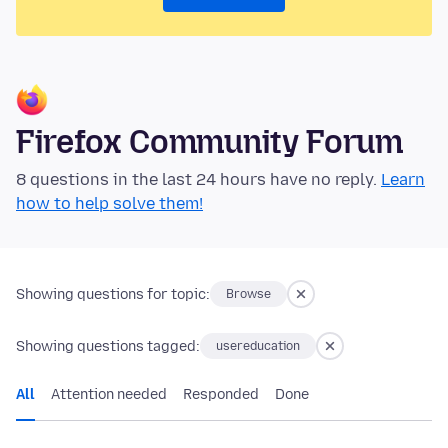
Firefox Community Forum
8 questions in the last 24 hours have no reply.
Learn
how to help solve them!
Showing questions for topic:
Browse
Showing questions tagged:
usereducation
All
Attention needed
Responded
Done