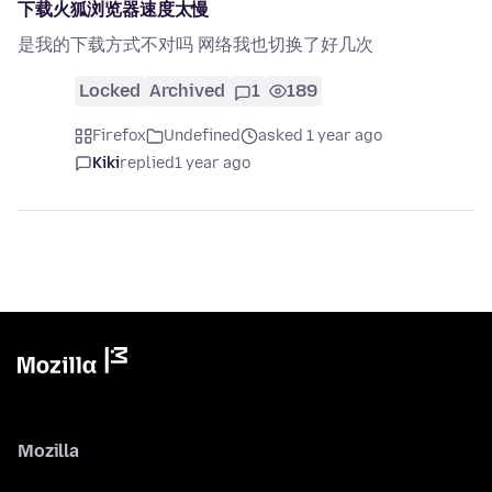
下载火狐浏览器速度太慢
是我的下载方式不对吗 网络我也切换了好几次
Locked
Archived
1
189
Firefox
Undefined
asked 1 year ago
Kiki
replied
1 year ago
Mozilla