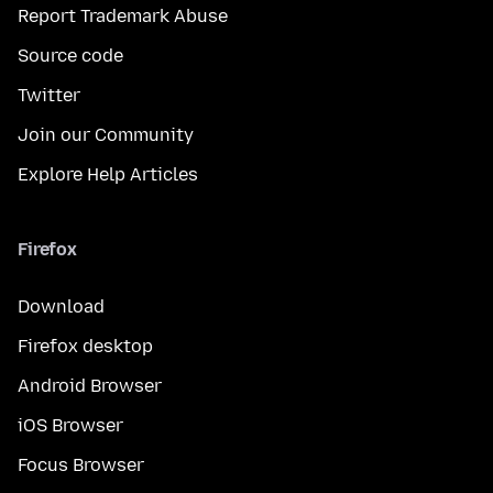
Report Trademark Abuse
Source code
Twitter
Join our Community
Explore Help Articles
Firefox
Download
Firefox desktop
Android Browser
iOS Browser
Focus Browser