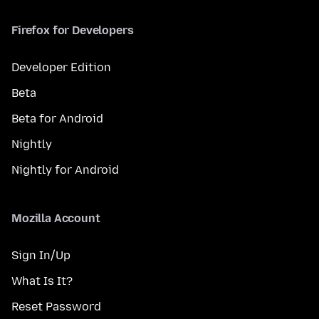
Firefox for Developers
Developer Edition
Beta
Beta for Android
Nightly
Nightly for Android
Mozilla Account
Sign In/Up
What Is It?
Reset Password