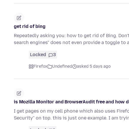
get rid of bing
Repeatedly asking you: how to get rid of Bing. Do
search engines" does not even provide a toggle to 
Locked
3
Firefox
Undefined
asked 5 days ago
is Mozilla Monitor and BrowserAudit free and how do
I get pages on my cell phone which also uses Fire
Security" on top. this is just one example. I am tryi