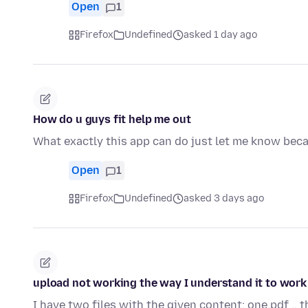
Open
1
Firefox
Undefined
asked 1 day ago
How do u guys fit help me out
What exactly this app can do just let me know beca
Open
1
Firefox
Undefined
asked 3 days ago
upload not working the way I understand it to work
I have two files with the given content: one.pdf .. 