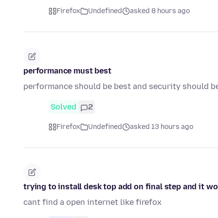
Firefox
Undefined
asked 8 hours ago
performance must best
performance should be best and security should b
Solved
2
Firefox
Undefined
asked 13 hours ago
trying to install desk top add on final step and it w
cant find a open internet like firefox