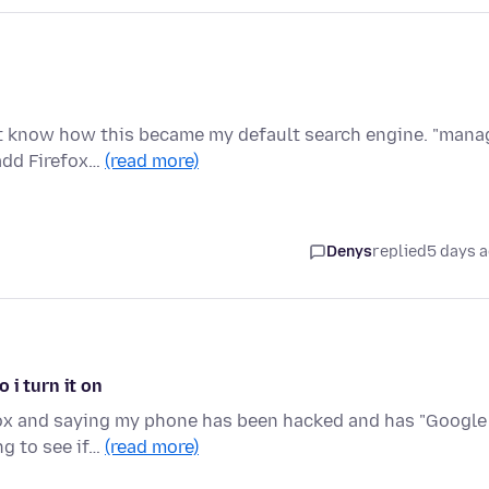
n't know how this became my default search engine. "mana
add Firefox…
(read more)
Denys
replied
5 days 
 i turn it on
fox and saying my phone has been hacked and has "Google
ng to see if…
(read more)