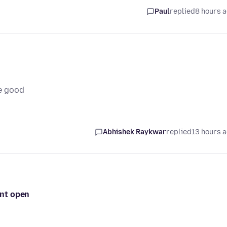
Paul
replied
8 hours 
e good
Abhishek Raykwar
replied
13 hours 
ont open