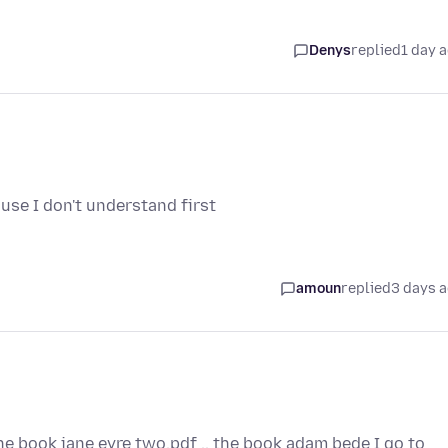
Denys
replied
1 day 
use I don't understand first
amoun
replied
3 days 
the book jane eyre two.pdf .. the book adam bede I go to