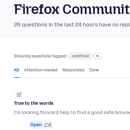
Firefox Communi
26 questions in the last 24 hours have no repl
Showing questions tagged:
undefined
All
Attention needed
Responded
Done
True to the words
I'm looking forward help to find a good safe brows
Open
1