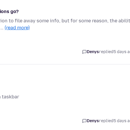
tions go?
ion to file away some info, but for some reason, the abili
n …
(read more)
Denys
replied
5 days 
m taskbar
Denys
replied
5 days 