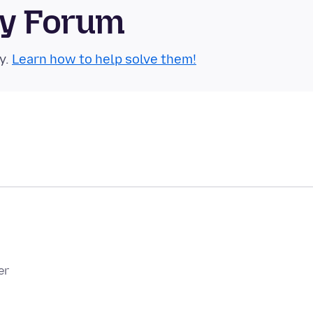
ty Forum
y.
Learn how to help solve them!
er