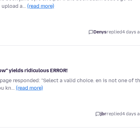
to upload a…
(read more)
Denys
replied
4 days 
ow" yields ridiculous ERROR!
page responded: "Select a valid choice. en is not one of t
you kn…
(read more)
jbr
replied
4 days 