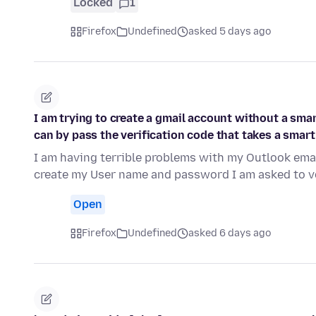
Locked
1
Firefox
Undefined
asked 5 days ago
I am trying to create a gmail account without a smar
can by pass the verification code that takes a smar
I am having terrible problems with my Outlook emai
create my User name and password I am asked to v
Open
Firefox
Undefined
asked 6 days ago