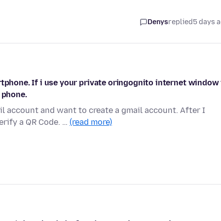
Denys
replied
5 days 
tphone. If i use your private oringognito internet window 
t phone.
l account and want to create a gmail account. After I
erify a QR Code. …
(read more)