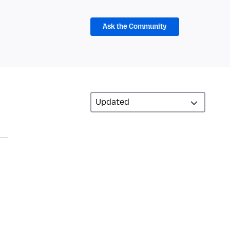
Ask the Community