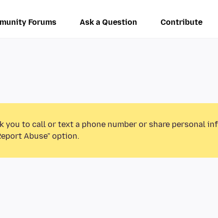
munity Forums
Ask a Question
Contribute
k you to call or text a phone number or share personal in
Report Abuse” option.