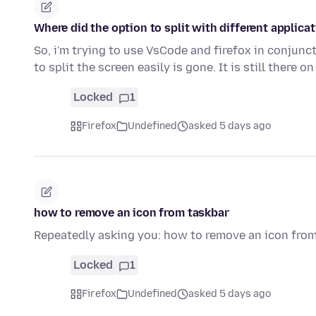
Where did the option to split with different applica
So, i'm trying to use VsCode and firefox in conjunct
to split the screen easily is gone. It is still there o
Locked
1
Firefox
Undefined
asked 5 days ago
how to remove an icon from taskbar
Repeatedly asking you: how to remove an icon fro
Locked
1
Firefox
Undefined
asked 5 days ago