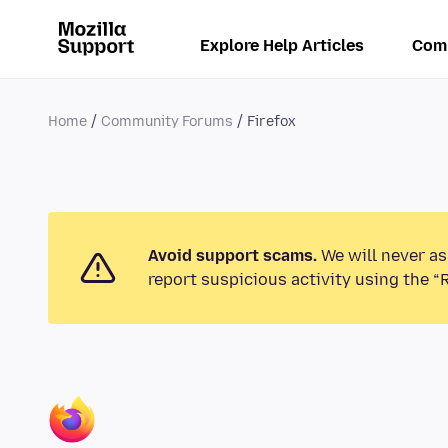
Explore Help Articles
Com
Home
Community Forums
Firefox
Avoid support scams.
We will never as
report suspicious activity using the “