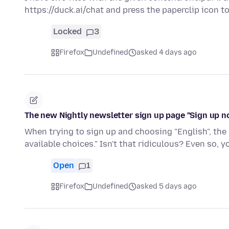
https://duck.ai/chat and press the paperclip icon 
Locked
3
Firefox
Undefined
asked 4 days ago
The new Nightly newsletter sign up page "Sign up n
When trying to sign up and choosing "English", the 
available choices." Isn't that ridiculous? Even so, 
Open
1
Firefox
Undefined
asked 5 days ago