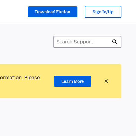
Download Firefox
Sign In/Up
formation. Please
Learn More