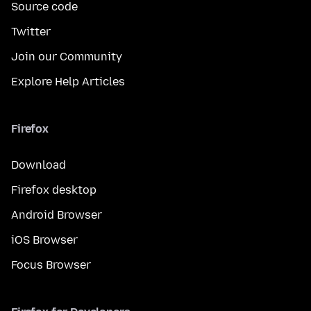
Source code
Twitter
Join our Community
Explore Help Articles
Firefox
Download
Firefox desktop
Android Browser
iOS Browser
Focus Browser