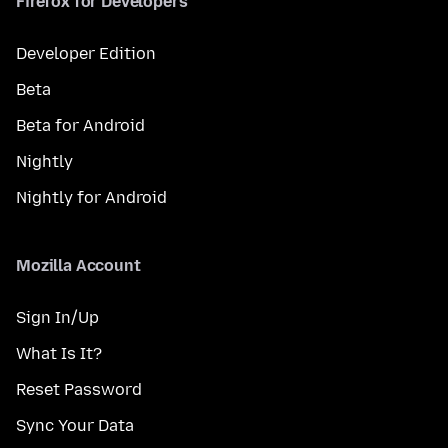
Firefox for Developers
Developer Edition
Beta
Beta for Android
Nightly
Nightly for Android
Mozilla Account
Sign In/Up
What Is It?
Reset Password
Sync Your Data