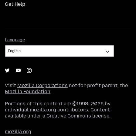
Get Help
Language
Language
Visit
Mozilla Corporation's
not-for-profit parent, the
Mozilla Foundation
.
Portions of this content are ©1998–2026 by
individual mozilla.org contributors. Content
available under a
Creative Commons license
.
mozilla.org