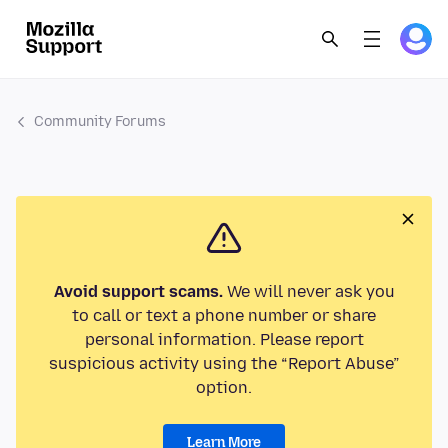
Community Forums
Avoid support scams.
We will never ask you
to call or text a phone number or share
personal information. Please report
suspicious activity using the “Report Abuse”
option.
Learn More