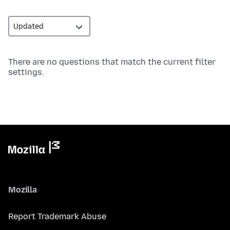
There are no questions that match the current filter
settings.
Mozilla
Report Trademark Abuse