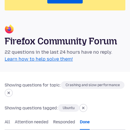
Firefox Community Forum
22 questions in the last 24 hours have no reply.
Learn how to help solve them!
Showing questions for topic:
Crashing and slow performance
Showing questions tagged:
Ubuntu
All
Attention needed
Responded
Done