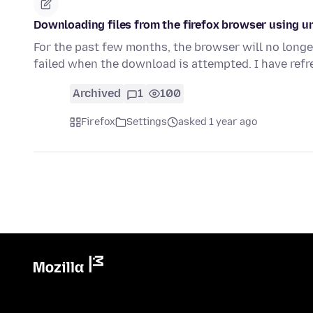
Downloading files from the firefox browser using u
For the past few months, the browser will no longer
failed when the download is attempted. I have ref
Archived
1
100
Firefox
Settings
asked 1 year ago