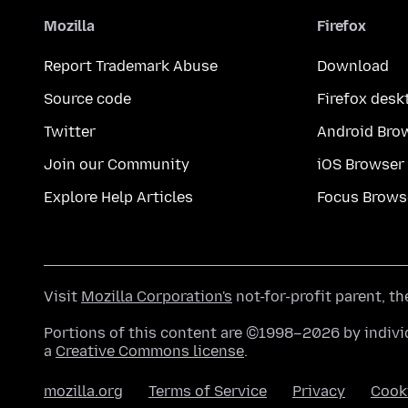
Mozilla
Firefox
Report Trademark Abuse
Download
Source code
Firefox desk
Twitter
Android Bro
Join our Community
iOS Browser
Explore Help Articles
Focus Brows
Visit
Mozilla Corporation's
not-for-profit parent, t
Portions of this content are ©1998–2026 by individ
a
Creative Commons license
.
mozilla.org
Terms of Service
Privacy
Cook