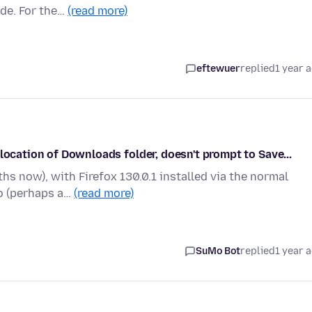
ade. For the…
(read more)
eftewuer
replied
1 year 
location of Downloads folder, doesn't prompt to Save...
s now), with Firefox 130.0.1 installed via the normal
go (perhaps a…
(read more)
SuMo Bot
replied
1 year 