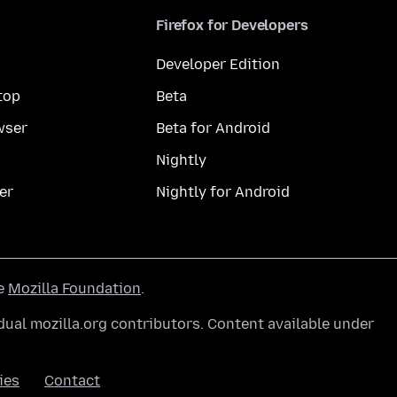
Firefox for Developers
Developer Edition
top
Beta
wser
Beta for Android
Nightly
er
Nightly for Android
he
Mozilla Foundation
.
ual mozilla.org contributors. Content available under
ies
Contact