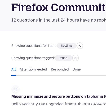
Firefox Communi
12 questions in the last 24 hours have no repl
Showing questions for topic:
Settings
Showing questions tagged:
Ubuntu
All
Attention needed
Responded
Done
Missing minimize and restore buttons on tabbar in 
Hello Recently I've upgraded from Kubuntu 24.04 to