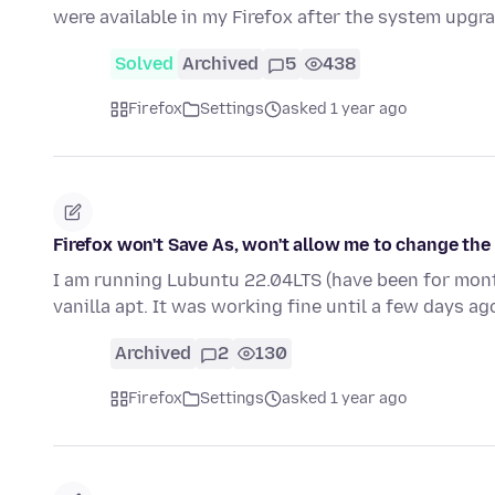
were available in my Firefox after the system upgr
Solved
Archived
5
438
Firefox
Settings
asked 1 year ago
Firefox won't Save As, won't allow me to change the 
I am running Lubuntu 22.04LTS (have been for month
vanilla apt. It was working fine until a few days a
Archived
2
130
Firefox
Settings
asked 1 year ago