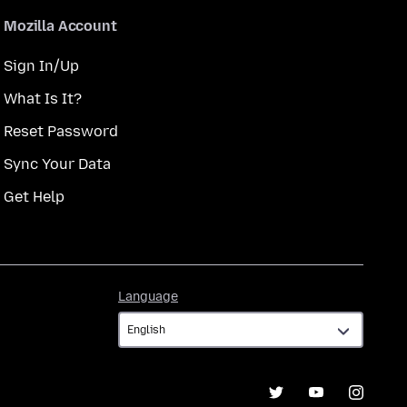
Mozilla Account
Sign In/Up
What Is It?
Reset Password
Sync Your Data
Get Help
Language
Language