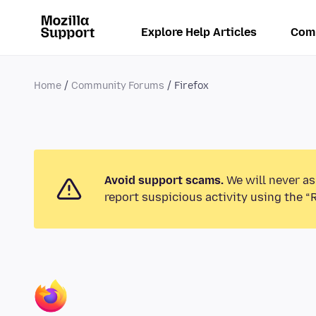
Explore Help Articles
Com
Home
Community Forums
Firefox
Avoid support scams.
We will never as
report suspicious activity using the “