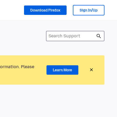
Download Firefox
Sign In/Up
formation. Please
Learn More