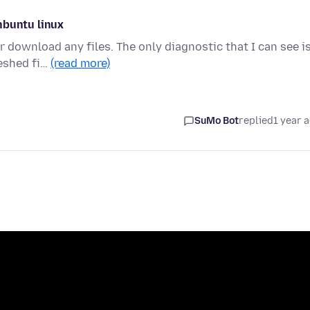
nbuntu linux
 download any files. The only diagnostic that I can see i
reshed fi…
(read more)
SuMo Bot
replied
1 year 