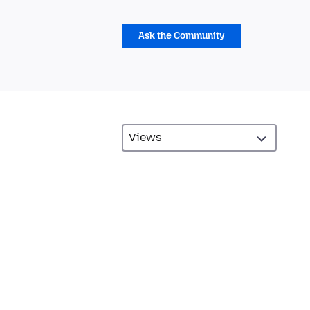
Ask the Community