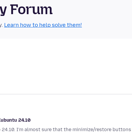
ty Forum
y.
Learn how to help solve them!
Kubuntu 24.10
 24.10. I'm almost sure that the minimize/restore buttons