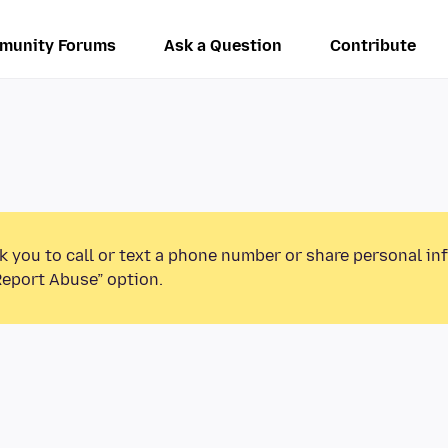
munity Forums
Ask a Question
Contribute
k you to call or text a phone number or share personal in
Report Abuse” option.