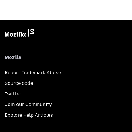
Mozilla
Report Trademark Abuse
Source code
Twitter
Join our Community
Explore Help Articles