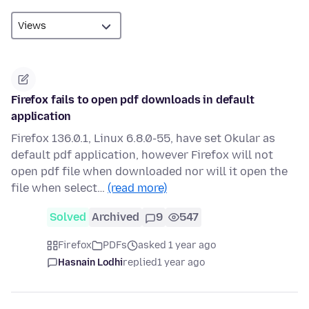
Firefox fails to open pdf downloads in default
application
Firefox 136.0.1, Linux 6.8.0-55, have set Okular as
default pdf application, however Firefox will not
open pdf file when downloaded nor will it open the
file when select…
(read more)
Solved
Archived
9
547
Firefox
PDFs
asked 1 year ago
Hasnain Lodhi
replied
1 year ago