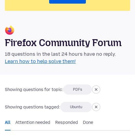
Firefox Community Forum
18 questions in the last 24 hours have no reply.
Learn how to help solve them!
Showing questions for topic:
PDFs
Showing questions tagged:
Ubuntu
All
Attention needed
Responded
Done