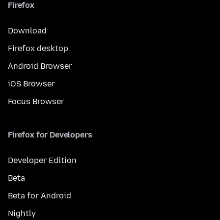
Firefox
Download
Firefox desktop
Android Browser
iOS Browser
Focus Browser
Firefox for Developers
Developer Edition
Beta
Beta for Android
Nightly