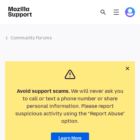
Community Forums
Avoid support scams.
We will never ask you
to call or text a phone number or share
personal information. Please report
suspicious activity using the “Report Abuse”
option.
Learn More