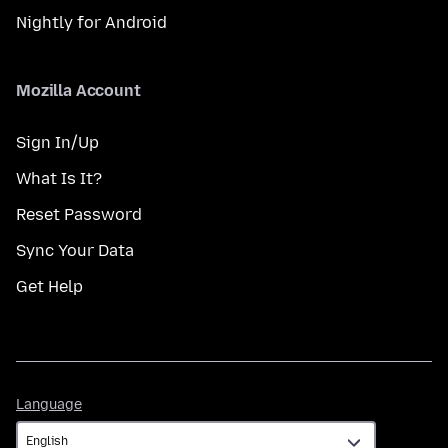
Nightly for Android
Mozilla Account
Sign In/Up
What Is It?
Reset Password
Sync Your Data
Get Help
Language
Language