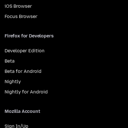
iOS Browser
Focus Browser
Firefox for Developers
Developer Edition
Beta
Beta for Android
Nightly
Nightly for Android
Mozilla Account
Sign In/Up