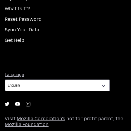
What Is It?
Reset Password
Sync Your Data
Get Help
Language
Language
Visit
Mozilla Corporation's
not-for-profit parent, the
Mozilla Foundation
.