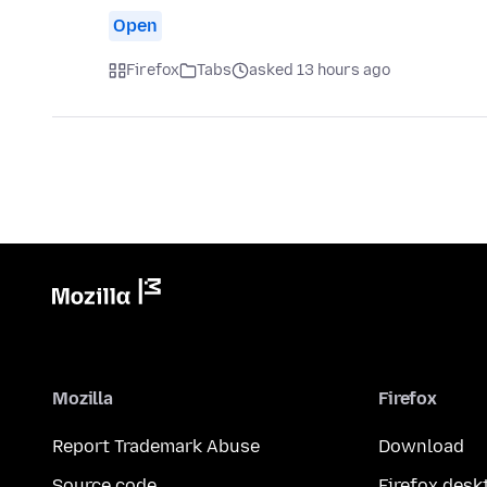
Open
Firefox
Tabs
asked 13 hours ago
Mozilla
Firefox
Report Trademark Abuse
Download
Source code
Firefox desk