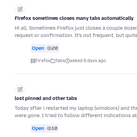
Firefox sometimes closes many tabs automatically
Hi all, Sometimes Firefox just closes a couple doz
request or confirmation. It's not frequent, but qui
Open
20
Firefox
Tabs
asked 6 days ago
lost pinned and other tabs
Today after i restarted my laptop (windows) and the
were gone. I tried to follow different indications 
Open
10