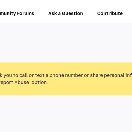
munity Forums
Ask a Question
Contribute
k you to call or text a phone number or share personal in
Report Abuse” option.