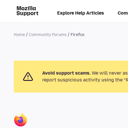
Explore Help Articles
Com
Home
Community Forums
Firefox
Avoid support scams.
We will never as
report suspicious activity using the “