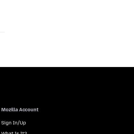
Mozilla Account
Sign In/Up
What Is It?