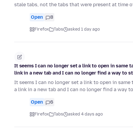
stale tabs, not the tabs that were present at time 
Open
8
Firefox
Tabs
asked 1 day ago
It seems I can no longer set a link to open in same 
link in a new tab and I can no longer find a way to s
It seems I can no longer set a link to open in same
a link in a new tab and I can no longer find a way 
Open
6
Firefox
Tabs
asked 4 days ago