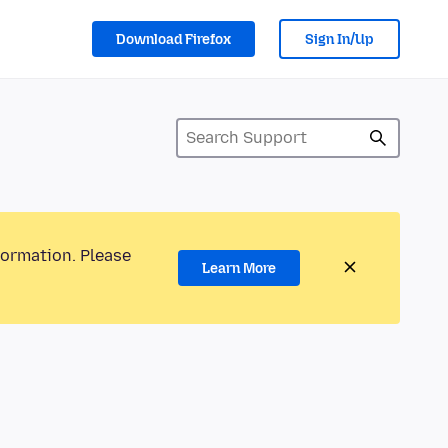
Download Firefox
Sign In/Up
formation. Please
Learn More