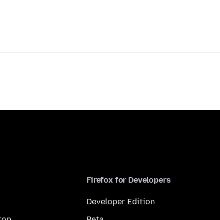
Firefox for Developers
Developer Edition
top
Beta