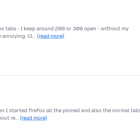
ens tabs - I keep around 200 or 300 open - without my
te annoying. Cl…
(read more)
n I started firefox all the pinned and also the normal tab
about re…
(read more)