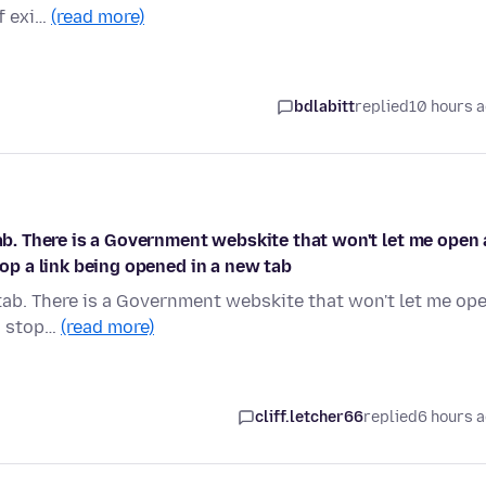
of exi…
(read more)
bdlabitt
replied
10 hours 
tab. There is a Government webskite that won't let me open 
top a link being opened in a new tab
 tab. There is a Government webskite that won't let me op
to stop…
(read more)
cliff.letcher66
replied
6 hours 