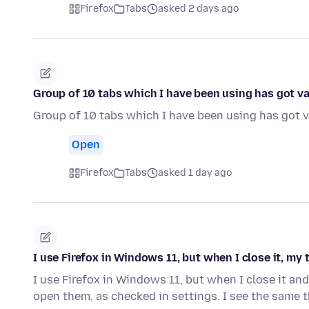
Firefox
Tabs
asked 2 days ago
Group of 10 tabs which I have been using has got v
Group of 10 tabs which I have been using has got v
Open
Firefox
Tabs
asked 1 day ago
I use Firefox in Windows 11, but when I close it, my
I use Firefox in Windows 11, but when I close it and
open them, as checked in settings. I see the same