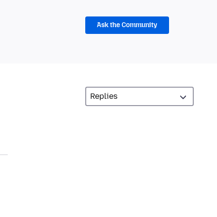
Ask the Community