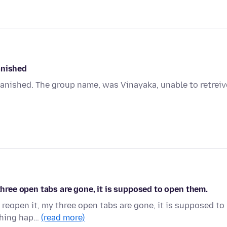
anished
anished. The group name, was Vinayaka, unable to retreiv
 three open tabs are gone, it is supposed to open them.
 reopen it, my three open tabs are gone, it is supposed to
 thing hap…
(read more)