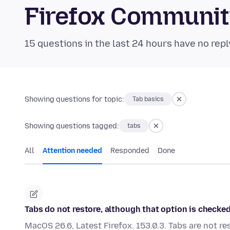
Firefox Communi
15 questions in the last 24 hours have no repl
Showing questions for topic:
Tab basics
Showing questions tagged:
tabs
All
Attention needed
Responded
Done
Tabs do not restore, although that option is checked.
MacOS 26.6, Latest Firefox. 153.0.3. Tabs are not re