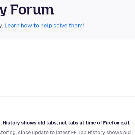
ty Forum
y.
Learn how to help solve them!
 History shows old tabs, not tabs at time of Firefox exit.
storing, since update to latest FF. Tab History shows old