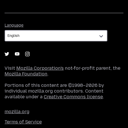
Language
Language
Visit
Mozilla Corporation's
not-for-profit parent, the
Mozilla Foundation
.
Portions of this content are ©1998–2026 by
individual mozilla.org contributors. Content
available under a
Creative Commons license
.
mozilla.org
Terms of Service