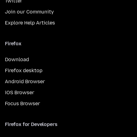
Twitter
Join our Community
Explore Help Articles
Firefox
Download
Firefox desktop
Android Browser
iOS Browser
Focus Browser
Firefox for Developers