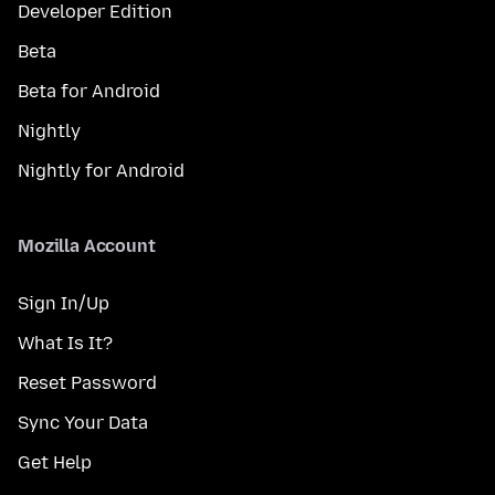
Developer Edition
Beta
Beta for Android
Nightly
Nightly for Android
Mozilla Account
Sign In/Up
What Is It?
Reset Password
Sync Your Data
Get Help