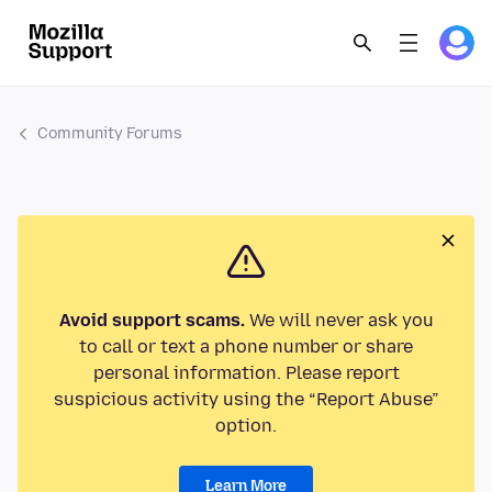
Community Forums
Avoid support scams.
We will never ask you
to call or text a phone number or share
personal information. Please report
suspicious activity using the “Report Abuse”
option.
Learn More