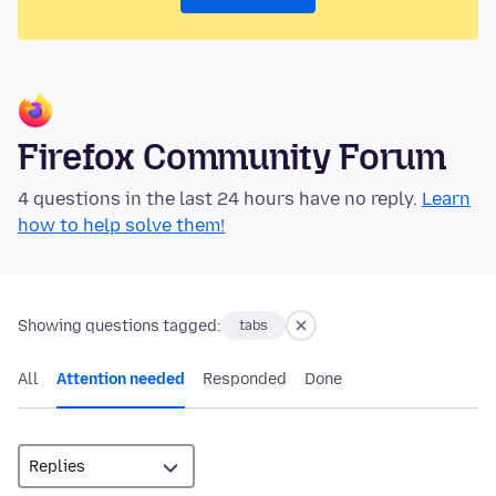
Firefox Community Forum
4 questions in the last 24 hours have no reply.
Learn
how to help solve them!
Showing questions tagged:
tabs
All
Attention needed
Responded
Done