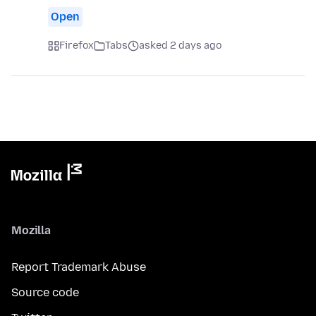
Open
Firefox
Tabs
asked 2 days ago
Mozilla
Report Trademark Abuse
Source code