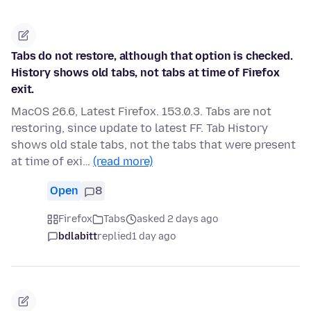
Tabs do not restore, although that option is checked.
History shows old tabs, not tabs at time of Firefox
exit.
MacOS 26.6, Latest Firefox. 153.0.3. Tabs are not
restoring, since update to latest FF. Tab History
shows old stale tabs, not the tabs that were present
at time of exi…
(read more)
Open
8
Firefox
Tabs
asked 2 days ago
bdlabitt
replied
1 day ago