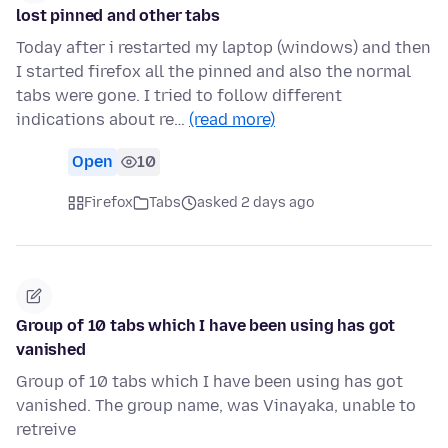
lost pinned and other tabs
Today after i restarted my laptop (windows) and then
I started firefox all the pinned and also the normal
tabs were gone. I tried to follow different
indications about re…
(read more)
Open
10
Firefox
Tabs
asked 2 days ago
Group of 10 tabs which I have been using has got
vanished
Group of 10 tabs which I have been using has got
vanished. The group name, was Vinayaka, unable to
retreive