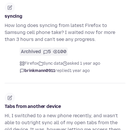
syncing
How long does syncing from latest Firefox to
Samsung cell phone take? I waited now for more
than 3 hours and can't see any progress.
Archived
5
100
Firefox
Sync data
asked 1 year ago
brinkmann0911
replied
1 year ago
Tabs from another device
Hi, I switched to a new phone recently, and wasn't
able to outright sync all of my open tabs from the
old device. It was, however letting me access them