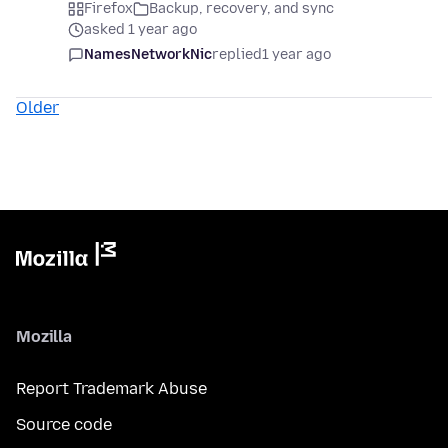
Firefox
Backup, recovery, and sync
asked 1 year ago
NamesNetworkNic
replied
1 year ago
Older
Mozilla
Report Trademark Abuse
Source code