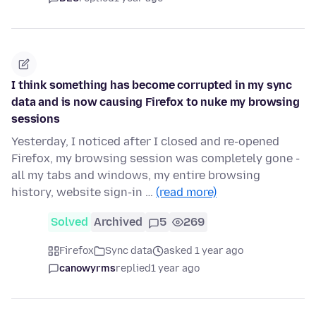
I think something has become corrupted in my sync
data and is now causing Firefox to nuke my browsing
sessions
Yesterday, I noticed after I closed and re-opened
Firefox, my browsing session was completely gone -
all my tabs and windows, my entire browsing
history, website sign-in …
(read more)
Solved
Archived
5
269
Firefox
Sync data
asked 1 year ago
canowyrms
replied
1 year ago