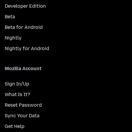
Developer Edition
Beta
Beta for Android
Nightly
Nightly for Android
Mozilla Account
Sign In/Up
What Is It?
Reset Password
Sync Your Data
Get Help