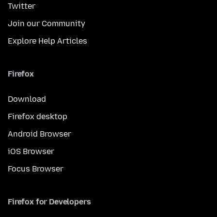
Twitter
Join our Community
Explore Help Articles
Firefox
Download
Firefox desktop
Android Browser
iOS Browser
Focus Browser
Firefox for Developers