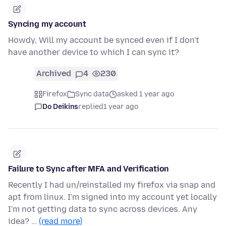
Syncing my account
Howdy, Will my account be synced even if I don't
have another device to which I can sync it?
Archived
4
230
Firefox
Sync data
asked 1 year ago
Do Deikins
replied
1 year ago
Failure to Sync after MFA and Verification
Recently I had un/reinstalled my firefox via snap and
apt from linux. I'm signed into my account yet locally
I'm not getting data to sync across devices. Any
idea? …
(read more)