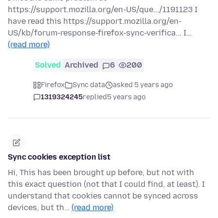
https://support.mozilla.org/en-US/que.../1191123 I
have read this https://support.mozilla.org/en-
US/kb/forum-response-firefox-sync-verifica... I…
(read more)
Solved
Archived
6
200
Firefox
Sync data
asked 5 years ago
1319324245
replied
5 years ago
Sync cookies exception list
Hi, This has been brought up before, but not with
this exact question (not that I could find, at least). I
understand that cookies cannot be synced across
devices, but th…
(read more)