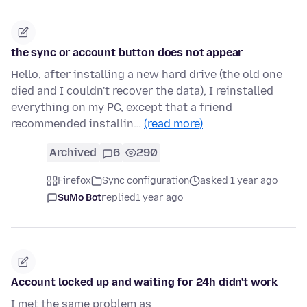
the sync or account button does not appear
Hello, after installing a new hard drive (the old one
died and I couldn't recover the data), I reinstalled
everything on my PC, except that a friend
recommended installin…
(read more)
Archived
6
290
Firefox
Sync configuration
asked 1 year ago
SuMo Bot
replied
1 year ago
Account locked up and waiting for 24h didn't work
I met the same problem as