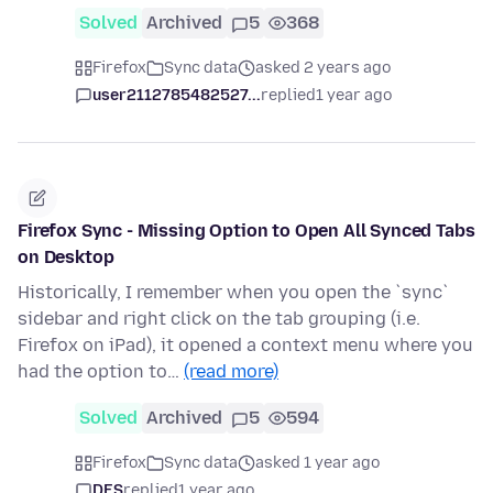
Solved
Archived
5
368
Firefox
Sync data
asked 2 years ago
user2112785482527...
replied
1 year ago
Firefox Sync - Missing Option to Open All Synced Tabs
on Desktop
Historically, I remember when you open the `sync`
sidebar and right click on the tab grouping (i.e.
Firefox on iPad), it opened a context menu where you
had the option to…
(read more)
Solved
Archived
5
594
Firefox
Sync data
asked 1 year ago
DES
replied
1 year ago