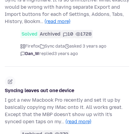
would be wrong with having separate Export and
Import buttons for each of Settings, Addons, Tabs,
History, Bookm…
(read more)
Solved
Archived
10
1728
Firefox
Sync data
asked 3 years ago
Dan_W
replied
3 years ago
Syncing leaves out one device
I got a new Macbook Pro recently and set it up by
basically copying my iMac onto it. All works great.
Except that the MBP doesn't show up with it's
synced open taps on my…
(read more)