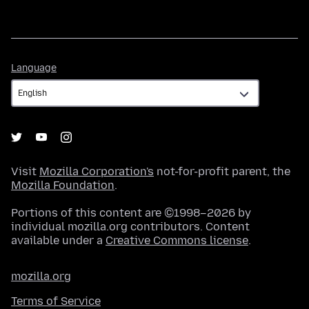
Language
Language
Visit
Mozilla Corporation's
not-for-profit parent, the
Mozilla Foundation
.
Portions of this content are ©1998–2026 by
individual mozilla.org contributors. Content
available under a
Creative Commons license
.
mozilla.org
Terms of Service