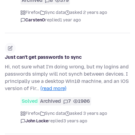
Archived
8
379
Firefox
Sync data
asked 2 years ago
CarstenO
replied
1 year ago
Just can't get passwords to sync
Hi, not sure what I'm doing wrong, but my logins and
passwords simply will not synch between devices. I
principally use a desktop Win10 machine, and an iOS
version of Fir…
(read more)
Solved
Archived
7
1906
Firefox
Sync data
asked 3 years ago
John Locke
replied
3 years ago