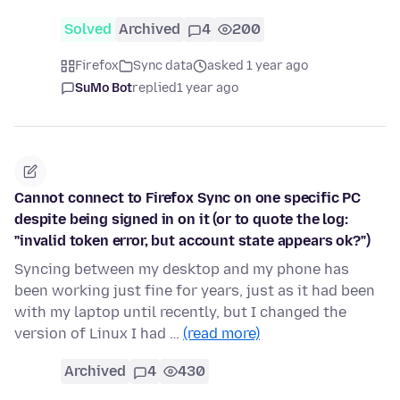
Solved
Archived
4
200
Firefox
Sync data
asked 1 year ago
SuMo Bot
replied
1 year ago
Cannot connect to Firefox Sync on one specific PC
despite being signed in on it (or to quote the log:
"invalid token error, but account state appears ok?")
Syncing between my desktop and my phone has
been working just fine for years, just as it had been
with my laptop until recently, but I changed the
version of Linux I had …
(read more)
Archived
4
430