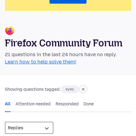
Firefox Community Forum
21 questions in the last 24 hours have no reply.
Learn how to help solve them!
Showing questions tagged:
sync
All
Attention needed
Responded
Done