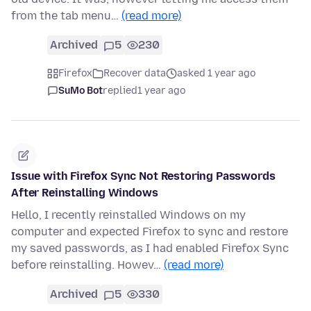
from the tab menu…
(read more)
Archived
5
230
Firefox
Recover data
asked 1 year ago
SuMo Bot
replied
1 year ago
Issue with Firefox Sync Not Restoring Passwords
After Reinstalling Windows
Hello, I recently reinstalled Windows on my
computer and expected Firefox to sync and restore
my saved passwords, as I had enabled Firefox Sync
before reinstalling. Howev…
(read more)
Archived
5
330