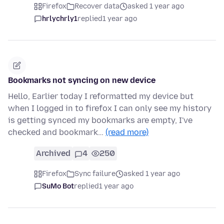
Firefox
Recover data
asked 1 year ago
hrlychrly1
replied
1 year ago
Bookmarks not syncing on new device
Hello, Earlier today I reformatted my device but
when I logged in to firefox I can only see my history
is getting synced my bookmarks are empty, I've
checked and bookmark…
(read more)
Archived
4
250
Firefox
Sync failure
asked 1 year ago
SuMo Bot
replied
1 year ago