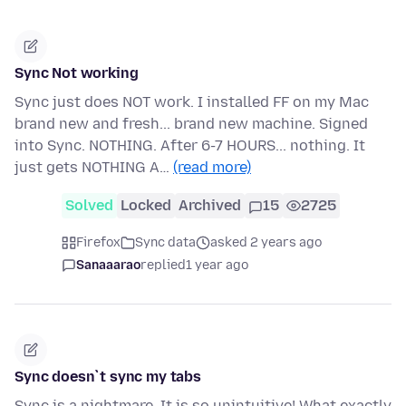
Sync Not working
Sync just does NOT work. I installed FF on my Mac
brand new and fresh... brand new machine. Signed
into Sync. NOTHING. After 6-7 HOURS... nothing. It
just gets NOTHING A…
(read more)
Solved
Locked
Archived
15
2725
Firefox
Sync data
asked 2 years ago
Sanaaarao
replied
1 year ago
Sync doesn`t sync my tabs
Sync is a nightmare. It is so unintuitive! What exactly