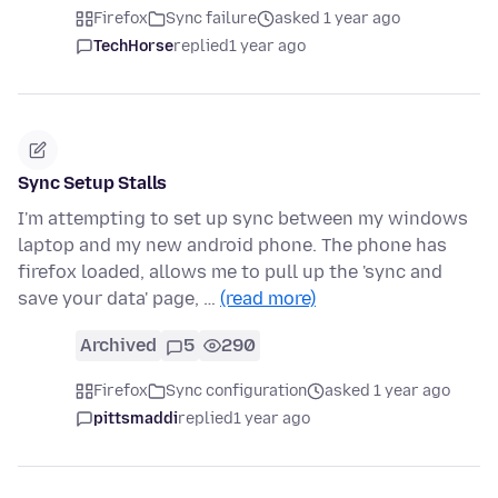
Firefox
Sync failure
asked 1 year ago
TechHorse
replied
1 year ago
Sync Setup Stalls
I'm attempting to set up sync between my windows
laptop and my new android phone. The phone has
firefox loaded, allows me to pull up the 'sync and
save your data' page, …
(read more)
Archived
5
290
Firefox
Sync configuration
asked 1 year ago
pittsmaddi
replied
1 year ago