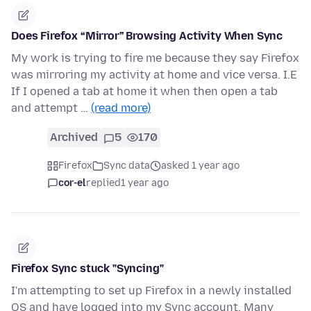
Does Firefox “Mirror” Browsing Activity When Sync
My work is trying to fire me because they say Firefox
was mirroring my activity at home and vice versa. I.E
If I opened a tab at home it when then open a tab
and attempt …
(read more)
Archived
5
170
Firefox
Sync data
asked 1 year ago
cor-el
replied
1 year ago
Firefox Sync stuck "Syncing"
I'm attempting to set up Firefox in a newly installed
OS and have logged into my Sync account. Many