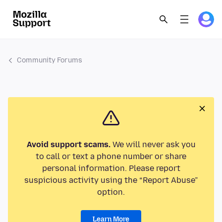
Community Forums
Avoid support scams.
We will never ask you
to call or text a phone number or share
personal information. Please report
suspicious activity using the “Report Abuse”
option.
Learn More