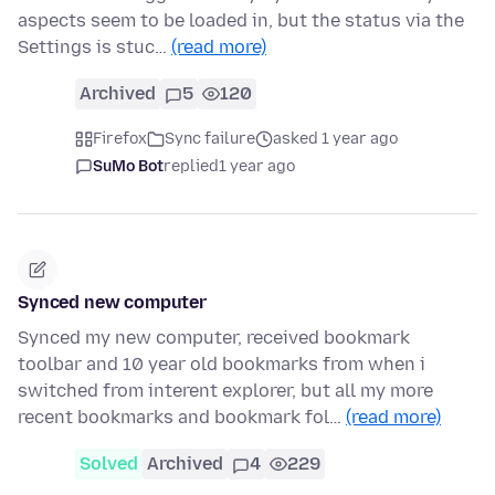
aspects seem to be loaded in, but the status via the
Settings is stuc…
(read more)
Archived
5
120
Firefox
Sync failure
asked 1 year ago
SuMo Bot
replied
1 year ago
Synced new computer
Synced my new computer, received bookmark
toolbar and 10 year old bookmarks from when i
switched from interent explorer, but all my more
recent bookmarks and bookmark fol…
(read more)
Solved
Archived
4
229