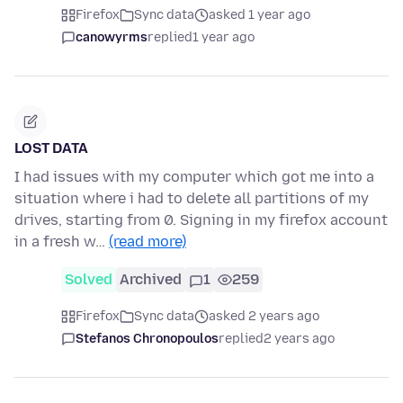
Firefox
Sync data
asked 1 year ago
canowyrms
replied
1 year ago
LOST DATA
I had issues with my computer which got me into a
situation where i had to delete all partitions of my
drives, starting from 0. Signing in my firefox account
in a fresh w…
(read more)
Solved
Archived
1
259
Firefox
Sync data
asked 2 years ago
Stefanos Chronopoulos
replied
2 years ago