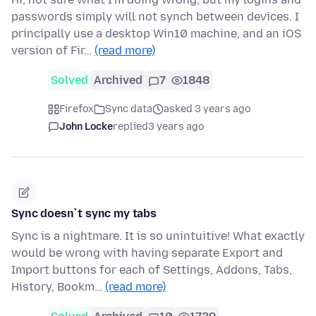
passwords simply will not synch between devices. I
principally use a desktop Win10 machine, and an iOS
version of Fir…
(read more)
Solved
Archived
7
1848
Firefox
Sync data
asked 3 years ago
John Locke
replied
3 years ago
Sync doesn`t sync my tabs
Sync is a nightmare. It is so unintuitive! What exactly
would be wrong with having separate Export and
Import buttons for each of Settings, Addons, Tabs,
History, Bookm…
(read more)