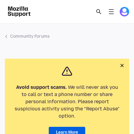
Community Forums
Avoid support scams.
We will never ask you
to call or text a phone number or share
personal information. Please report
suspicious activity using the “Report Abuse”
option.
Learn More