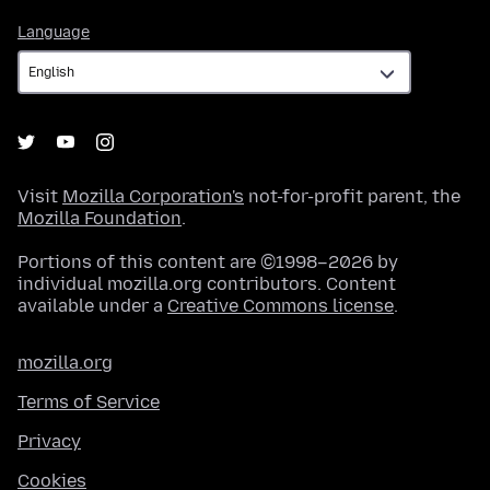
Language
Language
Visit
Mozilla Corporation's
not-for-profit parent, the
Mozilla Foundation
.
Portions of this content are ©1998–2026 by
individual mozilla.org contributors. Content
available under a
Creative Commons license
.
mozilla.org
Terms of Service
Privacy
Cookies