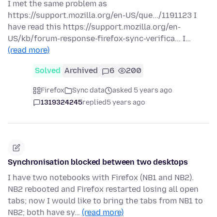
I met the same problem as
https://support.mozilla.org/en-US/que.../1191123 I
have read this https://support.mozilla.org/en-
US/kb/forum-response-firefox-sync-verifica... I…
(read more)
Solved
Archived
6
200
Firefox
Sync data
asked 5 years ago
1319324245
replied
5 years ago
Synchronisation blocked between two desktops
I have two notebooks with Firefox (NB1 and NB2).
NB2 rebooted and Firefox restarted losing all open
tabs; now I would like to bring the tabs from NB1 to
NB2; both have sy…
(read more)