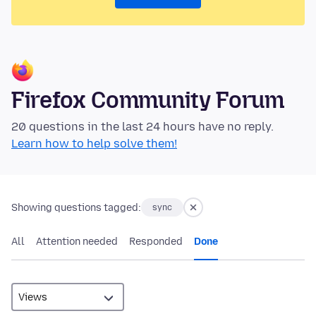
Firefox Community Forum
20 questions in the last 24 hours have no reply.
Learn how to help solve them!
Showing questions tagged:
sync
All
Attention needed
Responded
Done