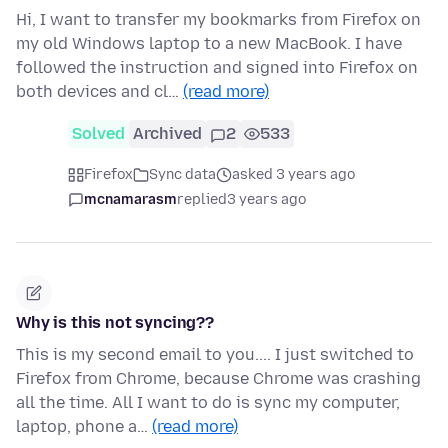
Hi, I want to transfer my bookmarks from Firefox on
my old Windows laptop to a new MacBook. I have
followed the instruction and signed into Firefox on
both devices and cl…
(read more)
Solved
Archived
2
533
Firefox
Sync data
asked 3 years ago
mcnamarasm
replied
3 years ago
Why is this not syncing??
This is my second email to you.... I just switched to
Firefox from Chrome, because Chrome was crashing
all the time. All I want to do is sync my computer,
laptop, phone a…
(read more)