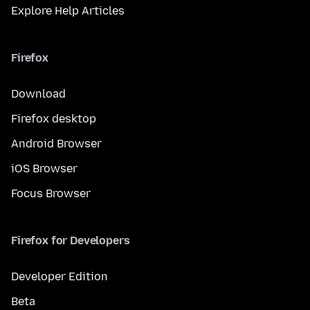
Explore Help Articles
Firefox
Download
Firefox desktop
Android Browser
iOS Browser
Focus Browser
Firefox for Developers
Developer Edition
Beta