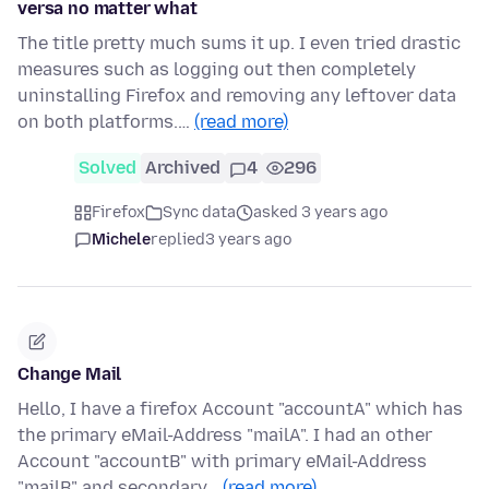
versa no matter what
The title pretty much sums it up. I even tried drastic
measures such as logging out then completely
uninstalling Firefox and removing any leftover data
on both platforms.…
(read more)
Solved
Archived
4
296
Firefox
Sync data
asked 3 years ago
Michele
replied
3 years ago
Change Mail
Hello, I have a firefox Account "accountA" which has
the primary eMail-Address "mailA". I had an other
Account "accountB" with primary eMail-Address
"mailB" and secondary…
(read more)