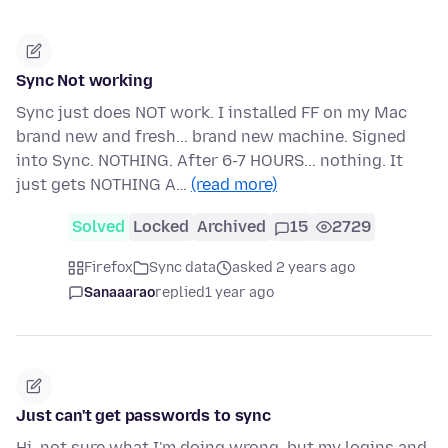
Sync Not working
Sync just does NOT work. I installed FF on my Mac
brand new and fresh... brand new machine. Signed
into Sync. NOTHING. After 6-7 HOURS... nothing. It
just gets NOTHING A…
(read more)
Solved
Locked
Archived
15
2729
Firefox
Sync data
asked 2 years ago
Sanaaarao
replied
1 year ago
Just can't get passwords to sync
Hi, not sure what I'm doing wrong, but my logins and