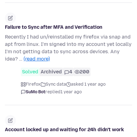
Failure to Sync after MFA and Verification
Recently I had un/reinstalled my firefox via snap and
apt from linux. I'm signed into my account yet locally
I'm not getting data to sync across devices. Any
idea? …
(read more)
Solved
Archived
4
200
Firefox
Sync data
asked 1 year ago
SuMo Bot
replied
1 year ago
Account locked up and waiting for 24h didn't work