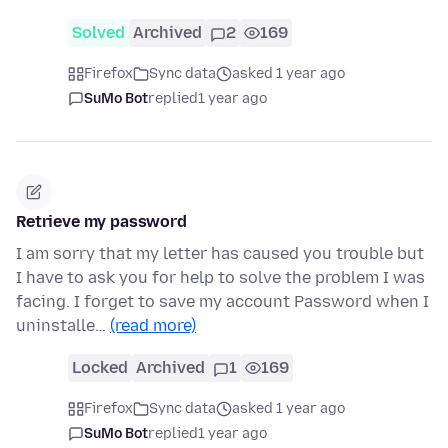
Solved
Archived
2
169
Firefox
Sync data
asked 1 year ago
SuMo Bot
replied
1 year ago
Retrieve my password
I am sorry that my letter has caused you trouble but
I have to ask you for help to solve the problem I was
facing. I forget to save my account Password when I
uninstalle…
(read more)
Locked
Archived
1
169
Firefox
Sync data
asked 1 year ago
SuMo Bot
replied
1 year ago