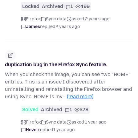
Locked
Archived
1
499
Firefox
Sync data
asked 2 years ago
James
replied
2 years ago
duplication bug in the Firefox Sync feature.
When you check the image, you can see two "HOME"
entries. This is an issue I discovered after
uninstalling and reinstalling the Firefox browser and
using Sync. HOME is my…
(read more)
Solved
Archived
1
378
Firefox
Sync data
asked 1 year ago
Hevel
replied
1 year ago