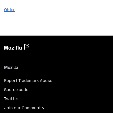
Older
Mozilla
Report Trademark Abuse
Source code
Twitter
Join our Community