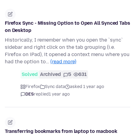
Firefox Sync - Missing Option to Open All Synced Tabs
on Desktop
Historically, I remember when you open the `sync`
sidebar and right click on the tab grouping (i.e.
Firefox on iPad), it opened a context menu where you
had the option to…
(read more)
Solved
Archived
5
631
Firefox
Sync data
asked 1 year ago
DES
replied
1 year ago
Transferring bookmarks from laptop to macbook