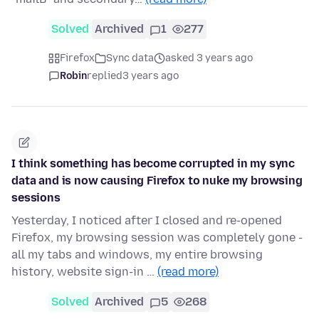
Solved
Archived
1
277
Firefox
Sync data
asked 3 years ago
Robin
replied
3 years ago
I think something has become corrupted in my sync
data and is now causing Firefox to nuke my browsing
sessions
Yesterday, I noticed after I closed and re-opened
Firefox, my browsing session was completely gone -
all my tabs and windows, my entire browsing
history, website sign-in …
(read more)
Solved
Archived
5
268