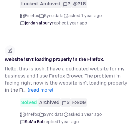
Locked
Archived
2
218
Firefox
Sync data
asked 1 year ago
jordan albury
replied
1 year ago
website isn't loading properly in the Firefox.
Hello, this is josh, I have a dedicated website for my
business and I use Firefox Brower. The problem i'm
facing right now is the website isn't loading properly
in the Fi…
(read more)
Solved
Archived
3
209
Firefox
Sync data
asked 1 year ago
SuMo Bot
replied
1 year ago