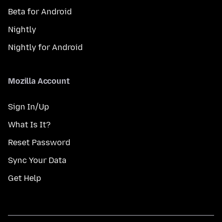
Beta for Android
Nightly
Nightly for Android
Mozilla Account
Sign In/Up
What Is It?
Reset Password
Sync Your Data
Get Help