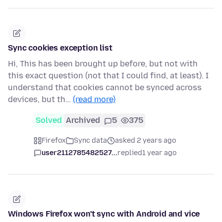
Sync cookies exception list
Hi, This has been brought up before, but not with
this exact question (not that I could find, at least). I
understand that cookies cannot be synced across
devices, but th…
(read more)
Solved
Archived
5
375
Firefox
Sync data
asked 2 years ago
user2112785482527...
replied
1 year ago
Windows Firefox won't sync with Android and vice