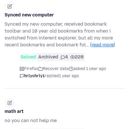
Synced new computer
Synced my new computer, received bookmark
toolbar and 10 year old bookmarks from when i
switched from interent explorer, but all my more
recent bookmarks and bookmark fol…
(read more)
Solved
Archived
4
228
Firefox
Recover data
asked 1 year ago
hrlychrly1
replied
1 year ago
math art
no you can not help me