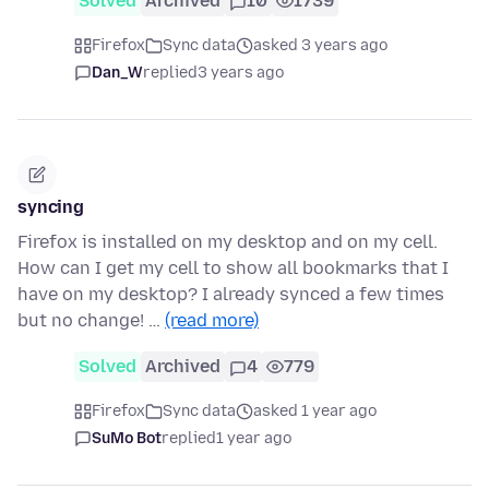
Solved
Archived
10
1739
Firefox
Sync data
asked 3 years ago
Dan_W
replied
3 years ago
syncing
Firefox is installed on my desktop and on my cell.
How can I get my cell to show all bookmarks that I
have on my desktop? I already synced a few times
but no change! …
(read more)
Solved
Archived
4
779
Firefox
Sync data
asked 1 year ago
SuMo Bot
replied
1 year ago