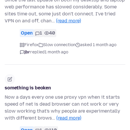
web performance has slowed considerably. Some
sites time out, some just don't connect. I've tried
VPN on and off, chan…
(read more)
Open
1
40
Firefox
Slow connection
asked 1 month ago
jbr
replied
1 month ago
something is beoken
Now a days every one use proxy vpn when it starts
speed of net is dead browser can not work or very
slow working that's why people are experimentally
with different brows…
(read more)