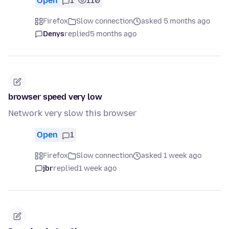
Open
1
110
Firefox
Slow connection
asked 5 months ago
Denys
replied
5 months ago
browser speed very low
Network very slow this browser
Open
1
Firefox
Slow connection
asked 1 week ago
jbr
replied
1 week ago