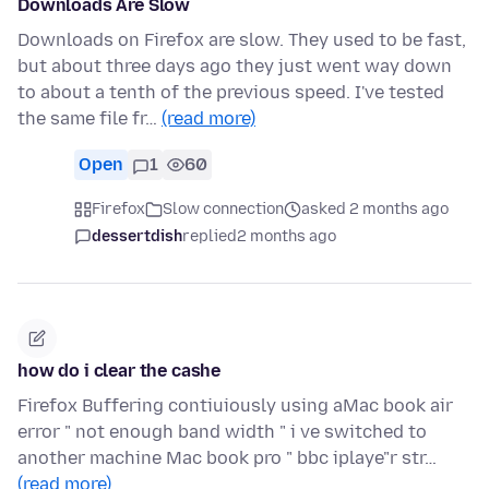
Downloads Are Slow
Downloads on Firefox are slow. They used to be fast,
but about three days ago they just went way down
to about a tenth of the previous speed. I've tested
the same file fr…
(read more)
Open
1
60
Firefox
Slow connection
asked 2 months ago
dessertdish
replied
2 months ago
how do i clear the cashe
Firefox Buffering contiuiously using aMac book air
error " not enough band width " i ve switched to
another machine Mac book pro " bbc iplaye"r str…
(read more)