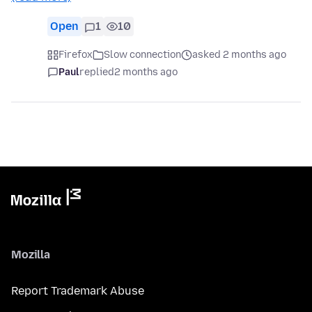
Open
1
10
Firefox
Slow connection
asked 2 months ago
Paul
replied
2 months ago
Mozilla
Report Trademark Abuse