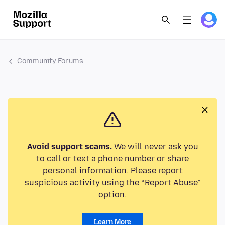
Community Forums
Avoid support scams.
We will never ask you
to call or text a phone number or share
personal information. Please report
suspicious activity using the “Report Abuse”
option.
Learn More