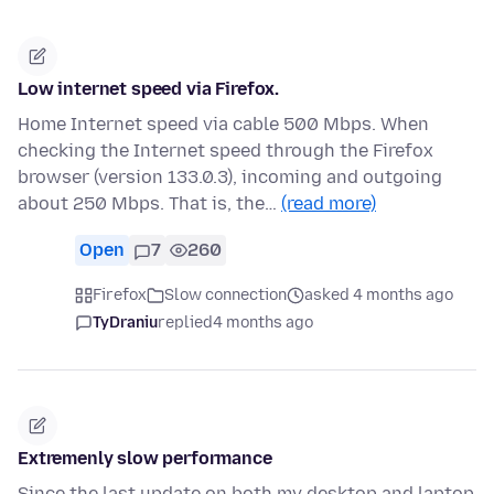
Low internet speed via Firefox.
Home Internet speed via cable 500 Mbps. When
checking the Internet speed through the Firefox
browser (version 133.0.3), incoming and outgoing
about 250 Mbps. That is, the…
(read more)
Open
7
260
Firefox
Slow connection
asked 4 months ago
TyDraniu
replied
4 months ago
Extremenly slow performance
Since the last update on both my desktop and laptop