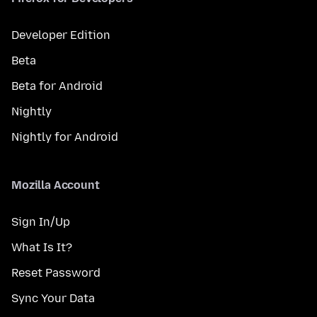
Developer Edition
Beta
Beta for Android
Nightly
Nightly for Android
Mozilla Account
Sign In/Up
What Is It?
Reset Password
Sync Your Data