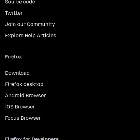
Source code
Twitter
Join our Community
Explore Help Articles
Firefox
Download
Firefox desktop
Android Browser
iOS Browser
Focus Browser
Firefox for Developers