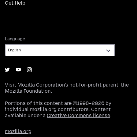
Get Help
Language
Language
Visit
Mozilla Corporation's
not-for-profit parent, the
Mozilla Foundation
.
Portions of this content are ©1998–2026 by
individual mozilla.org contributors. Content
available under a
Creative Commons license
.
mozilla.org