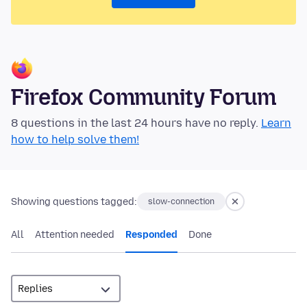
Firefox Community Forum
8 questions in the last 24 hours have no reply.
Learn
how to help solve them!
Showing questions tagged:
slow-connection
All
Attention needed
Responded
Done