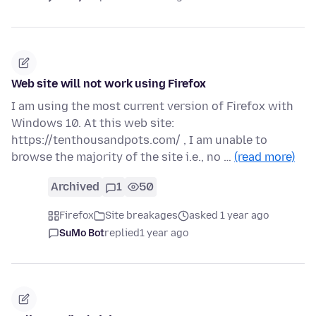
Web site will not work using Firefox
I am using the most current version of Firefox with
Windows 10. At this web site:
https://tenthousandpots.com/ , I am unable to
browse the majority of the site i.e., no …
(read more)
Archived
1
50
Firefox
Site breakages
asked 1 year ago
SuMo Bot
replied
1 year ago