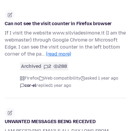
Can not see the visit counter in Firefox browser
If I visit the website www.silviadesimone.it (I am the
webmaster) through Google Chrome or Microsoft
Edge, I can see the visit counter in the left bottom
corner of the pa…
(read more)
Archived
2
288
Firefox
Web compatibility
asked 1 year ago
cor-el
replied
1 year ago
UNWANTED MESSAGES BEING RECEIVED
i AM RECEIVING EMAILS ALL DAY LONG FROM