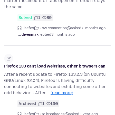
matter the amount of tabs open on firefox it stays
the same.
Solved
1
89
Firefox
Slow connection
asked 3 months ago
divenmak
replied
3 months ago
Firefox 133 can't load websites, other browsers can
After a recent update to Firefox 133.0.3 (on Ubuntu
GNU/Linux 22.04), Firefox is having difficulty
connecting to websites and exhibiting some other
odd behavior: - After …
(read more)
Archived
1
130
Firefox
Site breakages
asked 1 year ago