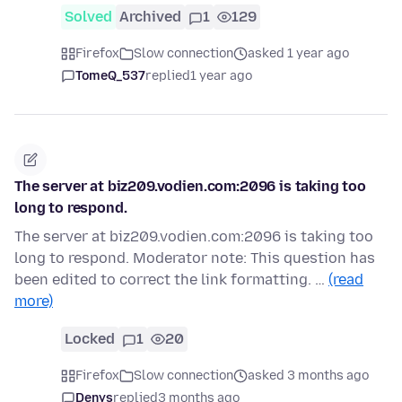
Solved
Archived
1
129
Firefox
Slow connection
asked 1 year ago
TomeQ_537
replied
1 year ago
The server at biz209.vodien.com:2096 is taking too
long to respond.
The server at biz209.vodien.com:2096 is taking too
long to respond. Moderator note: This question has
been edited to correct the link formatting. …
(read
more)
Locked
1
20
Firefox
Slow connection
asked 3 months ago
Denys
replied
3 months ago