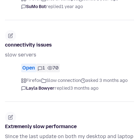
SuMo Bot
replied
1 year ago
connectivity issues
slow servers
Open
1
70
Firefox
Slow connection
asked 3 months ago
Layla Bowyer
replied
3 months ago
Extremenly slow performance
Since the last update on both my desktop and laptop