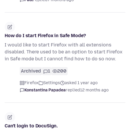
How do I start Firefox in Safe Mode?
I would like to start Firefox with all extensions
disabled. There used to be an option to start Firefox
in Safe mode but I cannot find how to do so now.
Archived
1
200
Firefox
Settings
asked 1 year ago
Konstantina Papadea
replied
12 months ago
Can't login to DocuSign.