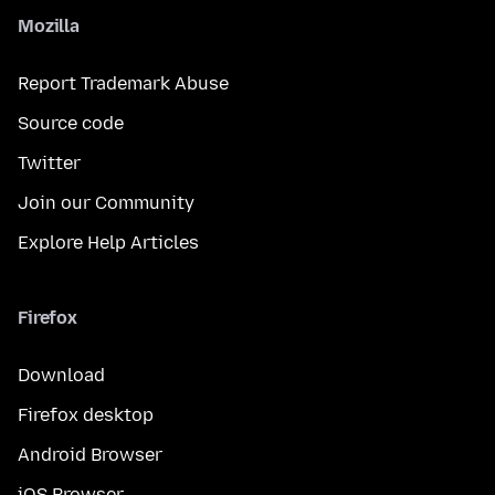
Mozilla
Report Trademark Abuse
Source code
Twitter
Join our Community
Explore Help Articles
Firefox
Download
Firefox desktop
Android Browser
iOS Browser