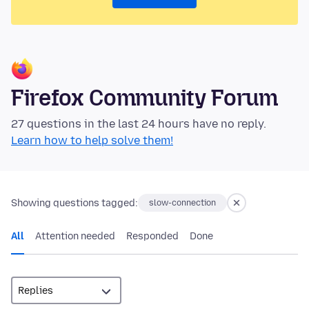
Firefox Community Forum
27 questions in the last 24 hours have no reply.
Learn how to help solve them!
Showing questions tagged:
slow-connection
All
Attention needed
Responded
Done