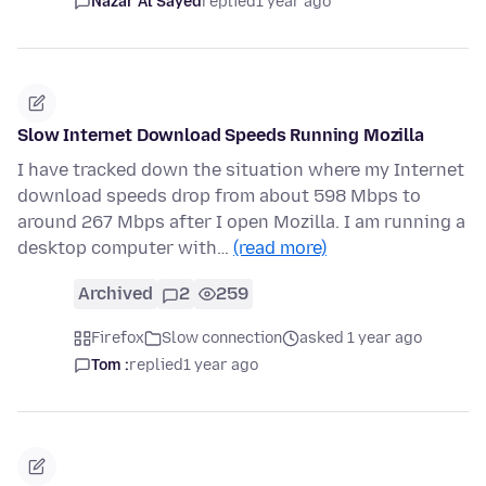
Nazar Al Sayed
replied
1 year ago
Slow Internet Download Speeds Running Mozilla
I have tracked down the situation where my Internet
download speeds drop from about 598 Mbps to
around 267 Mbps after I open Mozilla. I am running a
desktop computer with…
(read more)
Archived
2
259
Firefox
Slow connection
asked 1 year ago
Tom :
replied
1 year ago