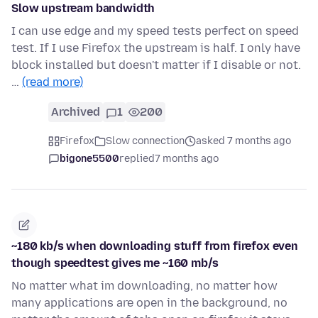
Slow upstream bandwidth
I can use edge and my speed tests perfect on speed
test. If I use Firefox the upstream is half. I only have
block installed but doesn't matter if I disable or not.
…
(read more)
Archived
1
200
Firefox
Slow connection
asked 7 months ago
bigone5500
replied
7 months ago
~180 kb/s when downloading stuff from firefox even
though speedtest gives me ~160 mb/s
No matter what im downloading, no matter how
many applications are open in the background, no