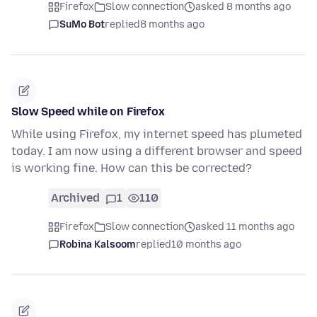
Firefox
Slow connection
asked 8 months ago
SuMo Bot
replied
8 months ago
Slow Speed while on Firefox
While using Firefox, my internet speed has plumeted
today. I am now using a different browser and speed
is working fine. How can this be corrected?
Archived
1
110
Firefox
Slow connection
asked 11 months ago
Robina Kalsoom
replied
10 months ago