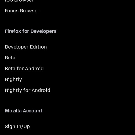
Focus Browser
Firefox for Developers
Developer Edition
Beta
Beta for Android
Nightly
Nightly for Android
Mozilla Account
Sign In/Up