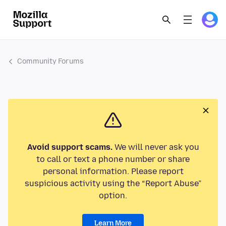
Community Forums
Avoid support scams.
We will never ask you
to call or text a phone number or share
personal information. Please report
suspicious activity using the “Report Abuse”
option.
Learn More