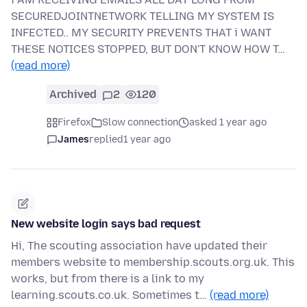
SECUREDJOINTNETWORK TELLING MY SYSTEM IS
INFECTED.. MY SECURITY PREVENTS THAT i WANT
THESE NOTICES STOPPED, BUT DON'T KNOW HOW T…
(read more)
Archived
2
120
Firefox
Slow connection
asked 1 year ago
James
replied
1 year ago
New website login says bad request
Hi, The scouting association have updated their
members website to membership.scouts.org.uk. This
works, but from there is a link to my
learning.scouts.co.uk. Sometimes t…
(read more)