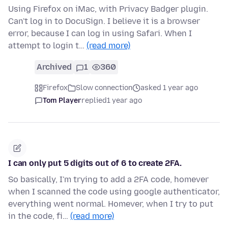
Using Firefox on iMac, with Privacy Badger plugin.
Can't log in to DocuSign. I believe it is a browser
error, because I can log in using Safari. When I
attempt to login t…
(read more)
Archived
1
360
Firefox
Slow connection
asked 1 year ago
Tom Player
replied
1 year ago
I can only put 5 digits out of 6 to create 2FA.
So basically, I'm trying to add a 2FA code, homever
when I scanned the code using google authenticator,
everything went normal. Homever, when I try to put
in the code, fi…
(read more)