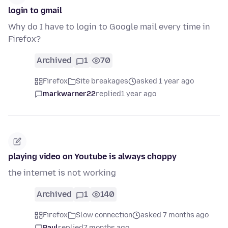
login to gmail
Why do I have to login to Google mail every time in
Firefox?
Archived
1
70
Firefox
Site breakages
asked 1 year ago
markwarner22
replied
1 year ago
playing video on Youtube is always choppy
the internet is not working
Archived
1
140
Firefox
Slow connection
asked 7 months ago
Paul
replied
7 months ago