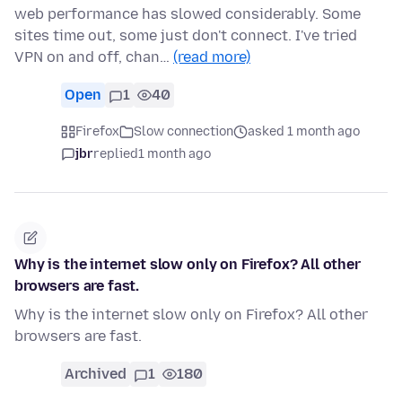
web performance has slowed considerably. Some
sites time out, some just don't connect. I've tried
VPN on and off, chan…
(read more)
Open
1
40
Firefox
Slow connection
asked 1 month ago
jbr
replied
1 month ago
Why is the internet slow only on Firefox? All other
browsers are fast.
Why is the internet slow only on Firefox? All other
browsers are fast.
Archived
1
180