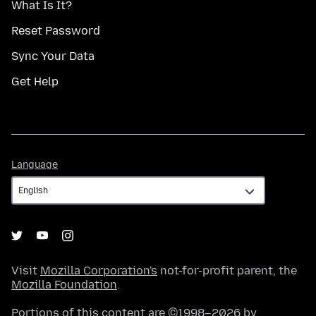
What Is It?
Reset Password
Sync Your Data
Get Help
Language
Language
Visit
Mozilla Corporation's
not-for-profit parent, the
Mozilla Foundation
.
Portions of this content are ©1998–2026 by