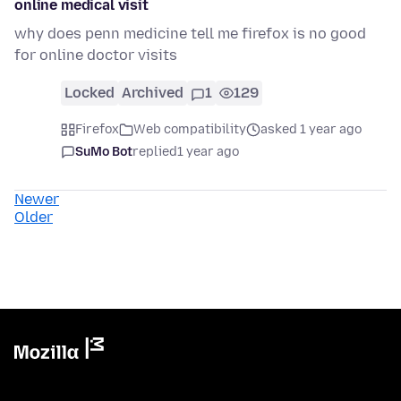
online medical visit
why does penn medicine tell me firefox is no good
for online doctor visits
Locked
Archived
1
129
Firefox
Web compatibility
asked 1 year ago
SuMo Bot
replied
1 year ago
Newer
Older