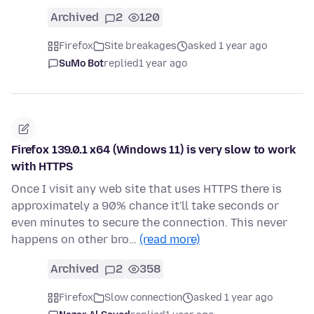
Archived
2
120
Firefox
Site breakages
asked 1 year ago
SuMo Bot
replied
1 year ago
Firefox 139.0.1 x64 (Windows 11) is very slow to work
with HTTPS
Once I visit any web site that uses HTTPS there is
approximately a 90% chance it'll take seconds or
even minutes to secure the connection. This never
happens on other bro…
(read more)
Archived
2
358
Firefox
Slow connection
asked 1 year ago