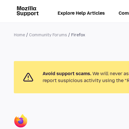
Explore Help Articles
Com
Home
Community Forums
Firefox
Avoid support scams.
We will never as
report suspicious activity using the “