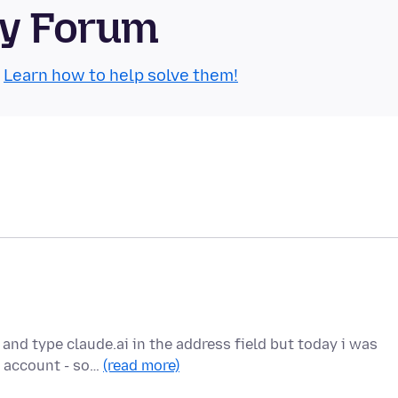
ty Forum
.
Learn how to help solve them!
 and type claude.ai in the address field but today i was
 account - so…
(read more)