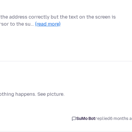
 the address correctly but the text on the screen is
rsor to the su…
(read more)
othing happens. See picture.
SuMo Bot
replied
6 months 