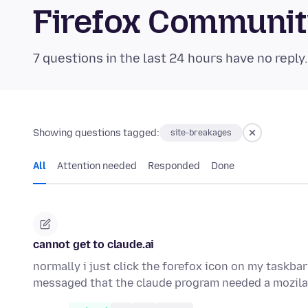
Firefox Communi
7 questions in the last 24 hours have no reply
Showing questions tagged:
site-breakages
All
Attention needed
Responded
Done
cannot get to claude.ai
normally i just click the forefox icon on my taskbar
messaged that the claude program needed a mozila