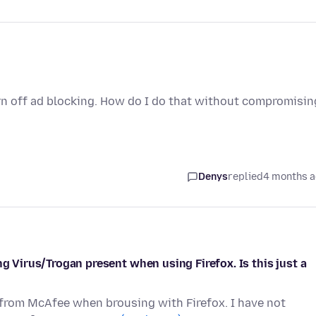
rn off ad blocking. How do I do that without compromisin
Denys
replied
4 months 
ng Virus/Trogan present when using Firefox. Is this just a
 from McAfee when brousing with Firefox. I have not