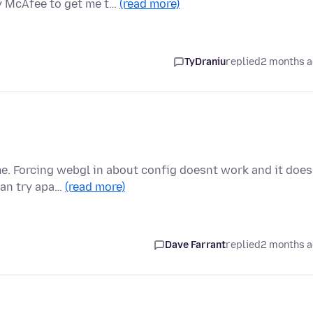
y McAfee to get me t…
(read more)
TyDraniu
replied
2 months 
e. Forcing webgl in about config doesnt work and it does
can try apa…
(read more)
Dave Farrant
replied
2 months 