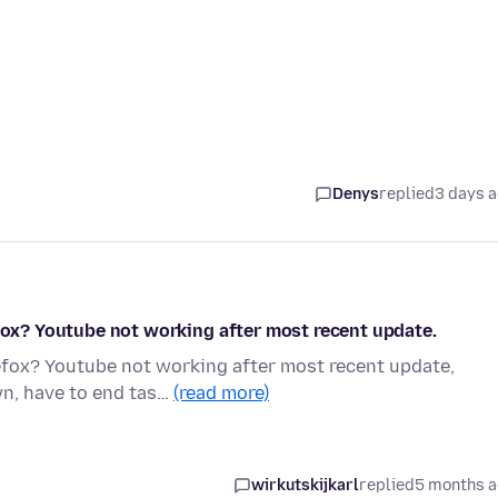
Denys
replied
3 days 
efox? Youtube not working after most recent update.
refox? Youtube not working after most recent update,
wn, have to end tas…
(read more)
wirkutskijkarl
replied
5 months 