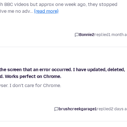
tch BBC videos but approx one week ago, they stopped
 give me no adv…
(read more)
Bonnie2
replied
1 month 
the screen that an error occurred. I have updated, deleted,
d. Works perfect on Chrome.
er. I don't care for Chrome.
brushcreekgarage1
replied
2 days 