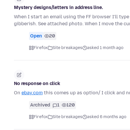
Mystery designs/letters in address line.
When I start an email using the FF browser I'll type
gibberish. See attached photo. When I move the cu
Open
20
Firefox
Site breakages
asked 1 month ago
No response on click
On
ebay.com
this comes up as option/ I click and n
Archived
1
120
Firefox
Site breakages
asked 6 months ago