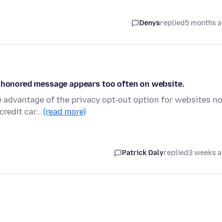
Denys
replied
5 months 
n honored message appears too often on website.
e advantage of the privacy opt-out option for websites n
credit car…
(read more)
Patrick Daly
replied
3 weeks 