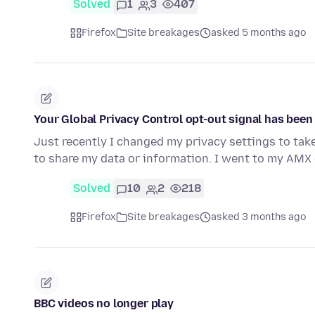
Solved
1
3
407
Firefox
Site breakages
asked 5 months ago
Your Global Privacy Control opt-out signal has bee
Just recently I changed my privacy settings to tak
to share my data or information. I went to my AMX 
Solved
10
2
218
Firefox
Site breakages
asked 3 months ago
BBC videos no longer play