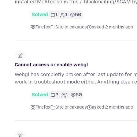
installed McAfee so is this a blackmailing/SCAM b
Solved
1
1
50
Firefox
Site breakages
asked 2 months ago
Cannot access or enable webgl
Webgl has completly broken after last update for m
work in troubleshoot mode either. Anything else i 
Solved
2
1
60
Firefox
Site breakages
asked 2 months ago