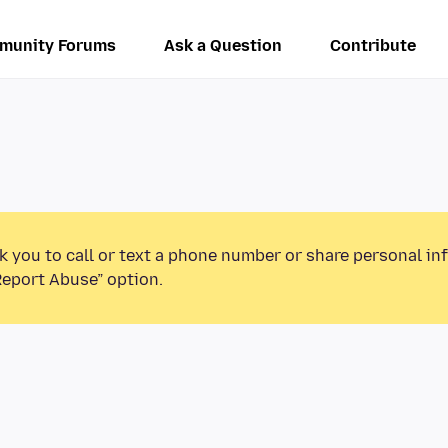
munity Forums
Ask a Question
Contribute
k you to call or text a phone number or share personal in
Report Abuse” option.