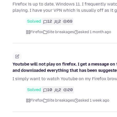
Firefox is up to date, Windows 11. I frequently wa
playing. I have your VPN which is usually off as it
Solved
12
2
69
Firefox
Site breakages
asked 1 month ago
Youtube will not play on firefox. I get a message on 
and downloaded everything that has been suggeste
I simply want to watch Youtube on my Firefox brows
Solved
10
2
20
Firefox
Site breakages
asked 1 week ago