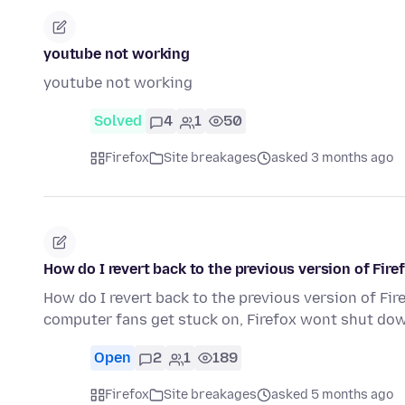
youtube not working
youtube not working
Solved
4
1
50
Firefox
Site breakages
asked 3 months ago
How do I revert back to the previous version of Fir
How do I revert back to the previous version of Fi
computer fans get stuck on, Firefox wont shut do
Open
2
1
189
Firefox
Site breakages
asked 5 months ago