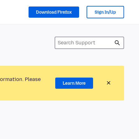
Download Firefox
Sign In/Up
formation. Please
Learn More