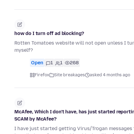
how do I turn off ad blocking?
Rotten Tomatoes website will not open unless I tu
myself?
Open
1
1
268
Firefox
Site breakages
asked 4 months ago
McAfee, Which I don't have, has just started reporti
SCAM by McAfee?
I have just started getting Virus/Trogan messages