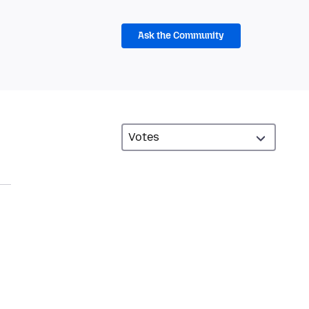
Ask the Community