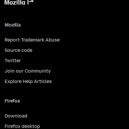
Mozilla
Report Trademark Abuse
Source code
Twitter
Join our Community
Explore Help Articles
Firefox
Download
Firefox desktop