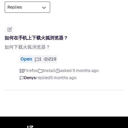
如何在手机上下载火狐浏览器？
如何下载火狐浏览器？
Open
1
219
Firefox
Install
asked 5 months ago
Denys
replied
5 months ago