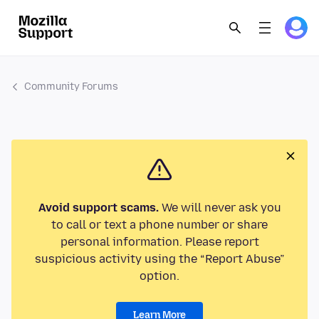
Community Forums
Avoid support scams.
We will never ask you
to call or text a phone number or share
personal information. Please report
suspicious activity using the “Report Abuse”
option.
Learn More