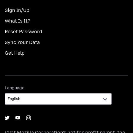
Sign In/Up
What Is It?
Reset Password
Sync Your Data
Get Help
Language
Language
Visit
Mozilla Corporation's
not-for-profit parent, the