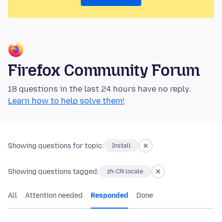
Firefox Community Forum
18 questions in the last 24 hours have no reply.
Learn how to help solve them!
Showing questions for topic:
Install
Showing questions tagged:
zh-CN locale
All
Attention needed
Responded
Done