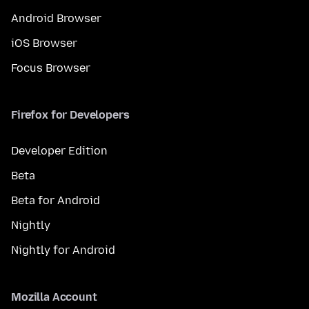
Android Browser
iOS Browser
Focus Browser
Firefox for Developers
Developer Edition
Beta
Beta for Android
Nightly
Nightly for Android
Mozilla Account