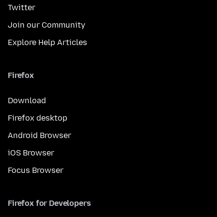
Twitter
Join our Community
Explore Help Articles
Firefox
Download
Firefox desktop
Android Browser
iOS Browser
Focus Browser
Firefox for Developers