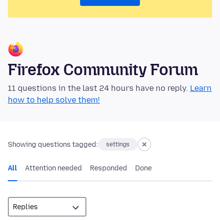
Firefox Community Forum
11 questions in the last 24 hours have no reply.
Learn
how to help solve them!
Showing questions tagged:
settings
All
Attention needed
Responded
Done