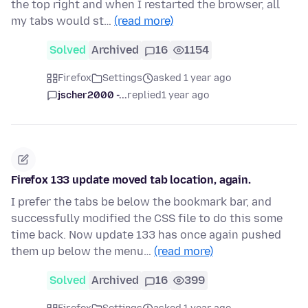
the top right and when I restarted the browser, all
my tabs would st…
(read more)
Solved
Archived
16
1154
Firefox
Settings
asked 1 year ago
jscher2000 -...
replied
1 year ago
Firefox 133 update moved tab location, again.
I prefer the tabs be below the bookmark bar, and
successfully modified the CSS file to do this some
time back. Now update 133 has once again pushed
them up below the menu…
(read more)
Solved
Archived
16
399