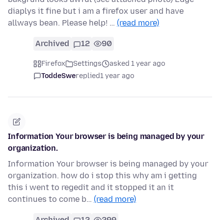
diaplys it fine but i am a firefox user and have
allways bean. Please help! …
(read more)
Archived
12
90
Firefox
Settings
asked 1 year ago
ToddeSwe
replied
1 year ago
Information Your browser is being managed by your
organization.
Information Your browser is being managed by your
organization. how do i stop this why am i getting
this i went to regedit and it stopped it an it
continues to come b…
(read more)
Archived
12
299