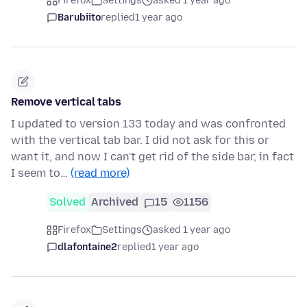
Firefox
Settings
asked 1 year ago
Barubiito
replied
1 year ago
Remove vertical tabs
I updated to version 133 today and was confronted
with the vertical tab bar. I did not ask for this or
want it, and now I can't get rid of the side bar, in fact
I seem to…
(read more)
Solved
Archived
15
1156
Firefox
Settings
asked 1 year ago
dlafontaine2
replied
1 year ago