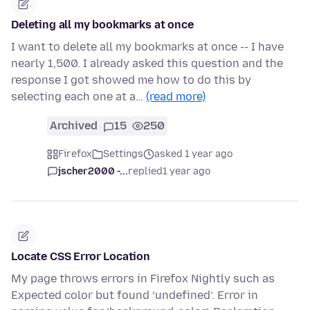
Deleting all my bookmarks at once
I want to delete all my bookmarks at once -- I have
nearly 1,500. I already asked this question and the
response I got showed me how to do this by
selecting each one at a…
(read more)
Archived
15
250
Firefox
Settings
asked 1 year ago
jscher2000 -...
replied
1 year ago
Locate CSS Error Location
My page throws errors in Firefox Nightly such as
Expected color but found ‘undefined’. Error in