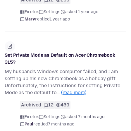
Firefox
Settings
asked 1 year ago
Mary
replied
1 year ago
Set Private Mode as Default on Acer Chromebook
315?
My husband's Windows computer failed, and I am
setting up his new Chromebook as a holiday gift.
Unfortunately, the instructions for setting Private
Mode as the default fo…
(read more)
Archived
12
469
Firefox
Settings
asked 7 months ago
Paul
replied
7 months ago