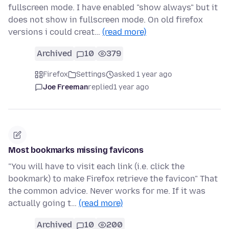
fullscreen mode. I have enabled "show always" but it
does not show in fullscreen mode. On old firefox
versions i could creat…
(read more)
Archived
10
379
Firefox
Settings
asked 1 year ago
Joe Freeman
replied
1 year ago
Most bookmarks missing favicons
"You will have to visit each link (i.e. click the
bookmark) to make Firefox retrieve the favicon" That
the common advice. Never works for me. If it was
actually going t…
(read more)
Archived
10
200