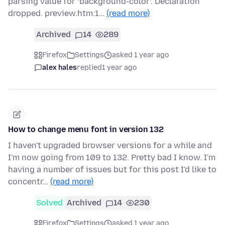
parsing value for ‘background-color’. Declaration
dropped. preview.htm:1…
(read more)
Archived
14
289
Firefox
Settings
asked 1 year ago
alex hales
replied
1 year ago
How to change menu font in version 132
I haven't upgraded browser versions for a while and
I'm now going from 109 to 132. Pretty bad I know. I'm
having a number of issues but for this post I'd like to
concentr…
(read more)
Solved
Archived
14
230
Firefox
Settings
asked 1 year ago