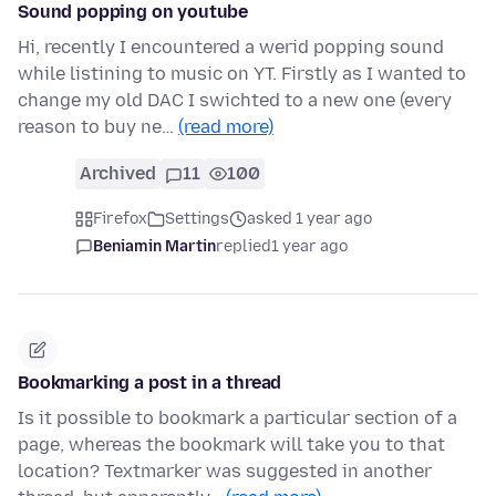
Sound popping on youtube
Hi, recently I encountered a werid popping sound
while listining to music on YT. Firstly as I wanted to
change my old DAC I swichted to a new one (every
reason to buy ne…
(read more)
Archived
11
100
Firefox
Settings
asked 1 year ago
Beniamin Martin
replied
1 year ago
Bookmarking a post in a thread
Is it possible to bookmark a particular section of a
page, whereas the bookmark will take you to that
location? Textmarker was suggested in another