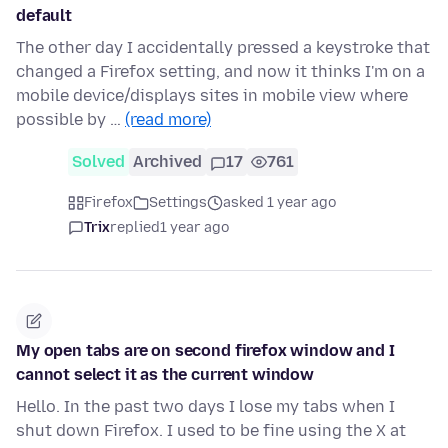
default
The other day I accidentally pressed a keystroke that
changed a Firefox setting, and now it thinks I'm on a
mobile device/displays sites in mobile view where
possible by …
(read more)
Solved
Archived
17
761
Firefox
Settings
asked 1 year ago
Trix
replied
1 year ago
My open tabs are on second firefox window and I
cannot select it as the current window
Hello. In the past two days I lose my tabs when I
shut down Firefox. I used to be fine using the X at