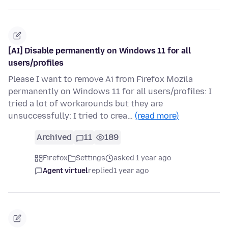
[AI] Disable permanently on Windows 11 for all
users/profiles
Please I want to remove Ai from Firefox Mozila
permanently on Windows 11 for all users/profiles: I
tried a lot of workarounds but they are
unsuccessfully: I tried to crea…
(read more)
Archived
11
189
Firefox
Settings
asked 1 year ago
Agent virtuel
replied
1 year ago