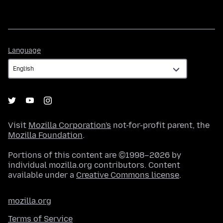
Language
Language
Visit
Mozilla Corporation's
not-for-profit parent, the
Mozilla Foundation
.
Portions of this content are ©1998–2026 by
individual mozilla.org contributors. Content
available under a
Creative Commons license
.
mozilla.org
Terms of Service