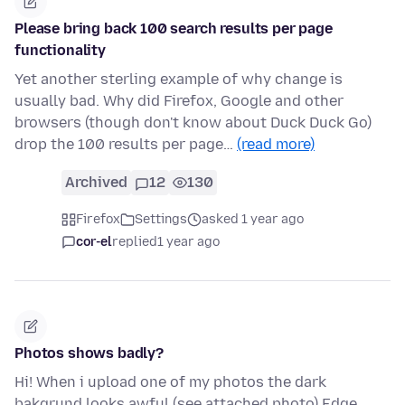
Please bring back 100 search results per page
functionality
Yet another sterling example of why change is
usually bad. Why did Firefox, Google and other
browsers (though don't know about Duck Duck Go)
drop the 100 results per page…
(read more)
Archived
12
130
Firefox
Settings
asked 1 year ago
cor-el
replied
1 year ago
Photos shows badly?
Hi! When i upload one of my photos the dark
bakgrund looks awful (see attached photo) Edge