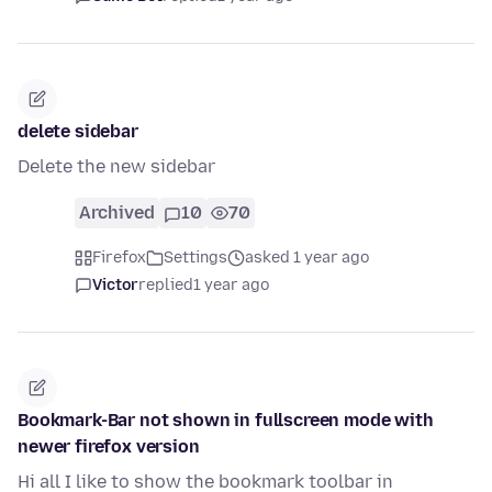
delete sidebar
Delete the new sidebar
Archived
10
70
Firefox
Settings
asked 1 year ago
Victor
replied
1 year ago
Bookmark-Bar not shown in fullscreen mode with
newer firefox version
Hi all I like to show the bookmark toolbar in