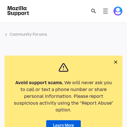
Community Forums
Avoid support scams.
We will never ask you
to call or text a phone number or share
personal information. Please report
suspicious activity using the “Report Abuse”
option.
Learn More