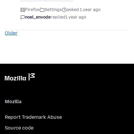
Firefox
Settings
asked 1 year ago
noel_envode
replied
1 year ago
Older
Mozilla
Report Trademark Abuse
Source code