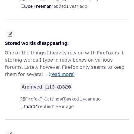
Joe Freeman
replied
1 year ago
Stored words disappearing!
One of the things I heavily rely on with FireFox is it
storing words I type in reply boxes on various
forums. Lately however, Firefox only seems to keep
them for several …
(read more)
Archived
13
320
Firefox
Settings
asked 1 year ago
tstr14
replied
1 year ago