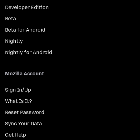
Developer Edition
Beta
Beta for Android
Nightly
Nightly for Android
Mozilla Account
Sign In/Up
What Is It?
Reset Password
Sync Your Data
Get Help