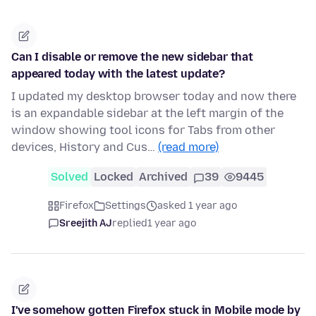
Can I disable or remove the new sidebar that
appeared today with the latest update?
I updated my desktop browser today and now there
is an expandable sidebar at the left margin of the
window showing tool icons for Tabs from other
devices, History and Cus…
(read more)
Solved
Locked
Archived
39
9445
Firefox
Settings
asked 1 year ago
Sreejith AJ
replied
1 year ago
I've somehow gotten Firefox stuck in Mobile mode by