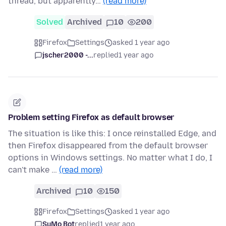
thread, but apparently…
(read more)
Solved
Archived
10
200
Firefox
Settings
asked 1 year ago
jscher2000 -...
replied
1 year ago
Problem setting Firefox as default browser
The situation is like this: I once reinstalled Edge, and
then Firefox disappeared from the default browser
options in Windows settings. No matter what I do, I
can't make …
(read more)
Archived
10
150
Firefox
Settings
asked 1 year ago
SuMo Bot
replied
1 year ago