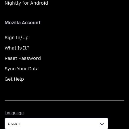
Nightly for Android
Mozilla Account
Sign In/Up
What Is It?
Reset Password
Sync Your Data
Get Help
Language
Language