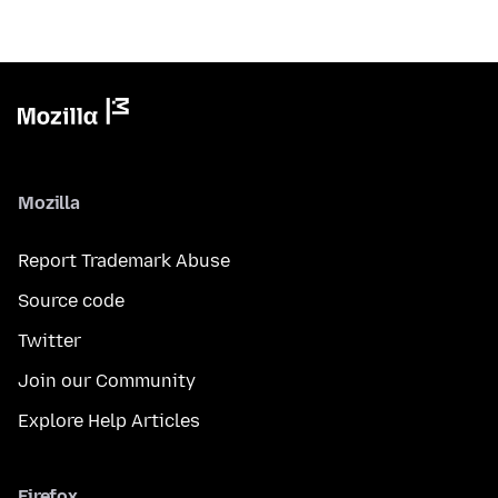
Mozilla
Report Trademark Abuse
Source code
Twitter
Join our Community
Explore Help Articles
Firefox