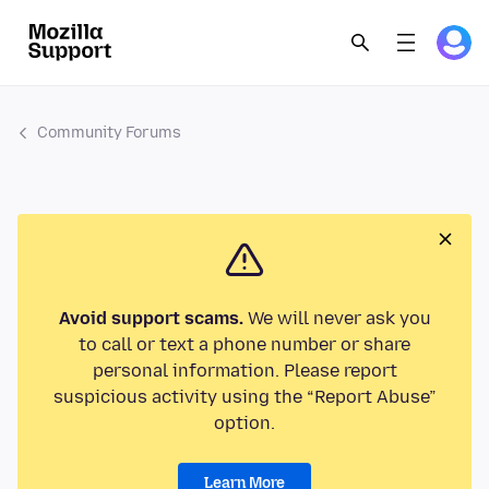
Community Forums
Avoid support scams.
We will never ask you
to call or text a phone number or share
personal information. Please report
suspicious activity using the “Report Abuse”
option.
Learn More