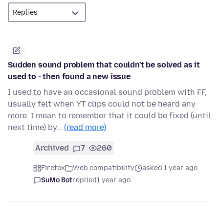
Sudden sound problem that couldn't be solved as it
used to - then found a new issue
I used to have an occasional sound problem with FF,
usually felt when YT clips could not be heard any
more. I mean to remember that it could be fixed (until
next time) by…
(read more)
Archived
7
260
Firefox
Web compatibility
asked 1 year ago
SuMo Bot
replied
1 year ago