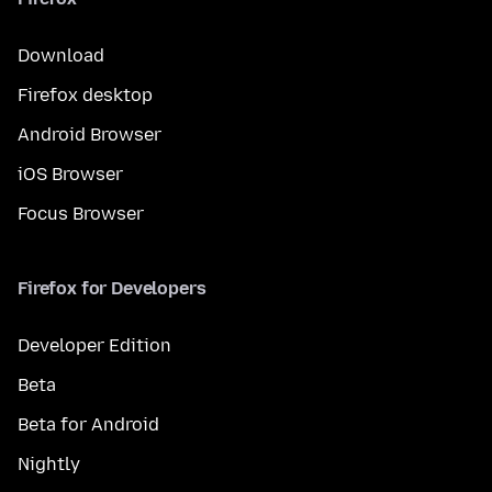
Download
Firefox desktop
Android Browser
iOS Browser
Focus Browser
Firefox for Developers
Developer Edition
Beta
Beta for Android
Nightly