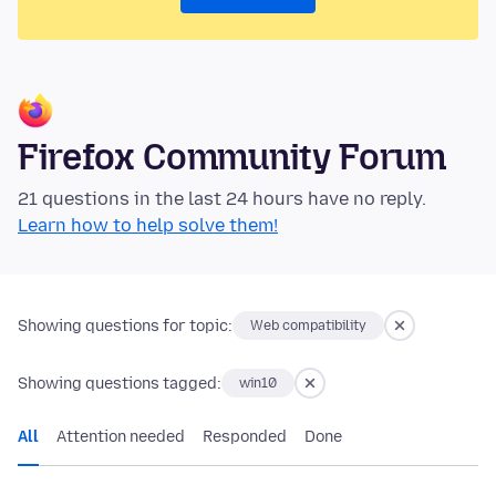
Firefox Community Forum
21 questions in the last 24 hours have no reply.
Learn how to help solve them!
Showing questions for topic:
Web compatibility
Showing questions tagged:
win10
All
Attention needed
Responded
Done