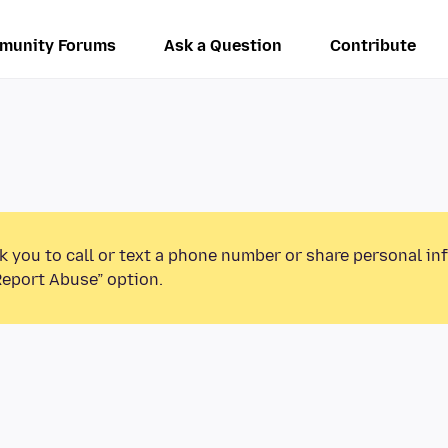
munity Forums
Ask a Question
Contribute
k you to call or text a phone number or share personal in
Report Abuse” option.