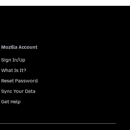
Mozilla Account
Sign In/Up
What Is It?
Reset Password
Sync Your Data
Get Help