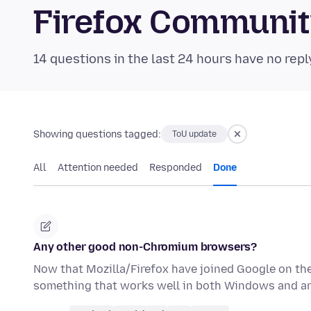
Firefox Communi
14 questions in the last 24 hours have no repl
Showing questions tagged:
ToU update
All
Attention needed
Responded
Done
Any other good non-Chromium browsers?
Now that Mozilla/Firefox have joined Google on the
something that works well in both Windows and an