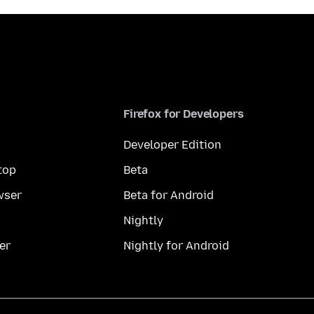
Firefox for Developers
Developer Edition
top
Beta
wser
Beta for Android
Nightly
er
Nightly for Android