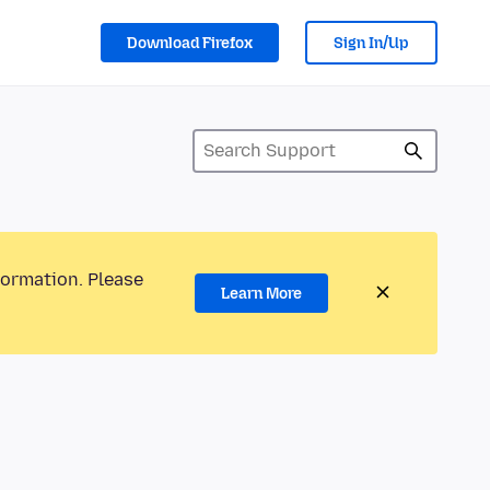
Download Firefox
Sign In/Up
formation. Please
Learn More