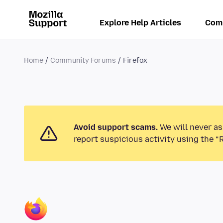
Explore Help Articles
Com
Home
Community Forums
Firefox
Avoid support scams.
We will never as
report suspicious activity using the “