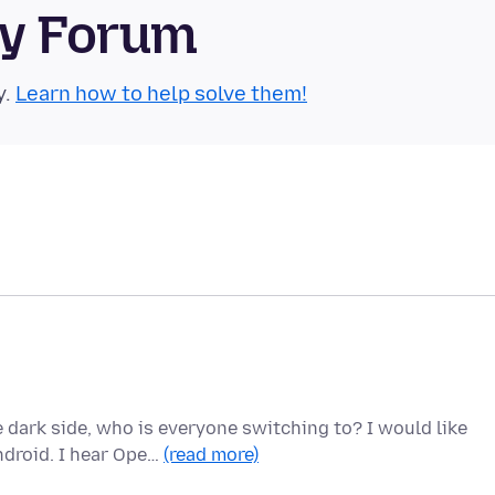
ty Forum
y.
Learn how to help solve them!
 dark side, who is everyone switching to? I would like
droid. I hear Ope…
(read more)