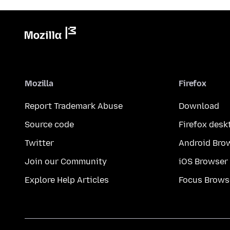
Mozilla
Firefox
Report Trademark Abuse
Download
Source code
Firefox desk
Twitter
Android Bro
Join our Community
iOS Browser
Explore Help Articles
Focus Brows