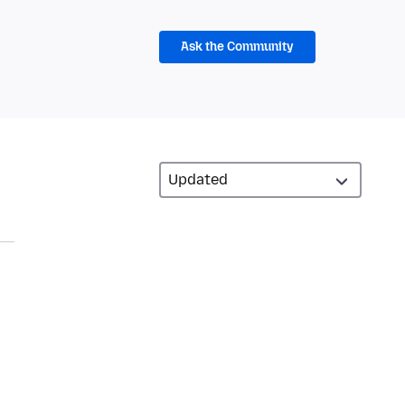
Ask the Community