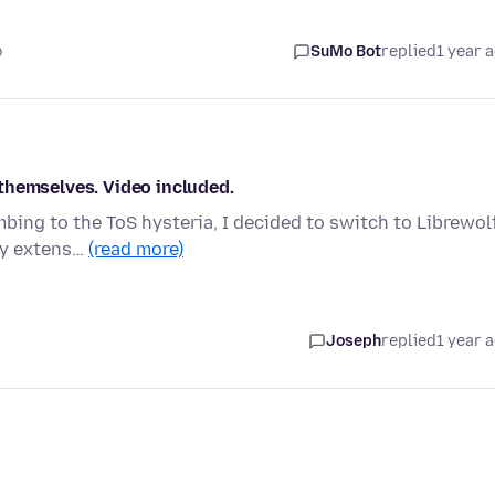
o
SuMo Bot
replied
1 year 
themselves. Video included.
ing to the ToS hysteria, I decided to switch to Librewolf
 my extens…
(read more)
Joseph
replied
1 year 