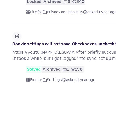
Locked
Archived
6
240
Firefox
Privacy and security
asked 1 year ag
Cookie settings will not save. Checkboxes uncheck 
https://youtu.be/Px_OuISuwiA After briefly succumb
It took a while, but I got logged into sync, set up
Solved
Archived
1
130
Firefox
Settings
asked 1 year ago