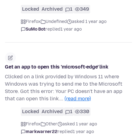
Locked
Archived
1
349
Firefox
Undefined
asked 1 year ago
SuMo Bot
replied
1 year ago
Get an app to open this 'microsoft-edge' link
Clicked on a link provided by Windows 11 where
Windows was trying to send me to the Microsoft
Store. Got this error: Your PC doesn't have an app
that can open this link.…
(read more)
Locked
Archived
1
330
Firefox
Other
asked 1 year ago
markwarner22
replied
1 year ago