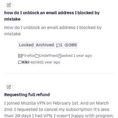
how do I unblock an email address I blocked by
mistake
How do I unblock an email address I blocked by
mistake
Locked
Archived
1
389
Firefox
Undefined
asked 1 year ago
Kiki
replied
1 year ago
Requesting full refund
I joined Mozilla VPN on February 1st. And on March
2nd. I requested to cancel my subscription it’s less
than 30 days I had VPN. I wasn’t happy with program.