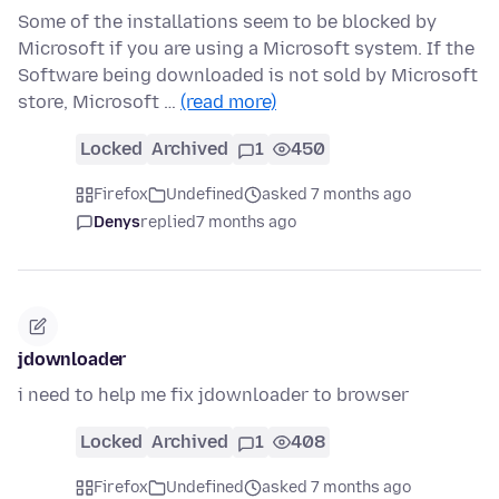
Some of the installations seem to be blocked by
Microsoft if you are using a Microsoft system. If the
Software being downloaded is not sold by Microsoft
store, Microsoft …
(read more)
Locked
Archived
1
450
Firefox
Undefined
asked 7 months ago
Denys
replied
7 months ago
jdownloader
i need to help me fix jdownloader to browser
Locked
Archived
1
408
Firefox
Undefined
asked 7 months ago