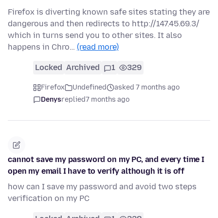
Firefox is diverting known safe sites stating they are
dangerous and then redirects to http://147.45.69.3/
which in turns send you to other sites. It also
happens in Chro…
(read more)
Locked
Archived
1
329
Firefox
Undefined
asked 7 months ago
Denys
replied
7 months ago
cannot save my password on my PC, and every time I
open my email I have to verify although it is off
how can I save my password and avoid two steps
verification on my PC