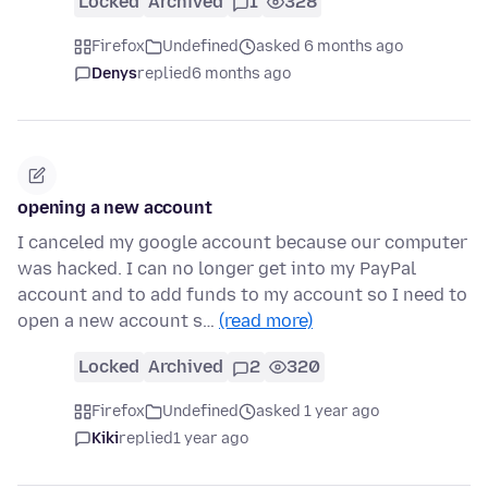
Locked
Archived
1
328
Firefox
Undefined
asked 6 months ago
Denys
replied
6 months ago
opening a new account
I canceled my google account because our computer
was hacked. I can no longer get into my PayPal
account and to add funds to my account so I need to
open a new account s…
(read more)
Locked
Archived
2
320
Firefox
Undefined
asked 1 year ago
Kiki
replied
1 year ago