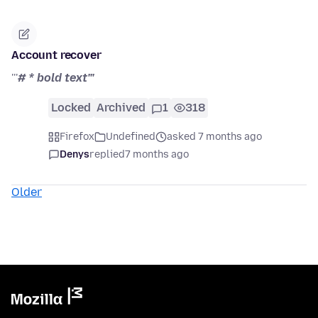
Account recover
'''
# * bold text'''
Locked
Archived
1
318
Firefox
Undefined
asked 7 months ago
Denys
replied
7 months ago
Older