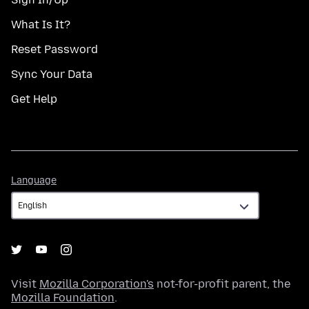
What Is It?
Reset Password
Sync Your Data
Get Help
Language
Language
Visit
Mozilla Corporation's
not-for-profit parent, the
Mozilla Foundation
.