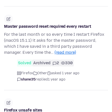
Master password reset required every restart
For the last month or so every time I restart Firefox
(macOS 15.1.1) it asks for the master password,
which I have saved in a third party password
manager. Every time the…
(read more)
Solved
Archived
2
330
Firefox
Other
asked 1 year ago
shane35
replied
1 year ago
Firefox unsafe sites