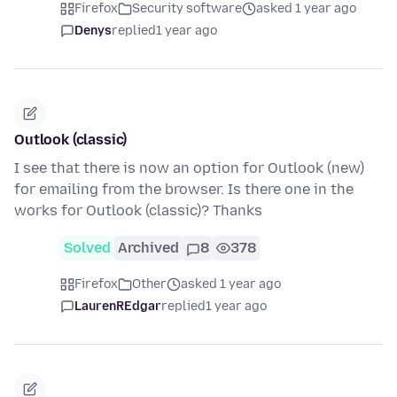
Firefox
Security software
asked 1 year ago
Denys
replied
1 year ago
Outlook (classic)
I see that there is now an option for Outlook (new)
for emailing from the browser. Is there one in the
works for Outlook (classic)? Thanks
Solved
Archived
8
378
Firefox
Other
asked 1 year ago
LaurenREdgar
replied
1 year ago