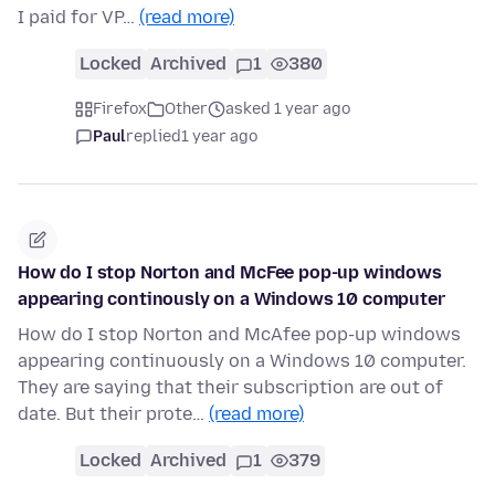
I paid for VP…
(read more)
Locked
Archived
1
380
Firefox
Other
asked 1 year ago
Paul
replied
1 year ago
How do I stop Norton and McFee pop-up windows
appearing continously on a Windows 10 computer
How do I stop Norton and McAfee pop-up windows
appearing continuously on a Windows 10 computer.
They are saying that their subscription are out of
date. But their prote…
(read more)
Locked
Archived
1
379