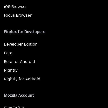
iOS Browser
Focus Browser
Firefox for Developers
Developer Edition
Beta
Beta for Android
Nightly
Nightly for Android
Mozilla Account
Sign In/Up