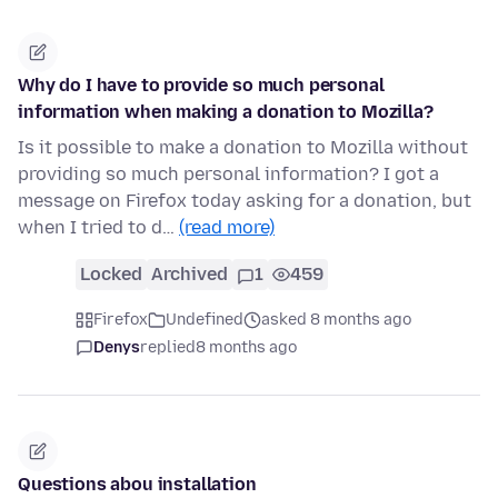
Why do I have to provide so much personal
information when making a donation to Mozilla?
Is it possible to make a donation to Mozilla without
providing so much personal information? I got a
message on Firefox today asking for a donation, but
when I tried to d…
(read more)
Locked
Archived
1
459
Firefox
Undefined
asked 8 months ago
Denys
replied
8 months ago
Questions abou installation