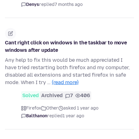
Denys
replied
7 months ago
Cant right click on windows in the taskbar to move
windows after update
Any help to fix this would be much appreciated I
have tried restarting both firefox and my computer,
disabled all extensions and started firefox in safe
mode. When I try …
(read more)
Solved
Archived
7
406
Firefox
Other
asked 1 year ago
Balthanon
replied
1 year ago