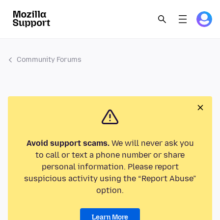
Community Forums
Avoid support scams.
We will never ask you
to call or text a phone number or share
personal information. Please report
suspicious activity using the “Report Abuse”
option.
Learn More