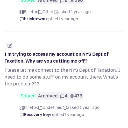
Solved
Archived
2
598
Firefox
Other
asked 1 year ago
bricktown
replied
1 year ago
I m trying to access my account on NYS Dept of
Taxation. Why are you cutting me off?
Please let me connect to the NYS Dept of Taxation. I
need to do some stuff on my account there. What's
the problem???
Solved
Archived
4
475
Firefox
Undefined
asked 1 year ago
Recovery key
replied
1 year ago