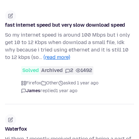
fast internet speed but very slow download speed
So my internet speed is around 100 Mbps but i only
get 10 to 12 Kbps when download a small file, idk
why because i tried using ethernet and it is still 10
to 12 kbps (so…
(read more)
Solved
Archived
2
1492
Firefox
Other
asked 1 year ago
James
replied
1 year ago
Waterfox
Hi there, I recently received notice of being a part of