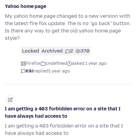
Yahoo home page
My yahoo home page changed to a new version with
the latest fire fox update. The is no "go back" button.
Is there any way to get the old yahoo home page
style?
Locked
Archived
2
370
Firefox
Undefined
asked 1 year ago
Kiki
replied
1 year ago
I am getting a 403 forbidden error on a site that I
have always had access to
I am getting a 403 forbidden error on a site that I
have always had access to