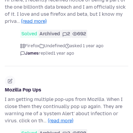
the one billionth data breach and I am officially sick
of it. I love and use firefox and beta, but I know my
priva…
(read more)
Solved
Archived
2
692
Firefox
Undefined
asked 1 year ago
James
replied
1 year ago
Mozilla Pop Ups
I am getting multiple pop-ups from Mozilla. When I
close them they continually pop up again. They are
warning me of a 'system Alert' about infection or
virus. click on th…
(read more)