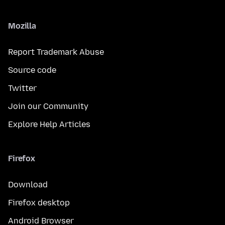
Mozilla
Report Trademark Abuse
Source code
Twitter
Join our Community
Explore Help Articles
Firefox
Download
Firefox desktop
Android Browser