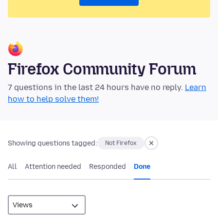
Firefox Community Forum
7 questions in the last 24 hours have no reply.
Learn
how to help solve them!
Showing questions tagged:
Not Firefox
All
Attention needed
Responded
Done