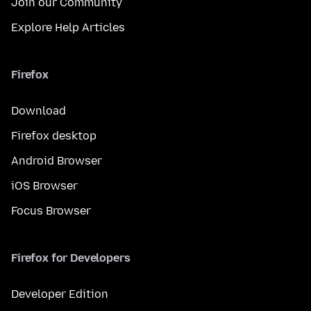
Join our Community
Explore Help Articles
Firefox
Download
Firefox desktop
Android Browser
iOS Browser
Focus Browser
Firefox for Developers
Developer Edition