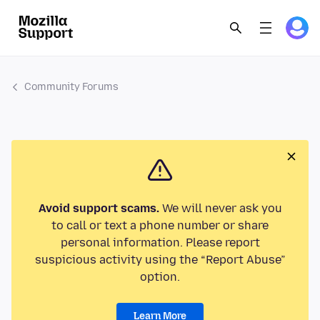
Community Forums
Avoid support scams.
We will never ask you
to call or text a phone number or share
personal information. Please report
suspicious activity using the “Report Abuse”
option.
Learn More