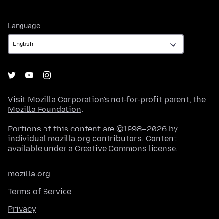
Language
Language
Visit
Mozilla Corporation's
not-for-profit parent, the
Mozilla Foundation
.
Portions of this content are ©1998–2026 by
individual mozilla.org contributors. Content
available under a
Creative Commons license
.
mozilla.org
Terms of Service
Privacy