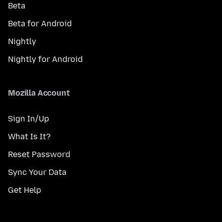
Beta
Beta for Android
Nightly
Nightly for Android
Mozilla Account
Sign In/Up
What Is It?
Reset Password
Sync Your Data
Get Help