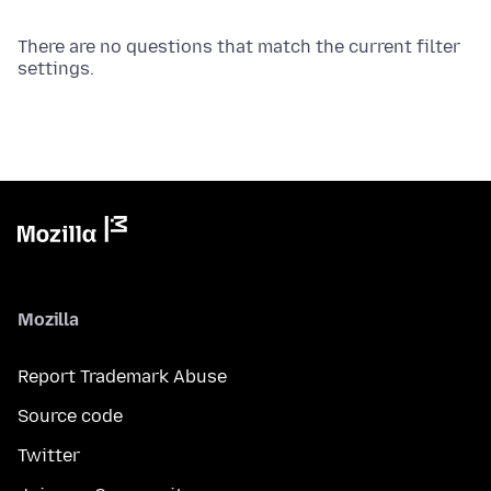
There are no questions that match the current filter
settings.
Mozilla
Report Trademark Abuse
Source code
Twitter