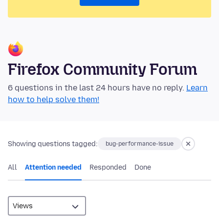
Firefox Community Forum
6 questions in the last 24 hours have no reply.
Learn
how to help solve them!
Showing questions tagged:
bug-performance-issue
All
Attention needed
Responded
Done