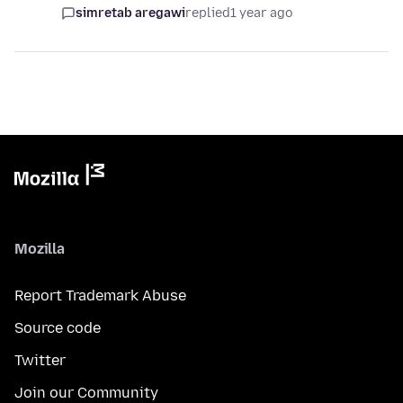
simretab aregawi
replied
1 year ago
Mozilla
Report Trademark Abuse
Source code
Twitter
Join our Community