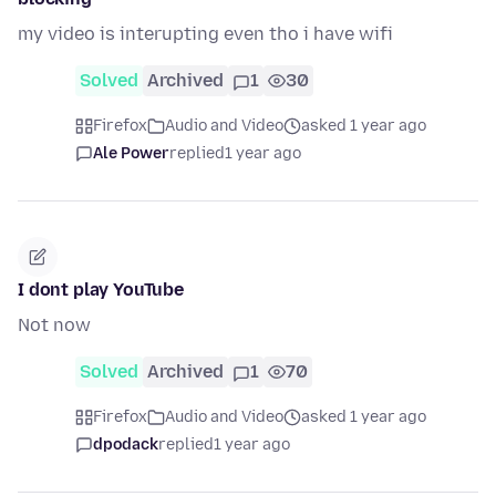
my video is interupting even tho i have wifi
Solved
Archived
1
30
Firefox
Audio and Video
asked 1 year ago
Ale Power
replied
1 year ago
I dont play YouTube
Not now
Solved
Archived
1
70
Firefox
Audio and Video
asked 1 year ago
dpodack
replied
1 year ago