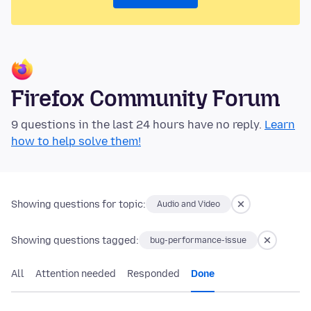
Firefox Community Forum
9 questions in the last 24 hours have no reply.
Learn
how to help solve them!
Showing questions for topic:
Audio and Video
Showing questions tagged:
bug-performance-issue
All
Attention needed
Responded
Done