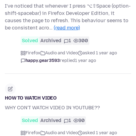
I've noticed that whenever I press ⌥⇧Space (option-
shift-spacebar) in Firefox Developer Edition, it
causes the page to refresh. This behaviour seems to
be consistent acro…
(read more)
Solved
Archived
1
300
Firefox
Audio and Video
asked 1 year ago
happy.gear3593
replied
1 year ago
HOW TO WATCH VIDEO
WHY CON'T WATCH VIDEO IN YOUTUBE??
Solved
Archived
1
90
Firefox
Audio and Video
asked 1 year ago