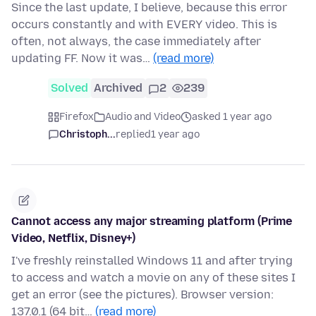
Since the last update, I believe, because this error
occurs constantly and with EVERY video. This is
often, not always, the case immediately after
updating FF. Now it was…
(read more)
Solved
Archived
2
239
Firefox
Audio and Video
asked 1 year ago
Christoph...
replied
1 year ago
Cannot access any major streaming platform (Prime
Video, Netflix, Disney+)
I've freshly reinstalled Windows 11 and after trying
to access and watch a movie on any of these sites I
get an error (see the pictures). Browser version:
137.0.1 (64 bit…
(read more)