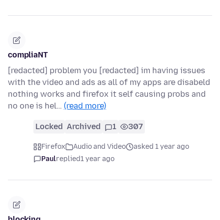
compliaNT
[redacted] problem you [redacted] im having issues
with the video and ads as all of my apps are disabeld
nothing works and firefox it self causing probs and
no one is hel…
(read more)
Locked
Archived
1
307
Firefox
Audio and Video
asked 1 year ago
Paul
replied
1 year ago
blocking