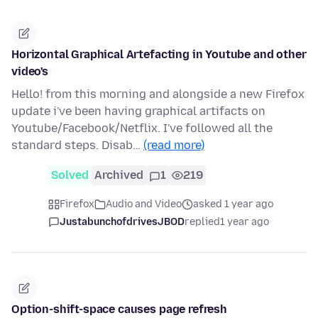
Horizontal Graphical Artefacting in Youtube and other
video's
Hello! from this morning and alongside a new Firefox
update i've been having graphical artifacts on
Youtube/Facebook/Netflix. I've followed all the
standard steps. Disab…
(read more)
Solved
Archived
1
219
Firefox
Audio and Video
asked 1 year ago
JustabunchofdrivesJBOD
replied
1 year ago
Option-shift-space causes page refresh