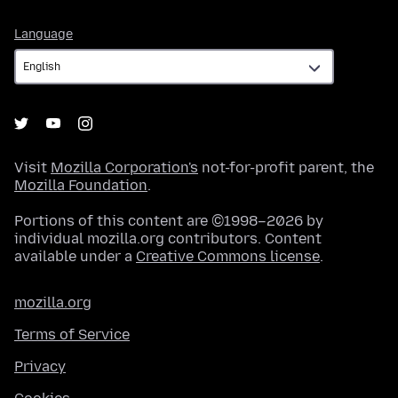
Language
Language
Visit
Mozilla Corporation's
not-for-profit parent, the
Mozilla Foundation
.
Portions of this content are ©1998–2026 by
individual mozilla.org contributors. Content
available under a
Creative Commons license
.
mozilla.org
Terms of Service
Privacy