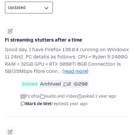
Fi streaming stutters after a time
Good day, I have Firefox 138.0.4 running on Windowx
11 24H2. PC details as follows: CPU = Ryzen 5 2400G
RAM = 32GB GPU = RTX 3060Ti 8GB Connection is
50/25Mbps fibre conn…
(read more)
Solved
Archived
2
290
Firefox
Audio and Video
asked 1 year ago
Mark de Wet
replied
1 year ago