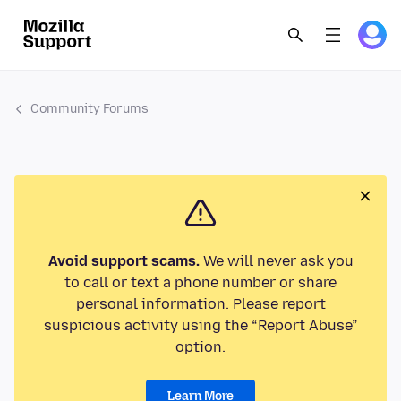
Community Forums
Avoid support scams.
We will never ask you
to call or text a phone number or share
personal information. Please report
suspicious activity using the “Report Abuse”
option.
Learn More