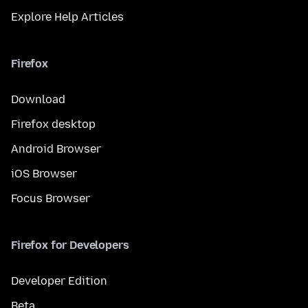
Explore Help Articles
Firefox
Download
Firefox desktop
Android Browser
iOS Browser
Focus Browser
Firefox for Developers
Developer Edition
Beta