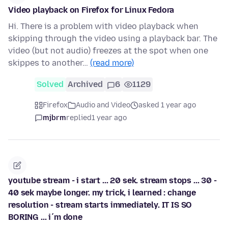
Video playback on Firefox for Linux Fedora
Hi. There is a problem with video playback when
skipping through the video using a playback bar. The
video (but not audio) freezes at the spot when one
skippes to another…
(read more)
Solved
Archived
6
1129
Firefox
Audio and Video
asked 1 year ago
mjbrm
replied
1 year ago
youtube stream - i start ... 20 sek. stream stops ... 30 -
40 sek maybe longer. my trick, i learned : change
resolution - stream starts immediately. IT IS SO
BORING ... i´m done