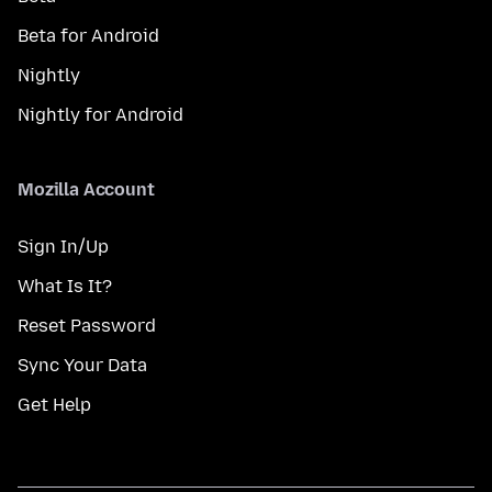
Beta for Android
Nightly
Nightly for Android
Mozilla Account
Sign In/Up
What Is It?
Reset Password
Sync Your Data
Get Help