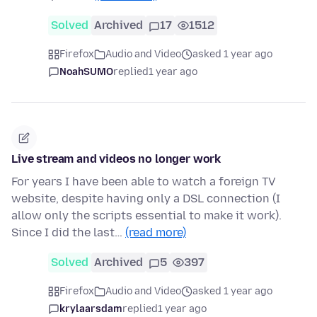
Solved
Archived
17
1512
Firefox
Audio and Video
asked 1 year ago
NoahSUMO
replied
1 year ago
Live stream and videos no longer work
For years I have been able to watch a foreign TV
website, despite having only a DSL connection (I
allow only the scripts essential to make it work).
Since I did the last…
(read more)
Solved
Archived
5
397
Firefox
Audio and Video
asked 1 year ago
krylaarsdam
replied
1 year ago