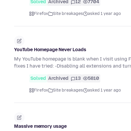
Solved
Archived
12
7704
Firefox
Site breakages
asked 1 year ago
YouTube Homepage Never Loads
My YouTube homepage is blank when I visit using Fire
fixes I have tried: -Disabling all extensions and tu
Solved
Archived
13
5810
Firefox
Site breakages
asked 1 year ago
Massive memory usage