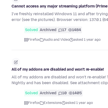
Cannot access any major streaming platform (Prime V
I've freshly reinstalled Windows 11 and after tryin
error (see the pictures). Browser version: 137.0.1 (6
Solved
Archived
17
1484
Firefox
Audio and Video
asked 1 year ago
All of my addons are disabled and won't re-enable!
All of my addons are disabled and won't re-enable! 
Nightly and has been disabled. See attachment cl
Solved
Archived
10
1405
Firefox
Extensions
asked 1 year ago