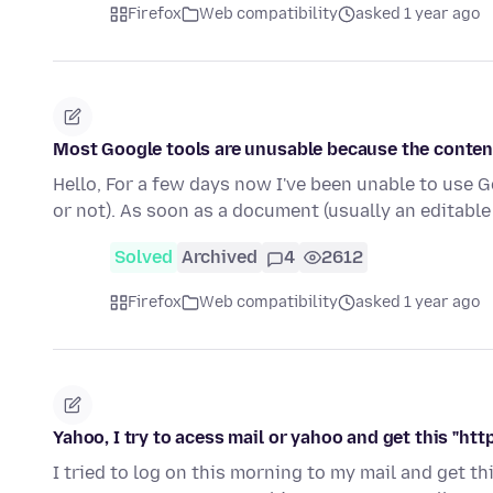
Firefox
Web compatibility
asked 1 year ago
Most Google tools are unusable because the conten
Hello, For a few days now I've been unable to use Goo
or not). As soon as a document (usually an editabl
Solved
Archived
4
2612
Firefox
Web compatibility
asked 1 year ago
Yahoo, I try to acess mail or yahoo and get this "h
I tried to log on this morning to my mail and get 