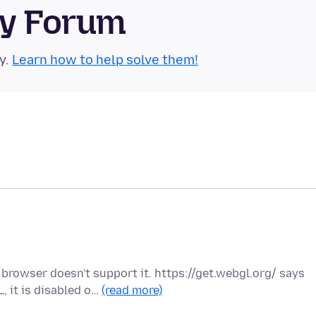
ty Forum
y.
Learn how to help solve them!
rowser doesn't support it. https://get.webgl.org/ says
 it is disabled o…
(read more)