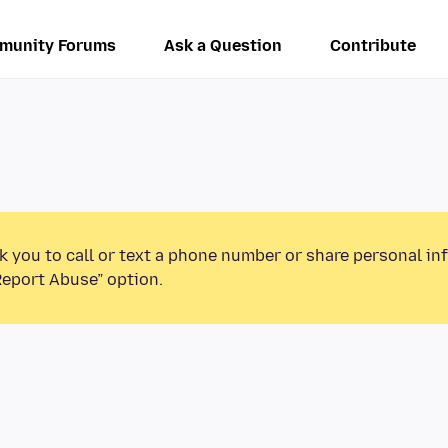
munity Forums
Ask a Question
Contribute
k you to call or text a phone number or share personal in
Report Abuse” option.