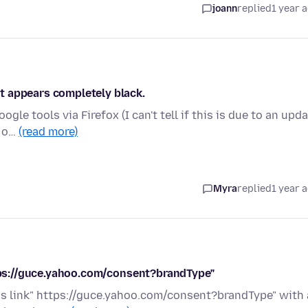
joann
replied
1 year 
t appears completely black.
gle tools via Firefox (I can't tell if this is due to an upd
e o…
(read more)
Myra
replied
1 year 
ttps://guce.yahoo.com/consent?brandType"
this link" https://guce.yahoo.com/consent?brandType" with 