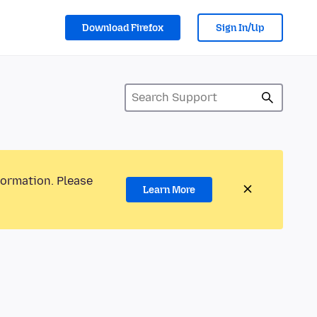
Download Firefox
Sign In/Up
formation. Please
Learn More