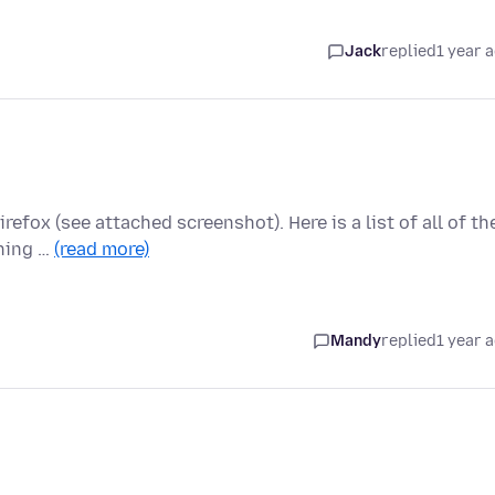
Jack
replied
1 year 
fox (see attached screenshot). Here is a list of all of th
rning …
(read more)
Mandy
replied
1 year 