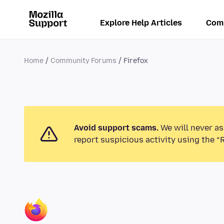
Explore Help Articles
Com
Home
Community Forums
Firefox
Avoid support scams.
We will never as
report suspicious activity using the “