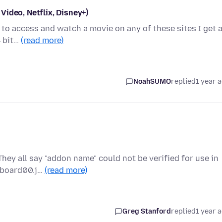
ideo, Netflix, Disney+)
g to access and watch a movie on any of these sites I get 
4 bit…
(read more)
NoahSUMO
replied
1 year 
They all say "addon name" could not be verified for use in
ipboard00.j…
(read more)
Greg Stanford
replied
1 year 