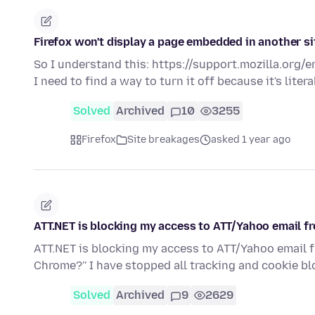
Firefox won't display a page embedded in another si
So I understand this: https://support.mozilla.org/
I need to find a way to turn it off because it's liter
Solved
Archived
10
3255
Firefox
Site breakages
asked 1 year ago
ATT.NET is blocking my access to ATT/Yahoo email f
ATT.NET is blocking my access to ATT/Yahoo email f
Chrome?'' I have stopped all tracking and cookie 
Solved
Archived
9
2629