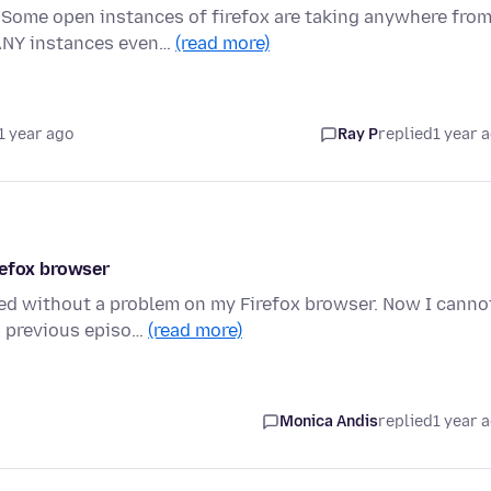
 Some open instances of firefox are taking anywhere fro
ANY instances even…
(read more)
1 year ago
Ray P
replied
1 year 
refox browser
ed without a problem on my Firefox browser. Now I canno
s previous episo…
(read more)
Monica Andis
replied
1 year 