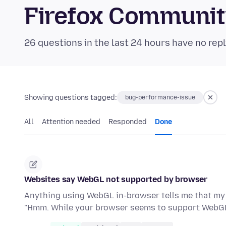
Firefox Communi
26 questions in the last 24 hours have no repl
Showing questions tagged:
bug-performance-issue
All
Attention needed
Responded
Done
Websites say WebGL not supported by browser
Anything using WebGL in-browser tells me that my b
"Hmm. While your browser seems to support WebGL,