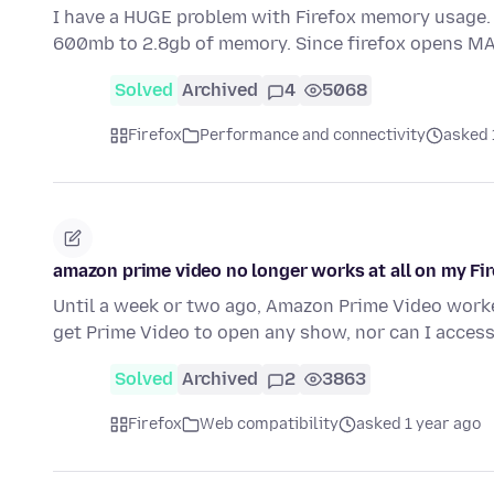
I have a HUGE problem with Firefox memory usage.
600mb to 2.8gb of memory. Since firefox opens M
Solved
Archived
4
5068
Firefox
Performance and connectivity
asked 
amazon prime video no longer works at all on my Fi
Until a week or two ago, Amazon Prime Video work
get Prime Video to open any show, nor can I acces
Solved
Archived
2
3863
Firefox
Web compatibility
asked 1 year ago