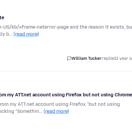
te
en-US/kb/xframe-neterror-page and the reason it exists, b
ally b…
(read more)
William Tucker
replied
1 year 
rom my ATT.net account using Firefox but not using Chrom
rom my ATT.net account using Firefox ''but not using
blocking "Somethin…
(read more)