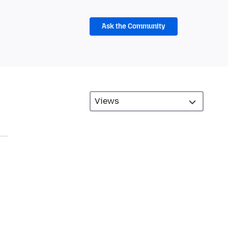
Ask the Community