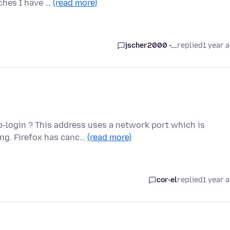
ches I have …
(read more)
jscher2000 -...
replied
1 year 
-login ? This address uses a network port which is
ng. Firefox has canc…
(read more)
cor-el
replied
1 year 