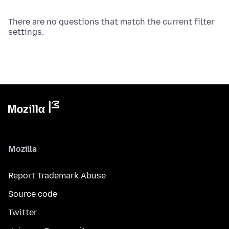
There are no questions that match the current filter
settings.
Mozilla
Report Trademark Abuse
Source code
Twitter