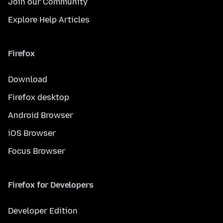
Join our Community
Explore Help Articles
Firefox
Download
Firefox desktop
Android Browser
iOS Browser
Focus Browser
Firefox for Developers
Developer Edition