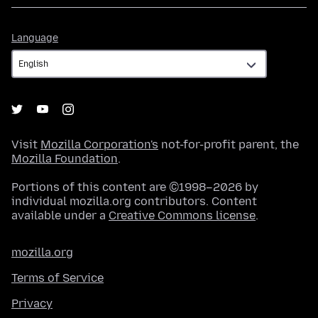
Language
Language
Visit
Mozilla Corporation's
not-for-profit parent, the
Mozilla Foundation
.
Portions of this content are ©1998–2026 by
individual mozilla.org contributors. Content
available under a
Creative Commons license
.
mozilla.org
Terms of Service
Privacy