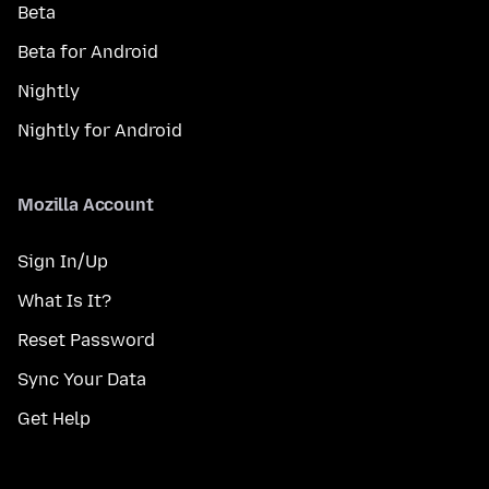
Beta
Beta for Android
Nightly
Nightly for Android
Mozilla Account
Sign In/Up
What Is It?
Reset Password
Sync Your Data
Get Help