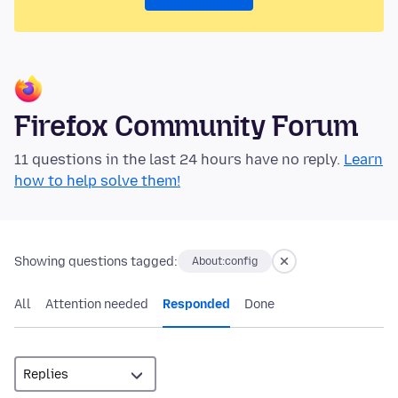
Firefox Community Forum
11 questions in the last 24 hours have no reply.
Learn
how to help solve them!
Showing questions tagged:
About:config
All
Attention needed
Responded
Done