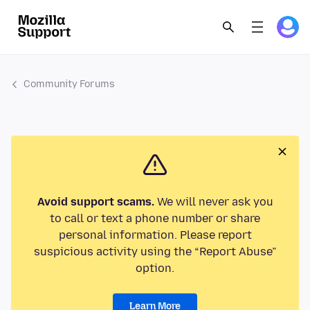
Community Forums
Avoid support scams.
We will never ask you
to call or text a phone number or share
personal information. Please report
suspicious activity using the “Report Abuse”
option.
Learn More