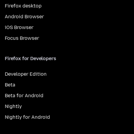
Firefox desktop
Android Browser
iOS Browser
Focus Browser
Firefox for Developers
Developer Edition
Beta
Beta for Android
Nightly
Nightly for Android