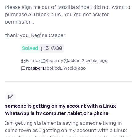
Please sign me out of Mozilla since I did not want to
purchase AD block plus...You did not ask for
permission .
thank you, Regina Casper
Solved
5
30
Firefox
Security
asked 2 weeks ago
rcasper1
replied
2 weeks ago
someone is getting on my account with a Linux
WhatsApp is it? computer ,tablet,or a phone
Iam getting statements saying someone living in
same town as I getting on my account with a Linux