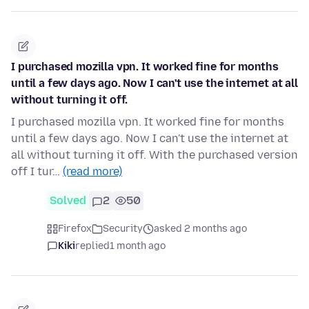
I purchased mozilla vpn. It worked fine for months
until a few days ago. Now I can't use the internet at all
without turning it off.
I purchased mozilla vpn. It worked fine for months
until a few days ago. Now I can't use the internet at
all without turning it off. With the purchased version
off I tur…
(read more)
Solved
2
50
Firefox
Security
asked 2 months ago
Kiki
replied
1 month ago