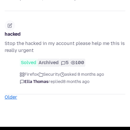
hacked
Stop the hacked in my account please help me this is
really urgent
Solved
Archived
5
100
Firefox
Security
asked 8 months ago
Ella Thomas
replied
8 months ago
Older