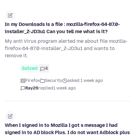
In my Downloads is a file : mozilla-firefox-64-87.0-
installer_Z-JD3u1 Can you tell me what is it?
My anti Virus program alerted me about file mozilla-
firefox-64-87.0-installer_Z-JD3u1 and wants to
remove it.
Solved
4
Firefox
Security
asked 1 week ago
Ray26
replied
1 week ago
When I signed in to Mozilla I got s message I had
signed in to AD block Plus. I do not want Adblock plus