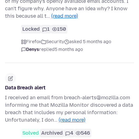
of my company's openly available email accounts. I
can't figure why. Anyone have an idea why? I know
this because all t…
(read more)
Locked
1
150
Firefox
Security
asked 5 months ago
Denys
replied
5 months ago
Data Breach alert
I received an email from breach-alerts@mozilla.com
informing me that Mozilla Monitor discovered a data
breach that includes my personal information:
Unfortunately, I don…
(read more)
Solved
Archived
4
546