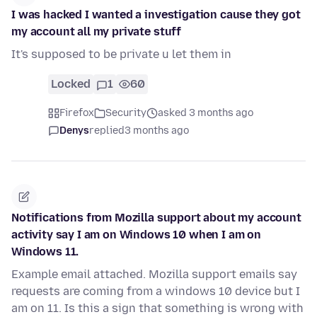
I was hacked I wanted a investigation cause they got
my account all my private stuff
It's supposed to be private u let them in
Locked
1
60
Firefox
Security
asked 3 months ago
Denys
replied
3 months ago
Notifications from Mozilla support about my account
activity say I am on Windows 10 when I am on
Windows 11.
Example email attached. Mozilla support emails say
requests are coming from a windows 10 device but I
am on 11. Is this a sign that something is wrong with