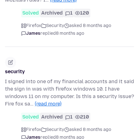
Solved
Archived
1
120
Firefox
Security
asked 8 months ago
James
replied
8 months ago
security
I signed into one of my financial accounts and it said
the sign in was with firefox windows 10. I have
windows 11 on my computer. Is this a security issue?
Fire fox sa…
(read more)
Solved
Archived
1
210
Firefox
Security
asked 8 months ago
James
replied
8 months ago