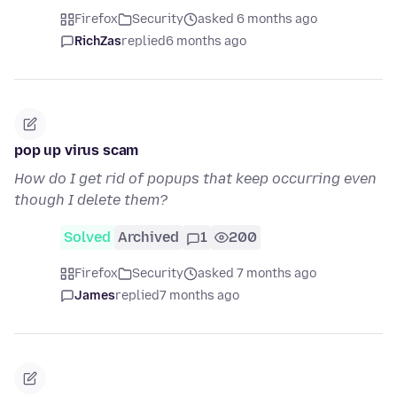
Firefox
Security
asked 6 months ago
RichZas
replied
6 months ago
pop up virus scam
How do I get rid of popups that keep occurring even
though I delete them?
Solved
Archived
1
200
Firefox
Security
asked 7 months ago
James
replied
7 months ago