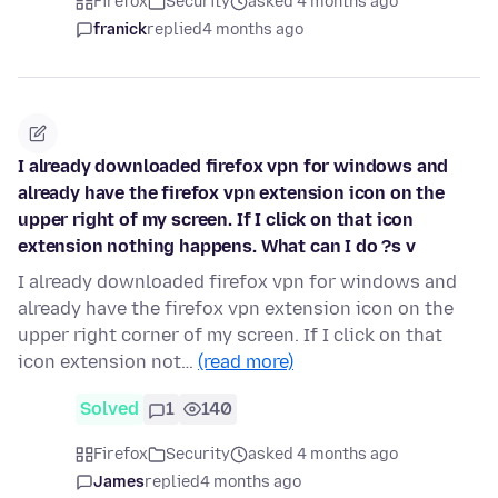
Firefox
Security
asked 4 months ago
franick
replied
4 months ago
I already downloaded firefox vpn for windows and
already have the firefox vpn extension icon on the
upper right of my screen. If I click on that icon
extension nothing happens. What can I do ?s v
I already downloaded firefox vpn for windows and
already have the firefox vpn extension icon on the
upper right corner of my screen. If I click on that
icon extension not…
(read more)
Solved
1
140
Firefox
Security
asked 4 months ago
James
replied
4 months ago