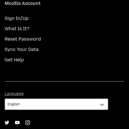
Mozilla Account
Sign In/Up
What Is It?
Reset Password
Sync Your Data
Get Help
Language
Language