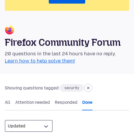
Firefox Community Forum
20 questions in the last 24 hours have no reply.
Learn how to help solve them!
Showing questions tagged:
security
All
Attention needed
Responded
Done