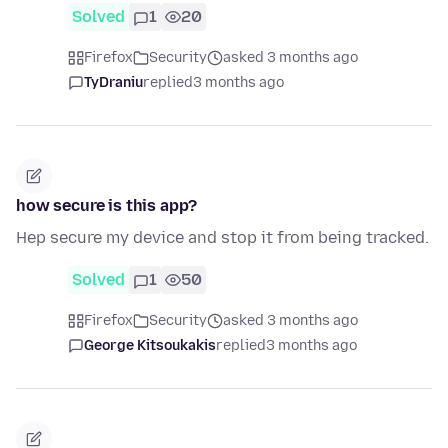
Solved
1
20
Firefox
Security
asked 3 months ago
TyDraniu
replied
3 months ago
how secure is this app?
Hep secure my device and stop it from being tracked.
Solved
1
50
Firefox
Security
asked 3 months ago
George Kitsoukakis
replied
3 months ago