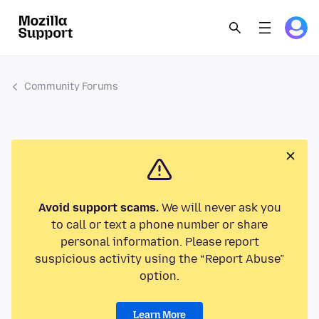
Community Forums
Avoid support scams.
We will never ask you
to call or text a phone number or share
personal information. Please report
suspicious activity using the “Report Abuse”
option.
Learn More