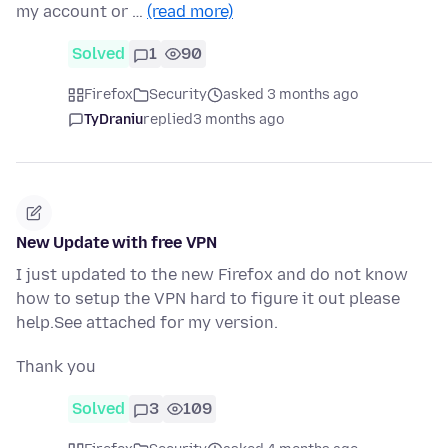
my account or …
(read more)
Solved
1
90
Firefox
Security
asked 3 months ago
TyDraniu
replied
3 months ago
New Update with free VPN
I just updated to the new Firefox and do not know
how to setup the VPN hard to figure it out please
help.See attached for my version.
Thank you
Solved
3
109