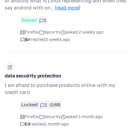
or android what is Linux representing and when they
say android with on…
(read more)
Solved
1
Firefox
Security
asked 2 weeks ago
jbr
replied
2 weeks ago
data secuirity protection
I am afraid to purchase products online with my
credit card
Locked
1
80
Firefox
Security
asked 1 month ago
Ed
replied
1 month ago