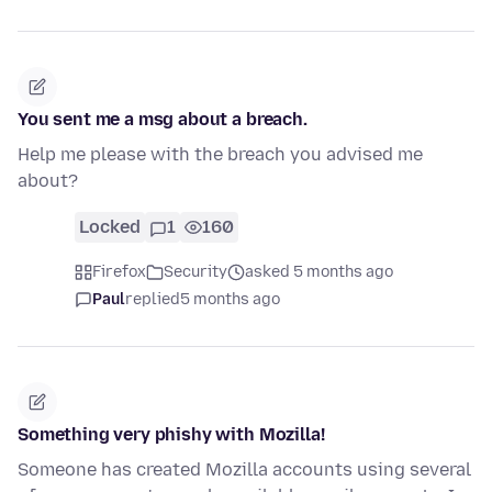
You sent me a msg about a breach.
Help me please with the breach you advised me
about?
Locked
1
160
Firefox
Security
asked 5 months ago
Paul
replied
5 months ago
Something very phishy with Mozilla!
Someone has created Mozilla accounts using several