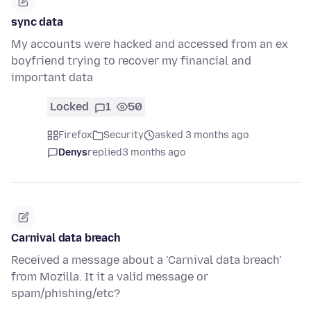
sync data
My accounts were hacked and accessed from an ex
boyfriend trying to recover my financial and
important data
Locked
1
50
Firefox
Security
asked 3 months ago
Denys
replied
3 months ago
Carnival data breach
Received a message about a 'Carnival data breach'
from Mozilla. It it a valid message or
spam/phishing/etc?