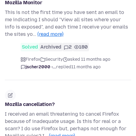
Mozilla Monitor
This is not the first time you have sent an email to
me indicating I should "View all sites where your
info is exposed", and each time I receive your emails
the sites yo…
(read more)
Solved
Archived
2
180
Firefox
Security
asked 11 months ago
jscher2000 -...
replied
11 months ago
Mozilla cancellation?
I received an email threatening to cancel Firefox
because of inadequate usage. Is this for real or a
scam? I do use Firefox but, perhaps not enough for
Mozilla's rules? I…
(read more)