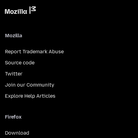
Mozilla
Report Trademark Abuse
Source code
Twitter
Join our Community
Explore Help Articles
Firefox
Download