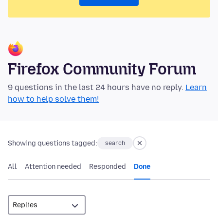
Firefox Community Forum
9 questions in the last 24 hours have no reply.
Learn
how to help solve them!
Showing questions tagged:
search
All
Attention needed
Responded
Done