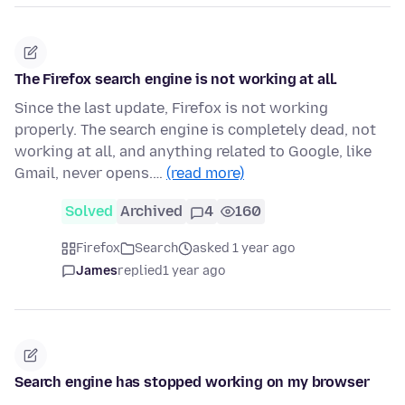
The Firefox search engine is not working at all.
Since the last update, Firefox is not working
properly. The search engine is completely dead, not
working at all, and anything related to Google, like
Gmail, never opens.…
(read more)
Solved
Archived
4
160
Firefox
Search
asked 1 year ago
James
replied
1 year ago
Search engine has stopped working on my browser