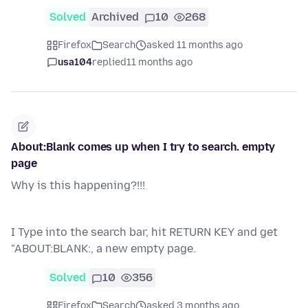
Solved
Archived
10
268
Firefox
Search
asked 11 months ago
usa104
replied
11 months ago
About:Blank comes up when I try to search. empty
page
Why is this happening?!!!
I Type into the search bar, hit RETURN KEY and get
"ABOUT:BLANK:, a new empty page.
Solved
10
356
Firefox
Search
asked 3 months ago