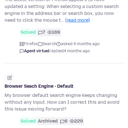
updated a setting: When selecting a custom search
engine in the address bar or search box, you now
need to click the mouse t…
(read more)
Solved
7
169
Firefox
Search
asked 4 months ago
Agent virtuel
replied
4 months ago
Browser Seach Engine - Default
My browser default search engine keeps changing
without any input. How can I correct this and avoid
this issue moving forward?
Solved
Archived
6
229