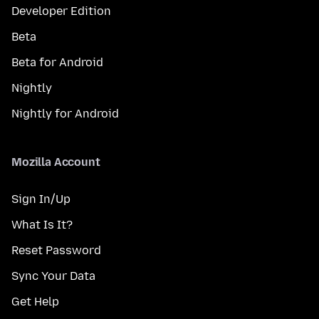
Developer Edition
Beta
Beta for Android
Nightly
Nightly for Android
Mozilla Account
Sign In/Up
What Is It?
Reset Password
Sync Your Data
Get Help