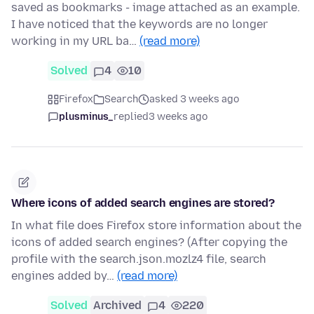
saved as bookmarks - image attached as an example.
I have noticed that the keywords are no longer
working in my URL ba…
(read more)
Solved
4
10
Firefox
Search
asked 3 weeks ago
plusminus_
replied
3 weeks ago
Where icons of added search engines are stored?
In what file does Firefox store information about the
icons of added search engines? (After copying the
profile with the search.json.mozlz4 file, search
engines added by…
(read more)
Solved
Archived
4
220