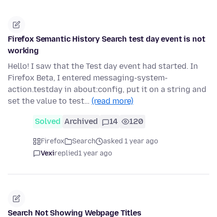
Firefox Semantic History Search test day event is not
working
Hello! I saw that the Test day event had started. In
Firefox Beta, I entered messaging-system-
action.testday in about:config, put it on a string and
set the value to test…
(read more)
Solved
Archived
14
120
Firefox
Search
asked 1 year ago
Vexi
replied
1 year ago
Search Not Showing Webpage Titles