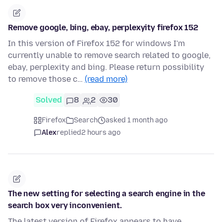
Remove google, bing, ebay, perplexyity firefox 152
In this version of Firefox 152 for windows I'm
currently unable to remove search related to google,
ebay, perplexity and bing. Please return possibility
to remove those c…
(read more)
Solved
8
2
30
Firefox
Search
asked 1 month ago
Alex
replied
2 hours ago
The new setting for selecting a search engine in the
search box very inconvenient.
The latest version of Firefox appears to have