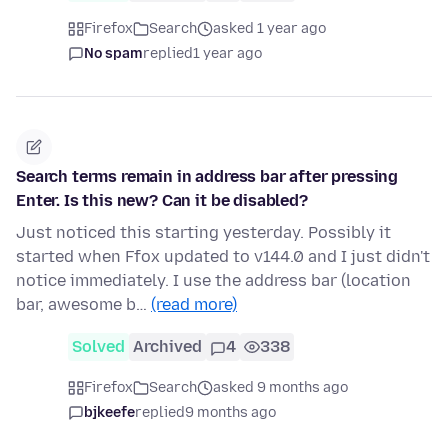
Firefox
Search
asked 1 year ago
No spam
replied
1 year ago
Search terms remain in address bar after pressing
Enter. Is this new? Can it be disabled?
Just noticed this starting yesterday. Possibly it
started when Ffox updated to v144.0 and I just didn't
notice immediately. I use the address bar (location
bar, awesome b…
(read more)
Solved
Archived
4
338
Firefox
Search
asked 9 months ago
bjkeefe
replied
9 months ago