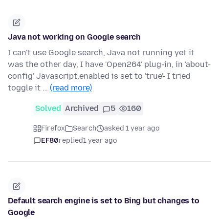
Java not working on Google search
I can't use Google search, Java not running yet it
was the other day, I have 'Open264' plug-in, in 'about-
config' Javascript.enabled is set to 'true'- I tried
toggle it …
(read more)
Solved
Archived
5
160
Firefox
Search
asked 1 year ago
EF80
replied
1 year ago
Default search engine is set to Bing but changes to
Google