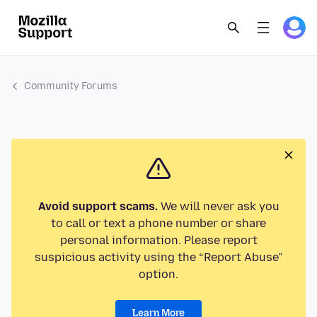
Community Forums
Avoid support scams.
We will never ask you
to call or text a phone number or share
personal information. Please report
suspicious activity using the “Report Abuse”
option.
Learn More