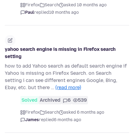
Firefox
Search
asked 10 months ago
Paul
replied
10 months ago
yahoo search engine is missing in Firefox search
setting
how to add Yahoo search as default search engine if
Yahoo is missing on Firefox Search. on Search
setting i can see different engines Google, Bing,
Ebay, etc. but there …
(read more)
Solved
Archived
6
539
Firefox
Search
asked 6 months ago
James
replied
6 months ago