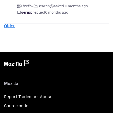
Firefox
Search
asked 6 months ago
serjpp
replied
6 months ago
Older
Mozilla
Report Trademark Abuse
Source code