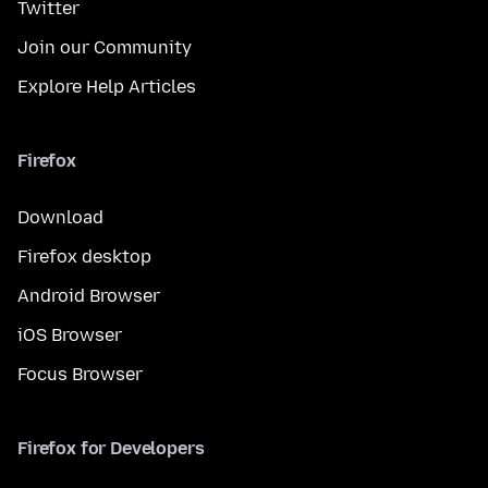
Twitter
Join our Community
Explore Help Articles
Firefox
Download
Firefox desktop
Android Browser
iOS Browser
Focus Browser
Firefox for Developers