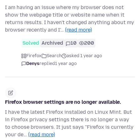
I am having an issue where my browser does not
show the webpage title or website name when it
returns results. I haven't changed anything about my
browser recently and I'…
(read more)
Solved
Archived
10
200
Firefox
Search
asked 1 year ago
Denys
replied
1 year ago
Firefox browser settings are no longer available.
I have the latest Firefox installed on Linux Mint. But
in Firefox privacy settings there is no longer a way
to choose browsers. It just says "Firefox is currently
your de…
(read more)