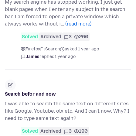
My search engine has stopped working. I just get
blank pages when I enter any subject in the search
bar. I am forced to open a private window which
always works without i…
(read more)
Solved
Archived
3
260
Firefox
Search
asked 1 year ago
James
replied
1 year ago
Search befor and now
I was able to search the same text on different sites
like Google, Youtube, olx etc. And I can't now. Why? I
need to type same text again?
Solved
Archived
3
190