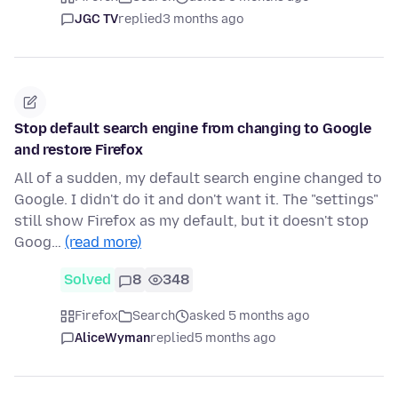
JGC TV
replied
3 months ago
Stop default search engine from changing to Google
and restore Firefox
All of a sudden, my default search engine changed to
Google. I didn't do it and don't want it. The "settings"
still show Firefox as my default, but it doesn't stop
Goog…
(read more)
Solved
8
348
Firefox
Search
asked 5 months ago
AliceWyman
replied
5 months ago