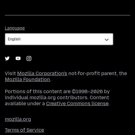
Language
Language
Visit
Mozilla Corporation's
not-for-profit parent, the
Mozilla Foundation
.
Portions of this content are ©1998–2026 by
individual mozilla.org contributors. Content
available under a
Creative Commons license
.
mozilla.org
Terms of Service