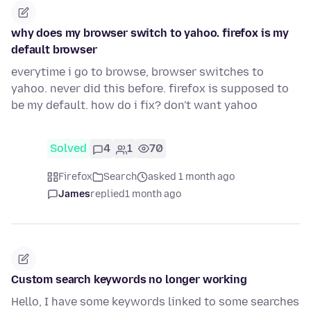
why does my browser switch to yahoo. firefox is my
default browser
everytime i go to browse, browser switches to
yahoo. never did this before. firefox is supposed to
be my default. how do i fix? don't want yahoo
Solved
4
1
70
Firefox
Search
asked 1 month ago
James
replied
1 month ago
Custom search keywords no longer working
Hello, I have some keywords linked to some searches