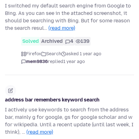
I switched my default search engine from Google to
Bing. As you can see in the attached screenshot, it
should be searching with Bing. But for some reason
the search resul…
(read more)
Solved
Archived
4
139
Firefox
Search
asked 1 year ago
mem9836
replied
1 year ago
address bar remembers keyword search
I actively use keywords to search from the address
bar, mainly g for google, gs for google scholar and w
for wikipedia. Until a recent update (until last week, I
think), …
(read more)