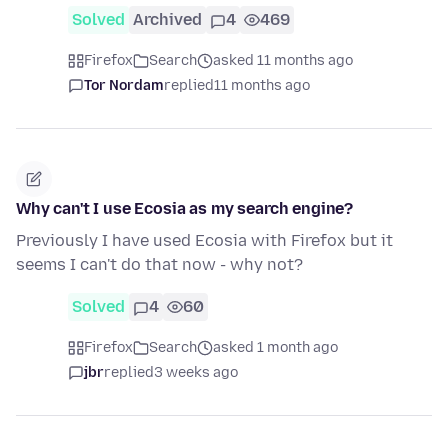
Solved
Archived
4
469
Firefox
Search
asked 11 months ago
Tor Nordam
replied
11 months ago
Why can't I use Ecosia as my search engine?
Previously I have used Ecosia with Firefox but it
seems I can't do that now - why not?
Solved
4
60
Firefox
Search
asked 1 month ago
jbr
replied
3 weeks ago