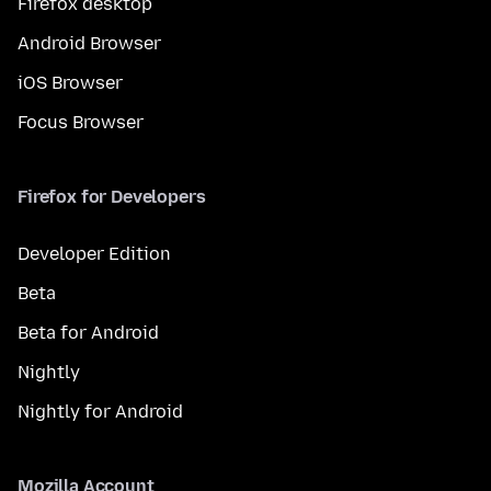
Firefox desktop
Android Browser
iOS Browser
Focus Browser
Firefox for Developers
Developer Edition
Beta
Beta for Android
Nightly
Nightly for Android
Mozilla Account