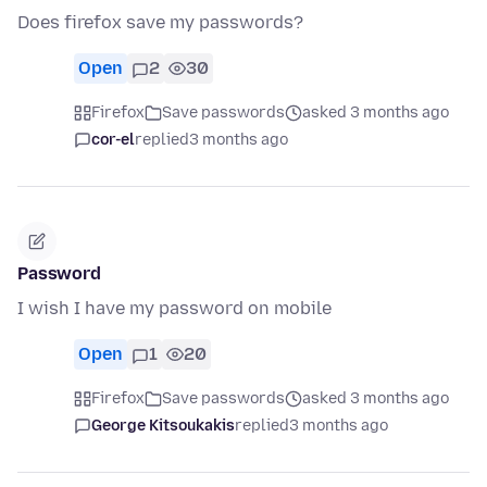
Does firefox save my passwords?
Open
2
30
Firefox
Save passwords
asked 3 months ago
cor-el
replied
3 months ago
Password
I wish I have my password on mobile
Open
1
20
Firefox
Save passwords
asked 3 months ago
George Kitsoukakis
replied
3 months ago