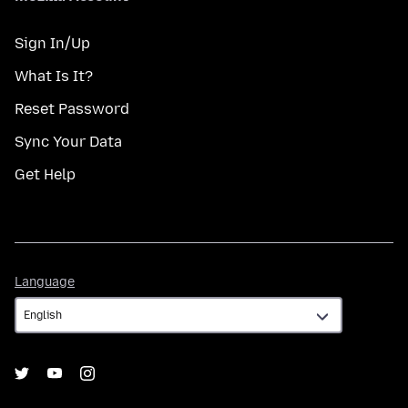
Sign In/Up
What Is It?
Reset Password
Sync Your Data
Get Help
Language
Language