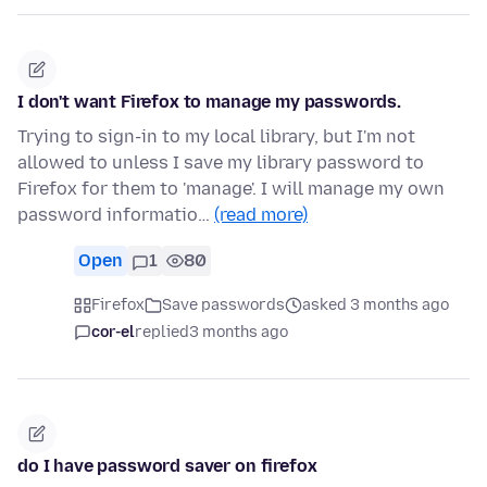
I don't want Firefox to manage my passwords.
Trying to sign-in to my local library, but I'm not
allowed to unless I save my library password to
Firefox for them to 'manage'. I will manage my own
password informatio…
(read more)
Open
1
80
Firefox
Save passwords
asked 3 months ago
cor-el
replied
3 months ago
do I have password saver on firefox