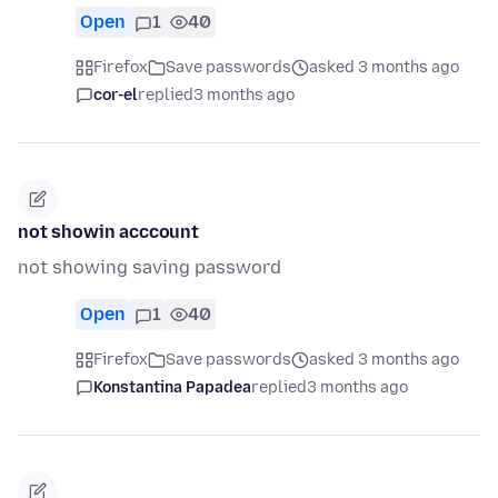
Open
1
40
Firefox
Save passwords
asked 3 months ago
cor-el
replied
3 months ago
not showin acccount
not showing saving password
Open
1
40
Firefox
Save passwords
asked 3 months ago
Konstantina Papadea
replied
3 months ago