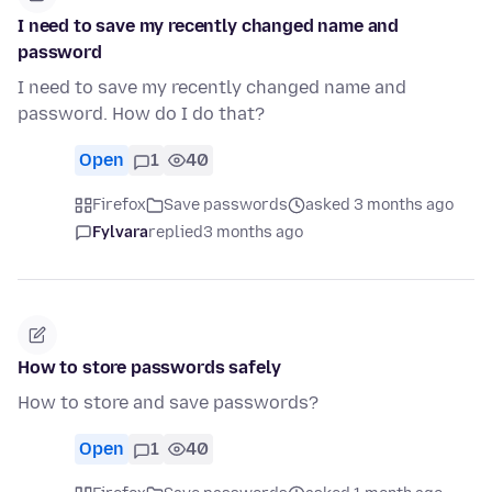
I need to save my recently changed name and
password
I need to save my recently changed name and
password. How do I do that?
Open
1
40
Firefox
Save passwords
asked 3 months ago
Fylvara
replied
3 months ago
How to store passwords safely
How to store and save passwords?
Open
1
40