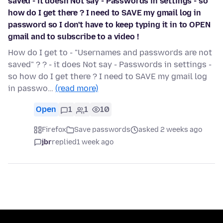
saved - it doesn Not say - Passwords in settings - so
how do I get there ? I need to SAVE my gmail log in
password so I don't have to keep typing it in to OPEN
gmail and to subscribe to a video !
How do I get to - "Usernames and passwords are not
saved" ? ? - it does Not say - Passwords in settings -
so how do I get there ? I need to SAVE my gmail log
in passwo…
(read more)
Open
1
1
10
Firefox
Save passwords
asked 2 weeks ago
jbr
replied
1 week ago