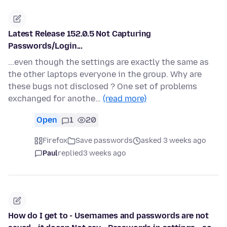
Latest Release 152.0.5 Not Capturing
Passwords/Login...
...even though the settings are exactly the same as
the other laptops everyone in the group. Why are
these bugs not disclosed ? One set of problems
exchanged for anothe…
(read more)
Open
1
20
Firefox
Save passwords
asked 3 weeks ago
Paul
replied
3 weeks ago
How do I get to - Usernames and passwords are not