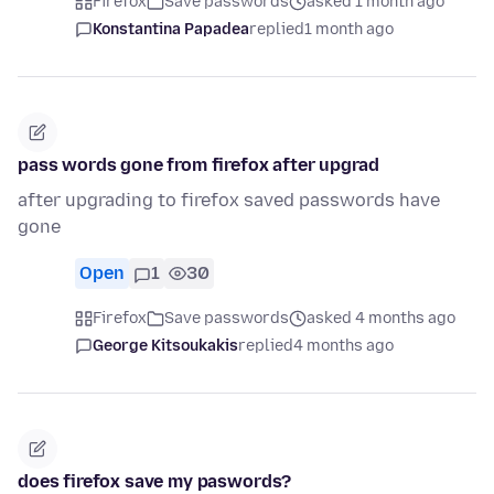
Firefox
Save passwords
asked 1 month ago
Konstantina Papadea
replied
1 month ago
pass words gone from firefox after upgrad
after upgrading to firefox saved passwords have
gone
Open
1
30
Firefox
Save passwords
asked 4 months ago
George Kitsoukakis
replied
4 months ago
does firefox save my paswords?