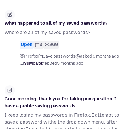
What happened to all of my saved passwords?
Where are all of my saved passwords?
Open
3
269
Firefox
Save passwords
asked 5 months ago
SuMo Bot
replied
5 months ago
Good morning, thank you for taking my question, I
have a proble saving passwords.
I keep losing my passwords in Firefox. I attempt to
save a password withe the drop down menu, after
checking I see that it is save but a short time later