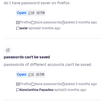
do I have password saver on firefox
Open
2
70
Firefox
Save passwords
asked 2 months ago
wxie
replied
2 months ago
passwords can't be saved
passwords of different accounts can't be saved
Open
1
70
Firefox
Save passwords
asked 3 months ago
Konstantina Papadea
replied
3 months ago