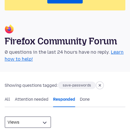
Firefox Community Forum
0 questions in the last 24 hours have no reply.
Learn
how to help!
Showing questions tagged:
save-passwords
All
Attention needed
Responded
Done