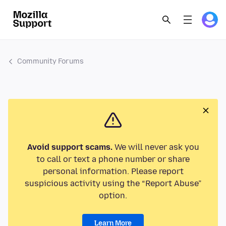
Community Forums
Avoid support scams.
We will never ask you
to call or text a phone number or share
personal information. Please report
suspicious activity using the “Report Abuse”
option.
Learn More