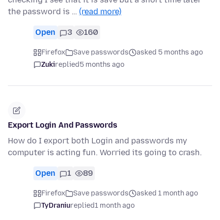
the password is …
(read more)
Open
3
160
Firefox
Save passwords
asked 5 months ago
Zuki
replied
5 months ago
Export Login And Passwords
How do I export both Login and passwords my
computer is acting fun. Worried its going to crash.
Open
1
89
Firefox
Save passwords
asked 1 month ago
TyDraniu
replied
1 month ago