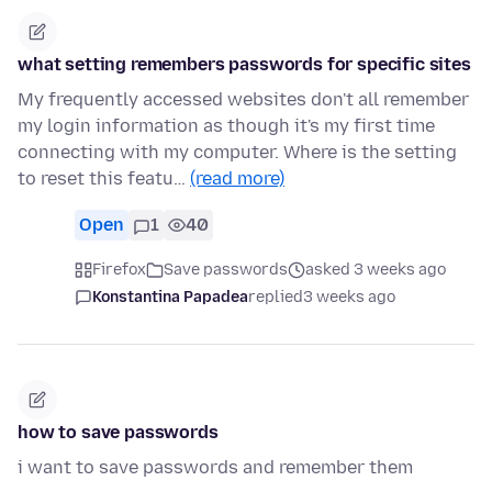
what setting remembers passwords for specific sites
My frequently accessed websites don't all remember
my login information as though it's my first time
connecting with my computer. Where is the setting
to reset this featu…
(read more)
Open
1
40
Firefox
Save passwords
asked 3 weeks ago
Konstantina Papadea
replied
3 weeks ago
how to save passwords
i want to save passwords and remember them