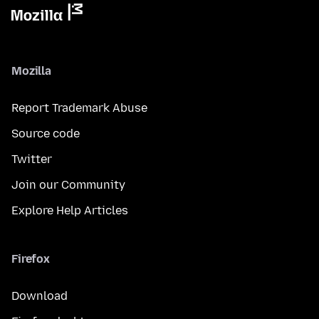
Mozilla
Report Trademark Abuse
Source code
Twitter
Join our Community
Explore Help Articles
Firefox
Download