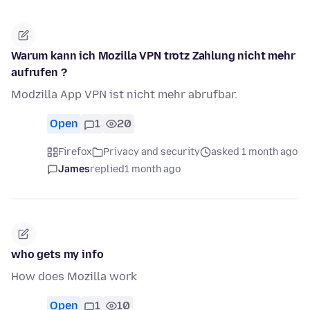
Warum kann ich Mozilla VPN trotz Zahlung nicht mehr
aufrufen ?
Modzilla App VPN ist nicht mehr abrufbar.
Open
1
20
Firefox
Privacy and security
asked 1 month ago
James
replied
1 month ago
who gets my info
How does Mozilla work
Open
1
10