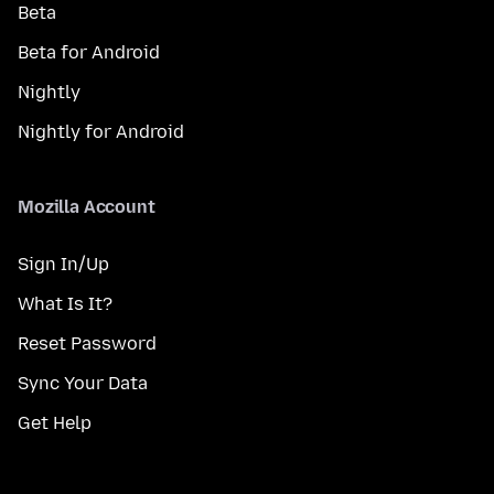
Beta
Beta for Android
Nightly
Nightly for Android
Mozilla Account
Sign In/Up
What Is It?
Reset Password
Sync Your Data
Get Help