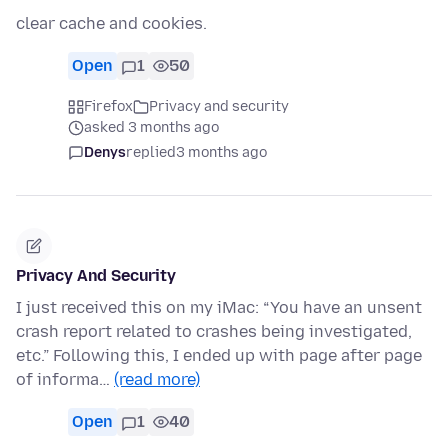
clear cache and cookies.
Open
1
50
Firefox
Privacy and security
asked 3 months ago
Denys
replied
3 months ago
Privacy And Security
I just received this on my iMac: “You have an unsent
crash report related to crashes being investigated,
etc.” Following this, I ended up with page after page
of informa…
(read more)
Open
1
40