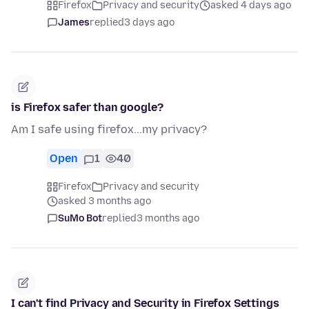
Firefox
Privacy and security
asked 4 days ago
James
replied
3 days ago
is Firefox safer than google?
Am I safe using firefox...my privacy?
Open
1
40
Firefox
Privacy and security
asked 3 months ago
SuMo Bot
replied
3 months ago
I can't find Privacy and Security in Firefox Settings