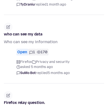
TyDraniu
replied
1 month ago
who can see my data
Who can see my information
Open
1
170
Firefox
Privacy and security
asked 5 months ago
SuMo Bot
replied
5 months ago
Firefox relay question.