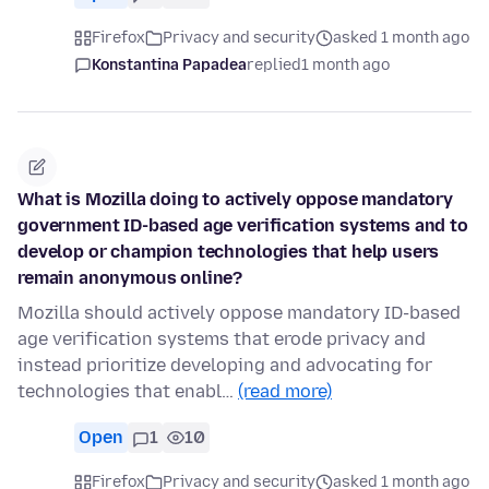
Firefox
Privacy and security
asked 1 month ago
Konstantina Papadea
replied
1 month ago
What is Mozilla doing to actively oppose mandatory
government ID-based age verification systems and to
develop or champion technologies that help users
remain anonymous online?
Mozilla should actively oppose mandatory ID-based
age verification systems that erode privacy and
instead prioritize developing and advocating for
technologies that enabl…
(read more)
Open
1
10
Firefox
Privacy and security
asked 1 month ago