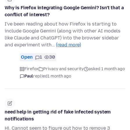
Why is Firefox integrating Google Gemini? Isn't that a
conflict of interest?
I've been reading about how Firefox is starting to
include Google Gemini (along with other AI models
like Claude and ChatGPT) into the browser sidebar
and experiment with…
(read more)
Open
1
30
Firefox
Privacy and security
asked 1 month ago
Paul
replied
1 month ago
need help in getting rid of fake infected system
notifications
Hi. Cannot seem to figure out how to remove 3