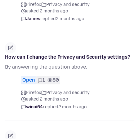
Firefox
Privacy and security
asked 2 months ago
James
replied
2 months ago
How can I change the Privacy and Security settings?
By answering the question above.
Open
1
80
Firefox
Privacy and security
asked 2 months ago
winui64
replied
2 months ago