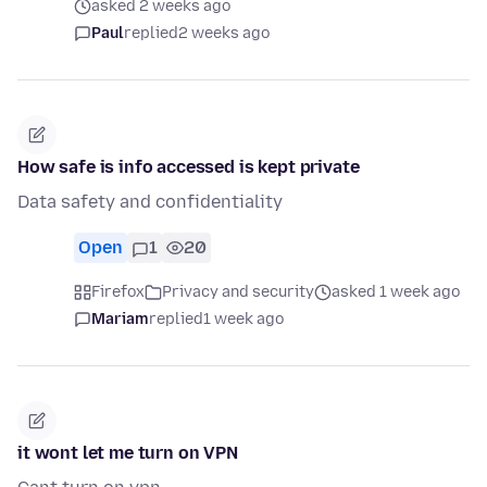
asked 2 weeks ago
Paul
replied
2 weeks ago
How safe is info accessed is kept private
Data safety and confidentiality
Open
1
20
Firefox
Privacy and security
asked 1 week ago
Mariam
replied
1 week ago
it wont let me turn on VPN