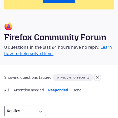
Firefox Community Forum
8 questions in the last 24 hours have no reply.
Learn
how to help solve them!
Showing questions tagged:
privacy-and-security
All
Attention needed
Responded
Done