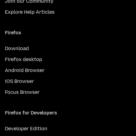
Join our Community
Explore Help Articles
Firefox
Download
Firefox desktop
Android Browser
iOS Browser
Focus Browser
Firefox for Developers
Developer Edition