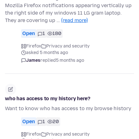
Mozilla Firefox notifications appearing vertically up
the right side of my windows 11 LG gram laptop.
They are covering up …
(read more)
Open
1
180
Firefox
Privacy and security
asked 5 months ago
James
replied
5 months ago
who has access to my history here?
Want to know who has access to my browse history
Open
1
20
Firefox
Privacy and security