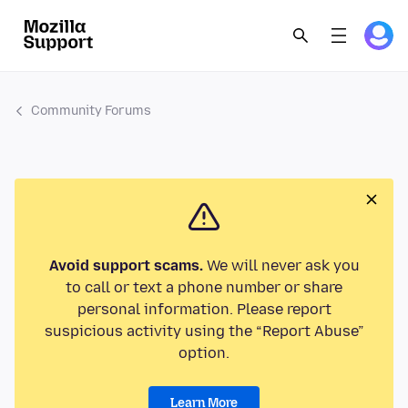
Community Forums
Avoid support scams.
We will never ask you
to call or text a phone number or share
personal information. Please report
suspicious activity using the “Report Abuse”
option.
Learn More