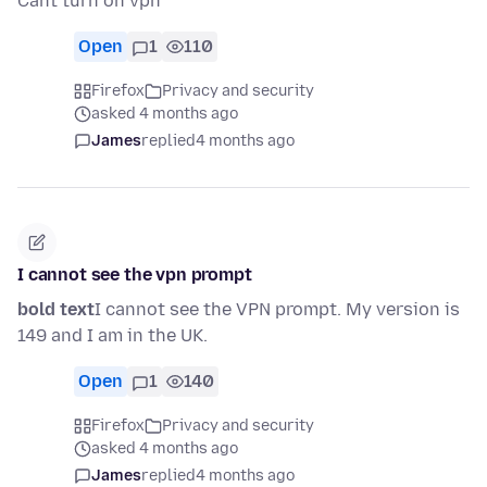
Cant turn on vpn
Open
1
110
Firefox
Privacy and security
asked 4 months ago
James
replied
4 months ago
I cannot see the vpn prompt
bold text
I cannot see the VPN prompt. My version is
149 and I am in the UK.
Open
1
140
Firefox
Privacy and security
asked 4 months ago
James
replied
4 months ago