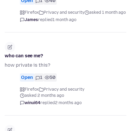
Open
1
40
Firefox
Privacy and security
asked 1 month ago
James
replied
1 month ago
who can see me?
how private is this?
Open
1
50
Firefox
Privacy and security
asked 2 months ago
winui64
replied
2 months ago