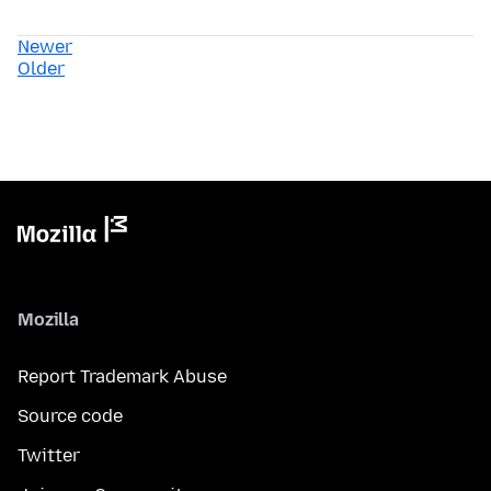
Newer
Older
Mozilla
Report Trademark Abuse
Source code
Twitter