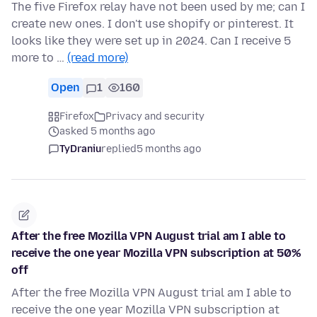
The five Firefox relay have not been used by me; can I
create new ones. I don't use shopify or pinterest. It
looks like they were set up in 2024. Can I receive 5
more to …
(read more)
Open
1
160
Firefox
Privacy and security
asked 5 months ago
TyDraniu
replied
5 months ago
After the free Mozilla VPN August trial am I able to
receive the one year Mozilla VPN subscription at 50%
off
After the free Mozilla VPN August trial am I able to
receive the one year Mozilla VPN subscription at