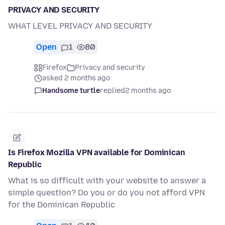
PRIVACY AND SECURITY
WHAT LEVEL PRIVACY AND SECURITY
Open
1
80
Firefox
Privacy and security
asked 2 months ago
Handsome turtle
replied
2 months ago
Is Firefox Mozilla VPN available for Dominican
Republic
What is so difficult with your website to answer a
simple question? Do you or do you not afford VPN
for the Dominican Republic