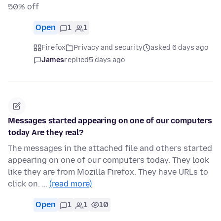
50% off
Open
1
1
Firefox
Privacy and security
asked 6 days ago
James
replied
5 days ago
Messages started appearing on one of our computers
today Are they real?
The messages in the attached file and others started
appearing on one of our computers today. They look
like they are from Mozilla Firefox. They have URLs to
click on. …
(read more)
Open
1
1
10