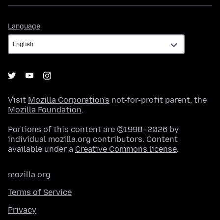
Language
Language
Visit
Mozilla Corporation's
not-for-profit parent, the
Mozilla Foundation
.
Portions of this content are ©1998–2026 by
individual mozilla.org contributors. Content
available under a
Creative Commons license
.
mozilla.org
Terms of Service
Privacy