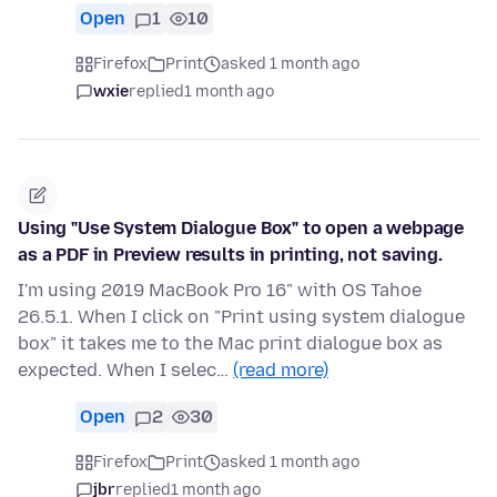
Open
1
10
Firefox
Print
asked 1 month ago
wxie
replied
1 month ago
Using "Use System Dialogue Box" to open a webpage
as a PDF in Preview results in printing, not saving.
I'm using 2019 MacBook Pro 16" with OS Tahoe
26.5.1. When I click on "Print using system dialogue
box" it takes me to the Mac print dialogue box as
expected. When I selec…
(read more)
Open
2
30
Firefox
Print
asked 1 month ago
jbr
replied
1 month ago