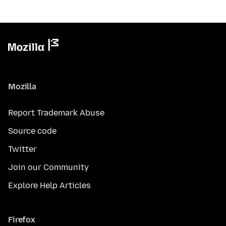
Mozilla
Report Trademark Abuse
Source code
Twitter
Join our Community
Explore Help Articles
Firefox