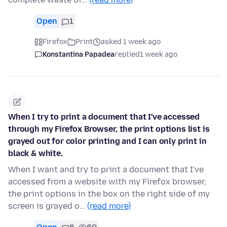
Open
1
Firefox
Print
asked 1 week ago
Konstantina Papadea
replied
1 week ago
When I try to print a document that I've accessed
through my Firefox Browser, the print options list is
grayed out for color printing and I can only print in
black & white.
When I want and try to print a document that I've
accessed from a website with my Firefox browser,
the print options in the box on the right side of my
screen is grayed o…
(read more)