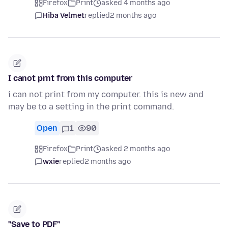
Firefox
Print
asked 4 months ago
Hiba Velmet
replied
2 months ago
I canot prnt from this computer
i can not print from my computer. this is new and
may be to a setting in the print command.
Open
1
90
Firefox
Print
asked 2 months ago
wxie
replied
2 months ago
"Save to PDF"