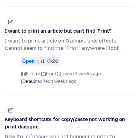
I want to print an article but can't find 'Print".
I want to print article on Ozempic side effects.
Cannot seem to find the "Print" anywhere I look.
Open
1
20
Firefox
Print
asked 4 weeks ago
Paul
replied
4 weeks ago
Keyboard shortcuts for copy/paste not working on
print dialogue.
New (to me) issue, was not happening prior to