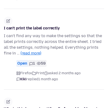
I can't print the label correctly
I can't find any way to make the settings so that the
label prints correctly across the entire sheet. I tried
all the settings, nothing helped. Everything prints
fine in …
(read more)
Open
1
59
Firefox
Print
asked 2 months ago
Kiki
replied
1 month ago