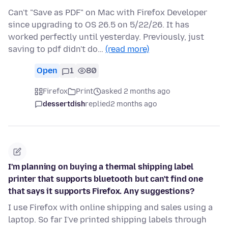
Can't "Save as PDF" on Mac with Firefox Developer
since upgrading to OS 26.5 on 5/22/26. It has
worked perfectly until yesterday. Previously, just
saving to pdf didn't do…
(read more)
Open
1
80
Firefox
Print
asked 2 months ago
dessertdish
replied
2 months ago
I'm planning on buying a thermal shipping label
printer that supports bluetooth but can't find one
that says it supports Firefox. Any suggestions?
I use Firefox with online shipping and sales using a
laptop. So far I've printed shipping labels through