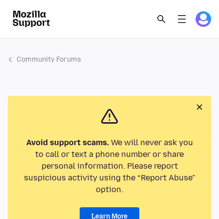
Community Forums
Avoid support scams.
We will never ask you
to call or text a phone number or share
personal information. Please report
suspicious activity using the “Report Abuse”
option.
Learn More