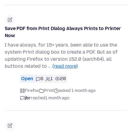
Save PDF from Print Dialog Always Prints to Printer
Now
I have always, for 15+ years, been able to use the
system Print dialog box to create a PDF. But as of
updating Firefox to version 152.0 (aarch64), all
buttons related to …
(read more)
Open
6
1
20
Firefox
Print
asked 1 month ago
jbr
replied
1 month ago