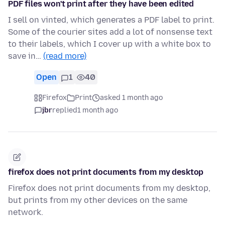
PDF files won't print after they have been edited
I sell on vinted, which generates a PDF label to print.
Some of the courier sites add a lot of nonsense text
to their labels, which I cover up with a white box to
save in…
(read more)
Open
1
40
Firefox
Print
asked 1 month ago
jbr
replied
1 month ago
firefox does not print documents from my desktop
Firefox does not print documents from my desktop,
but prints from my other devices on the same
network.