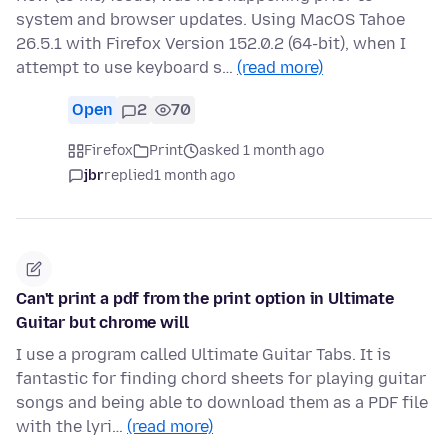
system and browser updates. Using MacOS Tahoe
26.5.1 with Firefox Version 152.0.2 (64-bit), when I
attempt to use keyboard s…
(read more)
Open
2
70
Firefox
Print
asked 1 month ago
jbr
replied
1 month ago
Can't print a pdf from the print option in Ultimate
Guitar but chrome will
I use a program called Ultimate Guitar Tabs. It is
fantastic for finding chord sheets for playing guitar
songs and being able to download them as a PDF file
with the lyri…
(read more)