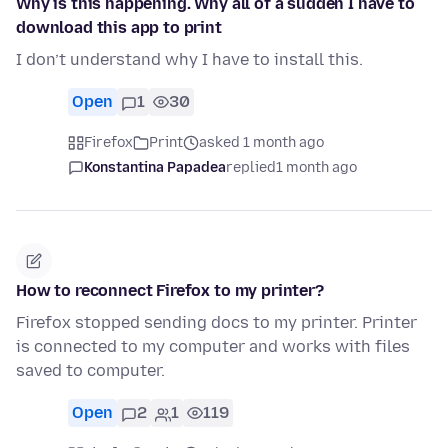
Why is this happening. Why all of a sudden I have to
download this app to print
I don’t understand why I have to install this.
Open
1
30
Firefox
Print
asked 1 month ago
Konstantina Papadea
replied
1 month ago
How to reconnect Firefox to my printer?
Firefox stopped sending docs to my printer. Printer
is connected to my computer and works with files
saved to computer.
Open
2
1
119