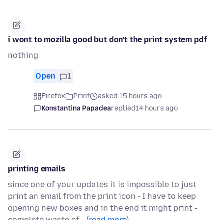
i wont to mozilla good but don't the print system pdf
nothing
Open
1
Firefox
Print
asked 15 hours ago
Konstantina Papadea
replied
14 hours ago
printing emails
since one of your updates it is impossible to just
print an email from the print icon - I have to keep
opening new boxes and in the end it might print -
complete waste of…
(read more)