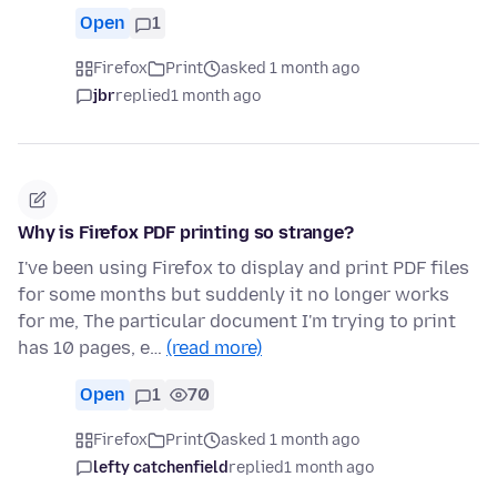
Open
1
Firefox
Print
asked 1 month ago
jbr
replied
1 month ago
Why is Firefox PDF printing so strange?
I've been using Firefox to display and print PDF files
for some months but suddenly it no longer works
for me, The particular document I'm trying to print
has 10 pages, e…
(read more)
Open
1
70
Firefox
Print
asked 1 month ago
lefty catchenfield
replied
1 month ago