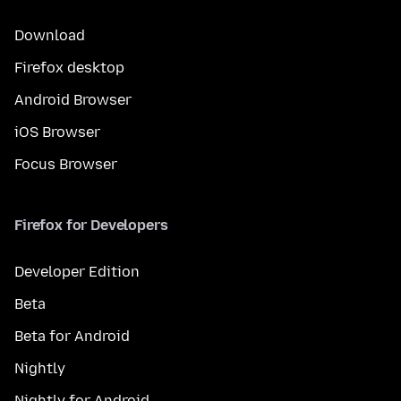
Download
Firefox desktop
Android Browser
iOS Browser
Focus Browser
Firefox for Developers
Developer Edition
Beta
Beta for Android
Nightly
Nightly for Android