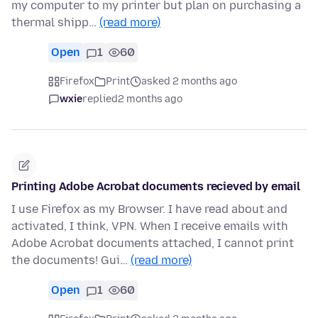
my computer to my printer but plan on purchasing a
thermal shipp…
(read more)
Open
1
60
Firefox
Print
asked 2 months ago
wxie
replied
2 months ago
Printing Adobe Acrobat documents recieved by email
I use Firefox as my Browser. I have read about and
activated, I think, VPN. When I receive emails with
Adobe Acrobat documents attached, I cannot print
the documents! Gui…
(read more)
Open
1
60