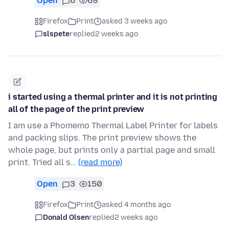
Open
6
69
Firefox
Print
asked 3 weeks ago
slspete
replied
2 weeks ago
i started using a thermal printer and it is not printing
all of the page of the print preview
I am use a Phomemo Thermal Label Printer for labels
and packing slips. The print preview shows the
whole page, but prints only a partial page and small
print. Tried all s…
(read more)
Open
3
150
Firefox
Print
asked 4 months ago
Donald Olsen
replied
2 weeks ago