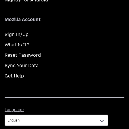
Mozilla Account
Sign In/Up
What Is It?
Reset Password
Sync Your Data
Get Help
Language
Language