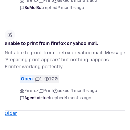
Firefox
Print
asked 2 months ago
SuMo Bot
replied
2 months ago
unable to print from firefox or yahoo mail.
Not able to print from firefox or yahoo mail. Message
'Preparing print appears' but nothing happens.
Printer working perfectly.
Open
1
100
Firefox
Print
asked 4 months ago
Agent virtuel
replied
4 months ago
Older