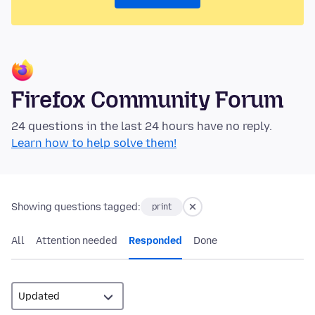
Firefox Community Forum
24 questions in the last 24 hours have no reply.
Learn how to help solve them!
Showing questions tagged:
print
All
Attention needed
Responded
Done