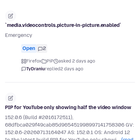
`media.videocontrols.picture-in-picture.enabled`
Emergency
Open
2
Firefox
PiP
asked 2 days ago
TyDraniu
replied
2 days ago
PIP for YouTube only showing half the video window
152.0.6 (Build #2016172511),
68dfbca029f49cab85d965451998997141758306 GV:
152.0.6-20260713164047 AS: 152.0.1 OS: Android 12
In the latest build PIP for YouTube only showi…
(read