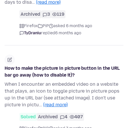
days to disa…
(read more)
Archived
3
119
Firefox
PiP
asked 6 months ago
TyDraniu
replied
6 months ago
How to make the picture in picture button in the URL
bar go away (how to disable it)?
When I encounter an embedded video on a website
that plays, an icon to toggle picture in picture pops
up in the URL bar (see attached image). I don't use
picture in pictu…
(read more)
Solved
Archived
4
407