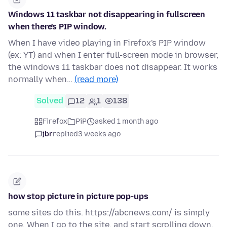
Windows 11 taskbar not disappearing in fullscreen
when there's PIP window.
When I have video playing in Firefox's PIP window
(ex: YT) and when I enter full-screen mode in browser,
the windows 11 taskbar does not disappear. It works
normally when…
(read more)
Solved
12
1
138
Firefox
PiP
asked 1 month ago
jbr
replied
3 weeks ago
how stop picture in picture pop-ups
some sites do this. https://abcnews.com/ is simply
one. When I go to the site, and start scrolling down,