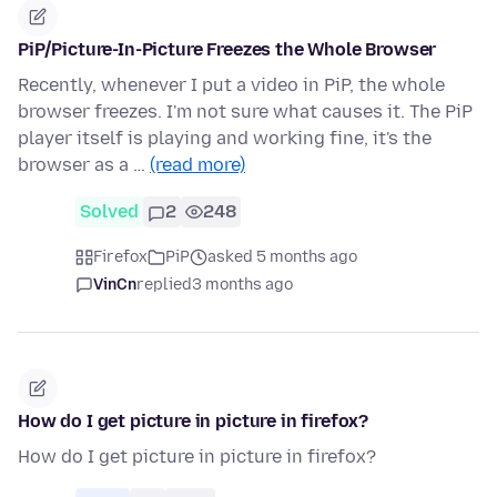
PiP/Picture-In-Picture Freezes the Whole Browser
Recently, whenever I put a video in PiP, the whole
browser freezes. I'm not sure what causes it. The PiP
player itself is playing and working fine, it's the
browser as a …
(read more)
Solved
2
248
Firefox
PiP
asked 5 months ago
VinCn
replied
3 months ago
How do I get picture in picture in firefox?
How do I get picture in picture in firefox?