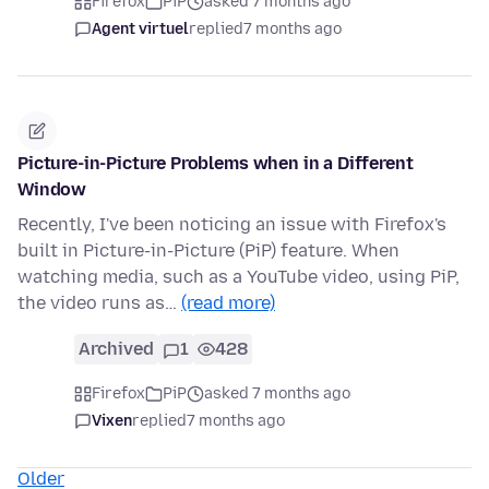
Firefox
PiP
asked 7 months ago
Agent virtuel
replied
7 months ago
Picture-in-Picture Problems when in a Different
Window
Recently, I've been noticing an issue with Firefox's
built in Picture-in-Picture (PiP) feature. When
watching media, such as a YouTube video, using PiP,
the video runs as…
(read more)
Archived
1
428
Firefox
PiP
asked 7 months ago
Vixen
replied
7 months ago
Older