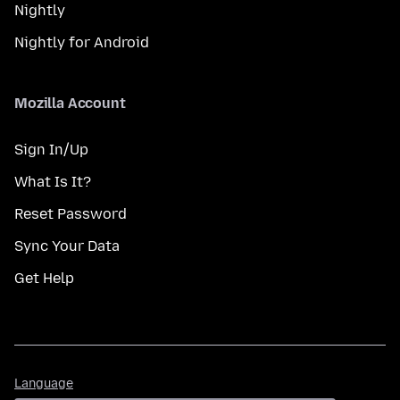
Nightly
Nightly for Android
Mozilla Account
Sign In/Up
What Is It?
Reset Password
Sync Your Data
Get Help
Language
Language