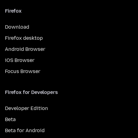
Firefox
Download
Firefox desktop
Android Browser
iOS Browser
Focus Browser
Firefox for Developers
Developer Edition
Beta
Beta for Android