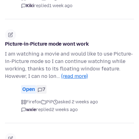
Kiki
replied
1 week ago
Picture-in-Picture mode wont work
I am watching a movie and would like to use Picture-
in-Picture mode so I can continue watching while
working, thanks to its floating window feature.
However, I can no lon…
(read more)
Open
7
Firefox
PiP
asked 2 weeks ago
wxie
replied
2 weeks ago