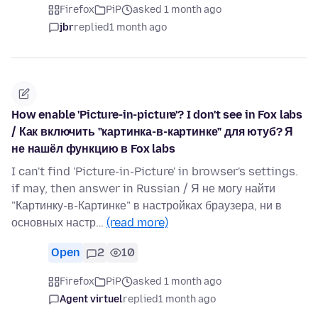
Firefox
PiP
asked 1 month ago
jbr
replied
1 month ago
How enable 'Picture-in-picture'? I don't see in Fox labs
/ Как включить "картинка-в-картинке" для ютуб? Я
не нашёл функцию в Fox labs
I can't find 'Picture-in-Picture' in browser's settings.
if may, then answer in Russian / Я не могу найти
"Картинку-в-Картинке" в настройках браузера, ни в
основных настр…
(read more)
Open
2
10
Firefox
PiP
asked 1 month ago
Agent virtuel
replied
1 month ago