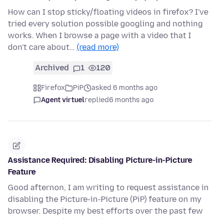
How can I stop sticky/floating videos in firefox? I've
tried every solution possible googling and nothing
works. When I browse a page with a video that I
don't care about…
(read more)
Archived
1
120
Firefox
PiP
asked 6 months ago
Agent virtuel
replied
6 months ago
Assistance Required: Disabling Picture-in-Picture
Feature
Good afternon, I am writing to request assistance in
disabling the Picture-in-Picture (PiP) feature on my
browser. Despite my best efforts over the past few