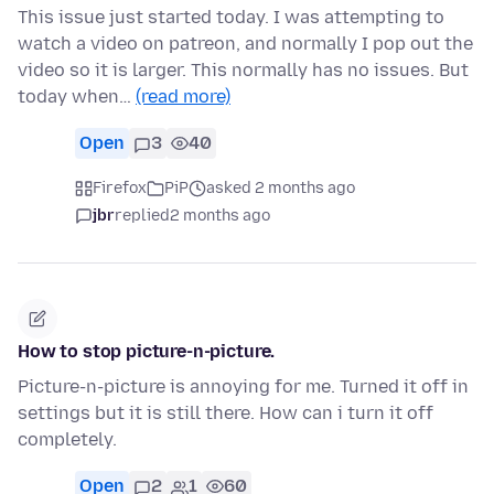
This issue just started today. I was attempting to
watch a video on patreon, and normally I pop out the
video so it is larger. This normally has no issues. But
today when…
(read more)
Open
3
40
Firefox
PiP
asked 2 months ago
jbr
replied
2 months ago
How to stop picture-n-picture.
Picture-n-picture is annoying for me. Turned it off in
settings but it is still there. How can i turn it off
completely.
Open
2
1
60