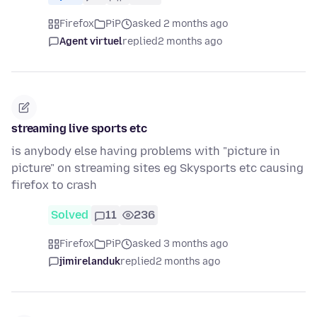
Firefox
PiP
asked 2 months ago
Agent virtuel
replied
2 months ago
streaming live sports etc
is anybody else having problems with "picture in
picture" on streaming sites eg Skysports etc causing
firefox to crash
Solved
11
236
Firefox
PiP
asked 3 months ago
jimirelanduk
replied
2 months ago