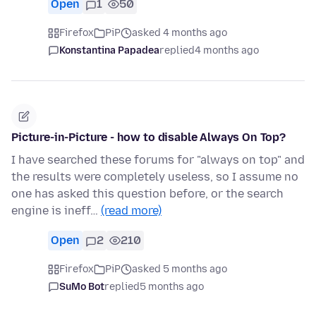
Open
1
50
Firefox
PiP
asked 4 months ago
Konstantina Papadea
replied
4 months ago
Picture-in-Picture - how to disable Always On Top?
I have searched these forums for "always on top" and
the results were completely useless, so I assume no
one has asked this question before, or the search
engine is ineff…
(read more)
Open
2
210
Firefox
PiP
asked 5 months ago
SuMo Bot
replied
5 months ago