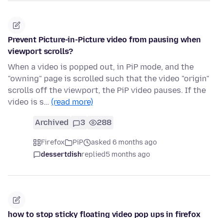
Prevent Picture-in-Picture video from pausing when
viewport scrolls?
When a video is popped out, in PiP mode, and the
"owning" page is scrolled such that the video "origin"
scrolls off the viewport, the PiP video pauses. If the
video is s…
(read more)
Archived
3
288
Firefox
PiP
asked 6 months ago
dessertdish
replied
5 months ago
how to stop sticky floating video pop ups in firefox