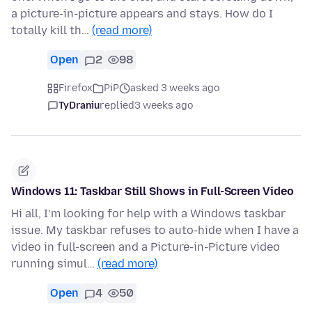
a picture-in-picture appears and stays. How do I
totally kill th…
(read more)
Open
2
98
Firefox
PiP
asked 3 weeks ago
TyDraniu
replied
3 weeks ago
Windows 11: Taskbar Still Shows in Full-Screen Video
Hi all, I’m looking for help with a Windows taskbar
issue. My taskbar refuses to auto-hide when I have a
video in full-screen and a Picture-in-Picture video
running simul…
(read more)
Open
4
50