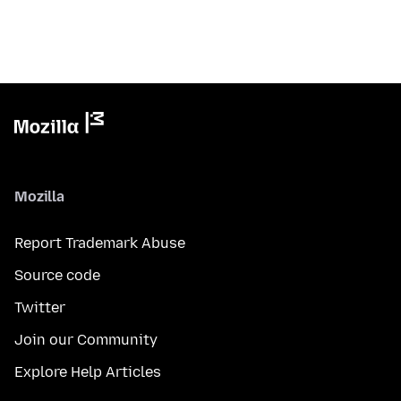
Mozilla
Report Trademark Abuse
Source code
Twitter
Join our Community
Explore Help Articles