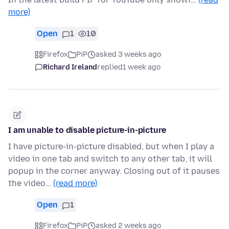
more)
Open
1
10
Firefox
PiP
asked 3 weeks ago
Richard Ireland
replied
1 week ago
I am unable to disable picture-in-picture
I have picture-in-picture disabled, but when I play a
video in one tab and switch to any other tab, it will
popup in the corner anyway. Closing out of it pauses
the video…
(read more)
Open
1
Firefox
PiP
asked 2 weeks ago