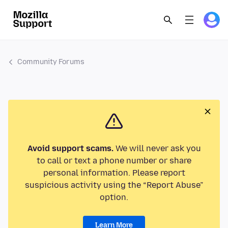
Community Forums
Avoid support scams.
We will never ask you
to call or text a phone number or share
personal information. Please report
suspicious activity using the “Report Abuse”
option.
Learn More