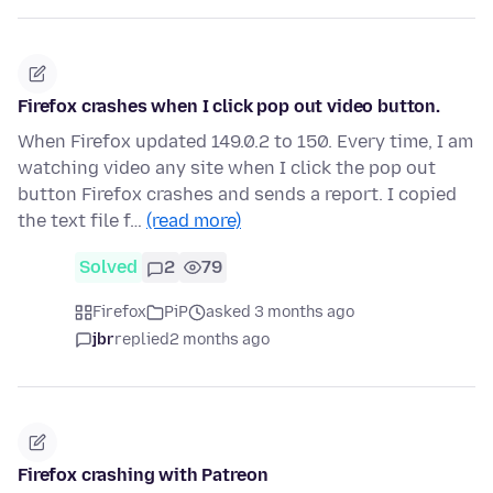
Firefox crashes when I click pop out video button.
When Firefox updated 149.0.2 to 150. Every time, I am
watching video any site when I click the pop out
button Firefox crashes and sends a report. I copied
the text file f…
(read more)
Solved
2
79
Firefox
PiP
asked 3 months ago
jbr
replied
2 months ago
Firefox crashing with Patreon