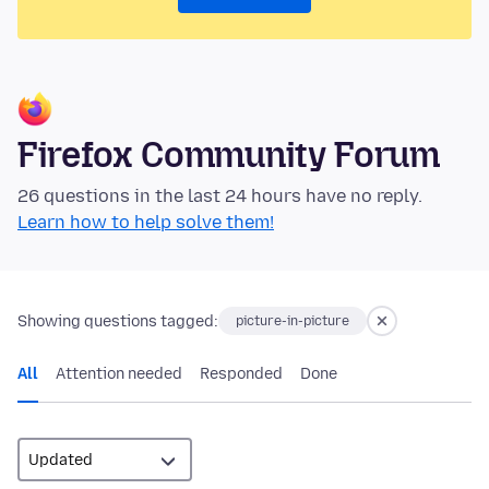
Firefox Community Forum
26 questions in the last 24 hours have no reply.
Learn how to help solve them!
Showing questions tagged:
picture-in-picture
All
Attention needed
Responded
Done