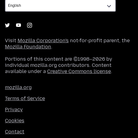
Visit
Mozilla Corporation's
not-for-profit parent, the
Mozilla Foundation
.
Portions of this content are ©1998–2026 by
individual mozilla.org contributors. Content
available under a
Creative Commons license
.
mozilla.org
Terms of Service
Privacy
Cookies
Contact