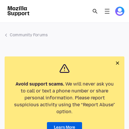
Community Forums
Avoid support scams.
We will never ask you
to call or text a phone number or share
personal information. Please report
suspicious activity using the “Report Abuse”
option.
Learn More