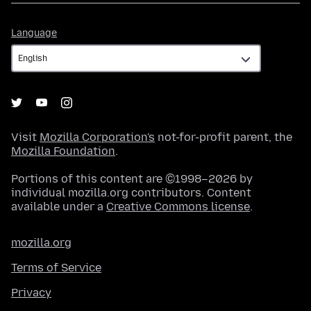
Language
Language
Visit
Mozilla Corporation's
not-for-profit parent, the
Mozilla Foundation
.
Portions of this content are ©1998–2026 by
individual mozilla.org contributors. Content
available under a
Creative Commons license
.
mozilla.org
Terms of Service
Privacy