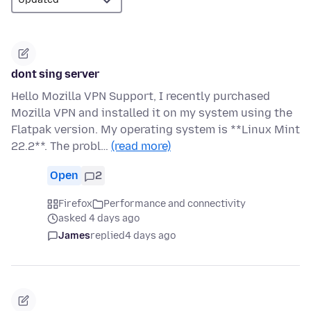
dont sing server
Hello Mozilla VPN Support, I recently purchased
Mozilla VPN and installed it on my system using the
Flatpak version. My operating system is **Linux Mint
22.2**. The probl…
(read more)
Open
2
Firefox
Performance and connectivity
asked 4 days ago
James
replied
4 days ago