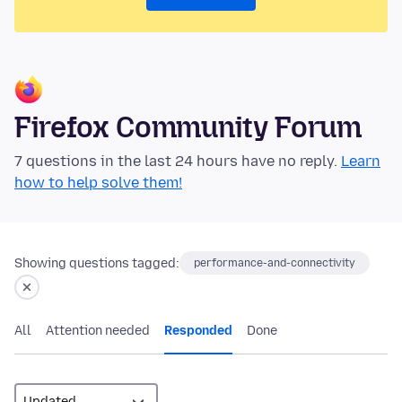
Firefox Community Forum
7 questions in the last 24 hours have no reply.
Learn
how to help solve them!
Showing questions tagged:
performance-and-connectivity
All
Attention needed
Responded
Done