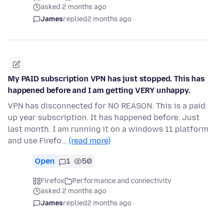
asked 2 months ago
James
replied
2 months ago
My PAID subscription VPN has just stopped. This has
happened before and I am getting VERY unhappy.
VPN has disconnected for NO REASON. This is a paid
up year subscription. It has happened before. Just
last month. I am running it on a windows 11 platform
and use Firefo…
(read more)
Open
1
50
Firefox
Performance and connectivity
asked 2 months ago
James
replied
2 months ago