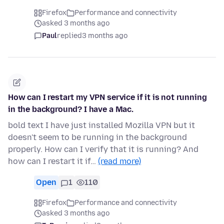
Firefox
Performance and connectivity
asked 3 months ago
Paul
replied
3 months ago
How can I restart my VPN service if it is not running
in the background? I have a Mac.
bold text I have just installed Mozilla VPN but it
doesn't seem to be running in the background
properly. How can I verify that it is running? And
how can I restart it if…
(read more)
Open
1
110
Firefox
Performance and connectivity
asked 3 months ago