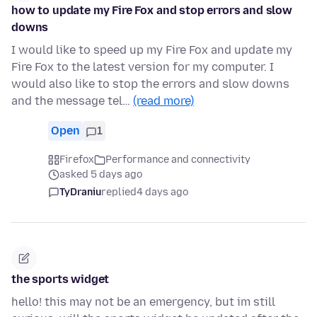
how to update my Fire Fox and stop errors and slow
downs
I would like to speed up my Fire Fox and update my
Fire Fox to the latest version for my computer. I
would also like to stop the errors and slow downs
and the message tel…
(read more)
Open
1
Firefox
Performance and connectivity
asked 5 days ago
TyDraniu
replied
4 days ago
the sports widget
hello! this may not be an emergency, but im still