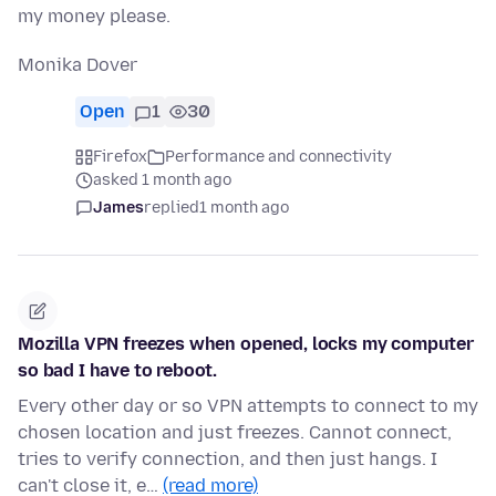
my money please.
Monika Dover
Open
1
30
Firefox
Performance and connectivity
asked 1 month ago
James
replied
1 month ago
Mozilla VPN freezes when opened, locks my computer
so bad I have to reboot.
Every other day or so VPN attempts to connect to my
chosen location and just freezes. Cannot connect,
tries to verify connection, and then just hangs. I
can't close it, e…
(read more)