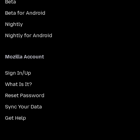
Beta
Beta for Android
Nightly
Nightly for Android
Mozilla Account
Sign In/Up
What Is It?
Reset Password
Sync Your Data
Get Help