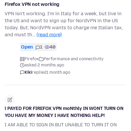
Firefox VPN not working
VPN isn't working. I'm in Italy for a week, but live in
the US and want to sign up for NordVPN in the US
today. But, NordVPN wants to charge me Italian tax,
and must th…
(read more)
Open
1
40
Firefox
Performance and connectivity
asked 2 months ago
Kiki
replied
1 month ago
i PAYED FOR FIREFOX VPN moNthly IN WONT TURN ON
YOU HAVE MY MONEY I HAVE NOTHING HELP!
I AM ABLE TO SIGN IN BUT UNABLE TO TURN IT ON