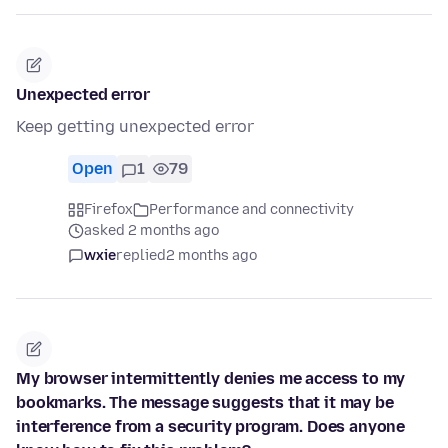
Unexpected error
Keep getting unexpected error
Open
1
79
Firefox
Performance and connectivity
asked 2 months ago
wxie
replied
2 months ago
My browser intermittently denies me access to my
bookmarks. The message suggests that it may be
interference from a security program. Does anyone