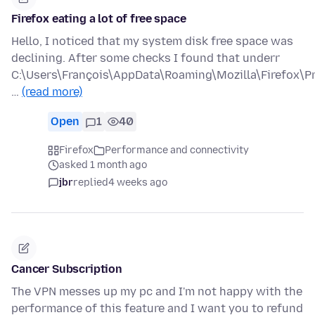
Firefox eating a lot of free space
Hello, I noticed that my system disk free space was
declining. After some checks I found that underr
C:\Users\François\AppData\Roaming\Mozilla\Firefox\Pr
…
(read more)
Open
1
40
Firefox
Performance and connectivity
asked 1 month ago
jbr
replied
4 weeks ago
Cancer Subscription
The VPN messes up my pc and I'm not happy with the
performance of this feature and I want you to refund