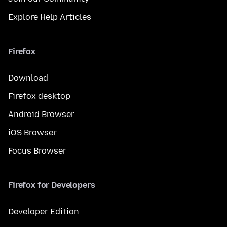
Explore Help Articles
Firefox
Download
Firefox desktop
Android Browser
iOS Browser
Focus Browser
Firefox for Developers
Developer Edition