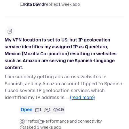
Rita David
replied
1 week ago
My VPN location is set to US, but IP geolocation
service identifies my assigned IP as Querétaro,
Mexico (Mozilla Corporation) resulting in websites
such as Amazon are serving me Spanish-language
content.
I am suddenly getting ads across websites in
Spanish, and my Amazon account flipped to Spanish.
I used several IP geolocation services which
identified my IP address is …
(read more)
Open
1
1
40
Firefox
Performance and connectivity
asked 3 weeks ago