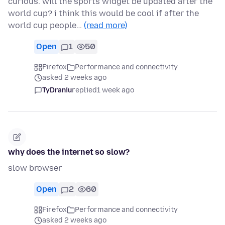
curious. will the sports widget be updated after the
world cup? i think this would be cool if after the
world cup people…
(read more)
Open
1
50
Firefox
Performance and connectivity
asked 2 weeks ago
TyDraniu
replied
1 week ago
why does the internet so slow?
slow browser
Open
2
60
Firefox
Performance and connectivity
asked 2 weeks ago