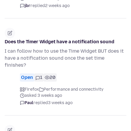
jbr
replied
2 weeks ago
Does the Timer Widget have a notification sound
I can follow how to use the Time Widget BUT does it
have a notification sound once the set time
finishes?
Open
1
20
Firefox
Performance and connectivity
asked 3 weeks ago
Paul
replied
3 weeks ago