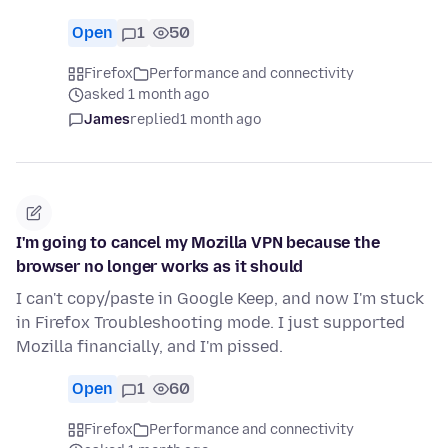
Open
1
50
Firefox
Performance and connectivity
asked 1 month ago
James
replied
1 month ago
I'm going to cancel my Mozilla VPN because the
browser no longer works as it should
I can't copy/paste in Google Keep, and now I'm stuck
in Firefox Troubleshooting mode. I just supported
Mozilla financially, and I'm pissed.
Open
1
60
Firefox
Performance and connectivity