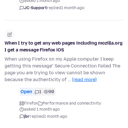
asked 1 month ago
JC-Support
replied
1 month ago
When I try to get any web pages including mozilla.org
I get a message Firefox iOS
When using Firefox on my Apple computer I keep
getting this message" Secure Connection Failed The
page you are trying to view cannot be shown
because the authenticity of …
(read more)
Open
1
90
Firefox
Performance and connectivity
asked 1 month ago
jbr
replied
1 month ago