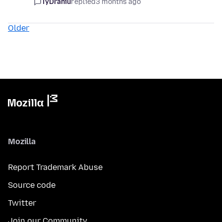
TyDraniu
replied
3 months ago
Older
Mozilla
Report Trademark Abuse
Source code
Twitter
Join our Community