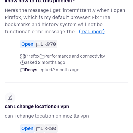
know how to fix this problem?
Here's the message I get 'intermittently when I open
Firefox, which is my default browser: Fix "The
bookmarks and history system will not be
functional" error message The…
(read more)
Open
1
70
Firefox
Performance and connectivity
asked 2 months ago
Denys
replied
2 months ago
can I change locationon vpn
can i change location on mozilla vpn
Open
1
80