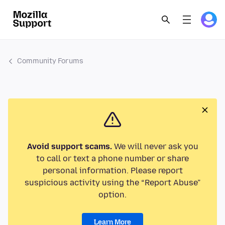
Community Forums
Avoid support scams.
We will never ask you
to call or text a phone number or share
personal information. Please report
suspicious activity using the “Report Abuse”
option.
Learn More