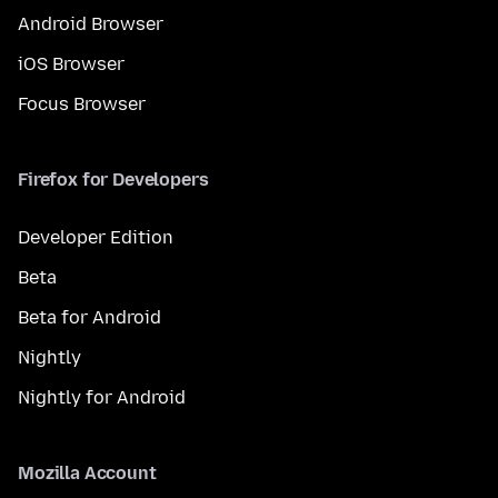
Android Browser
iOS Browser
Focus Browser
Firefox for Developers
Developer Edition
Beta
Beta for Android
Nightly
Nightly for Android
Mozilla Account