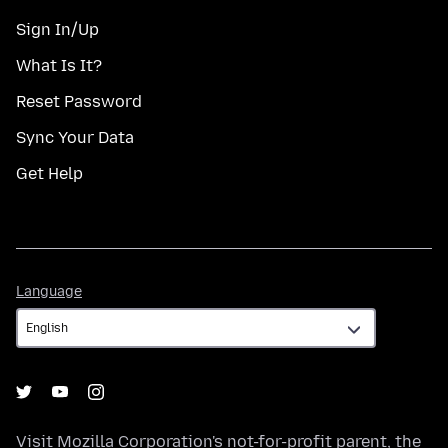
Sign In/Up
What Is It?
Reset Password
Sync Your Data
Get Help
Language
Language
Visit
Mozilla Corporation's
not-for-profit parent, the