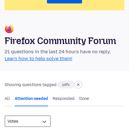
Firefox Community Forum
21 questions in the last 24 hours have no reply.
Learn how to help solve them!
Showing questions tagged:
pdfs
All
Attention needed
Responded
Done