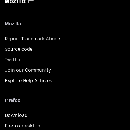
Mozilla
Report Trademark Abuse
Source code
Twitter
Join our Community
Explore Help Articles
Firefox
Download
Firefox desktop