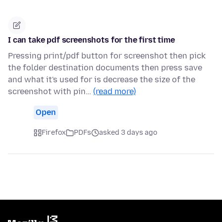
I can take pdf screenshots for the first time
Pressing print/pdf button for screenshot then pick
the folder destination documents then press save
and what it's used for is decrease the size of the
screenshot with pin…
(read more)
Open
Firefox
PDFs
asked 3 days ago