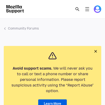
Community Forums
Avoid support scams.
We will never ask you
to call or text a phone number or share
personal information. Please report
suspicious activity using the “Report Abuse”
option.
Learn More