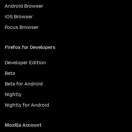
Android Browser
iOS Browser
Focus Browser
Firefox for Developers
Developer Edition
Beta
Beta for Android
Nightly
Nightly for Android
Mozilla Account