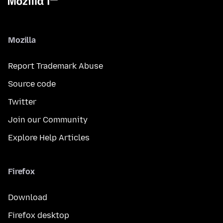
Mozilla
Report Trademark Abuse
Source code
Twitter
Join our Community
Explore Help Articles
Firefox
Download
Firefox desktop