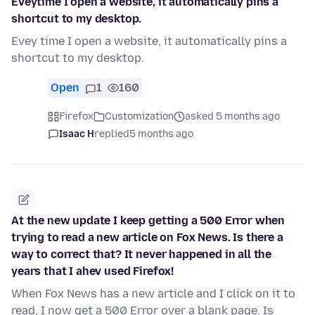
Eveytime I open a website, it automatically pins a
shortcut to my desktop.
Evey time I open a website, it automatically pins a
shortcut to my desktop.
Open
1
160
Firefox
Customization
asked 5 months ago
Isaac H
replied
5 months ago
At the new update I keep getting a 500 Error when
trying to read a new article on Fox News. Is there a
way to correct that? It never happened in all the
years that I ahev used Firefox!
When Fox News has a new article and I click on it to
read, I now get a 500 Error over a blank page. Is