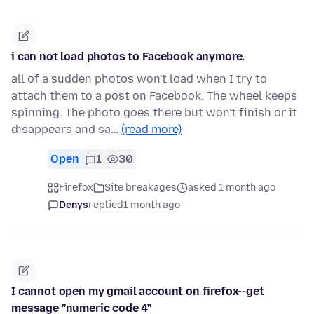
i can not load photos to Facebook anymore.
all of a sudden photos won't load when I try to
attach them to a post on Facebook. The wheel keeps
spinning. The photo goes there but won't finish or it
disappears and sa…
(read more)
Open
1
30
Firefox
Site breakages
asked 1 month ago
Denys
replied
1 month ago
I cannot open my gmail account on firefox--get
message "numeric code 4"