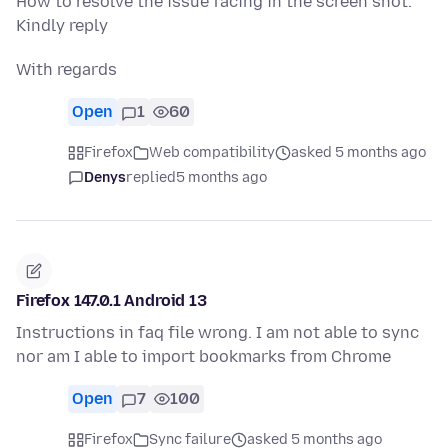
How to resolve the issue facing in the screen shot.
Kindly reply
With regards
Open
1
60
Firefox
Web compatibility
asked 5 months ago
Denys
replied
5 months ago
Firefox 147.0.1 Android 13
Instructions in faq file wrong. I am not able to sync
nor am I able to import bookmarks from Chrome
Open
7
100
Firefox
Sync failure
asked 5 months ago