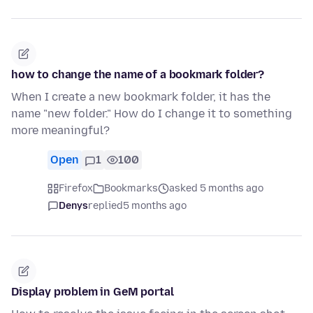
how to change the name of a bookmark folder?
When I create a new bookmark folder, it has the
name "new folder." How do I change it to something
more meaningful?
Open
1
100
Firefox
Bookmarks
asked 5 months ago
Denys
replied
5 months ago
Display problem in GeM portal