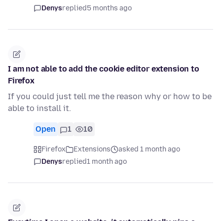
Denys
replied
5 months ago
I am not able to add the cookie editor extension to
Firefox
If you could just tell me the reason why or how to be
able to install it.
Open
1
10
Firefox
Extensions
asked 1 month ago
Denys
replied
1 month ago