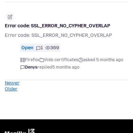
Error code: SSL_ERROR_NO_CYPHER_OVERLAP
Error code: SSL_ERROR_NO_CYPHER_OVERLAP
Open
1
369
Firefox
Web certificates
asked 5 months ago
Denys
replied
5 months ago
Newer
Older