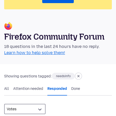
Firefox Community Forum
18 questions in the last 24 hours have no reply.
Learn how to help solve them!
Showing questions tagged:
needsinfo
All
Attention needed
Responded
Done