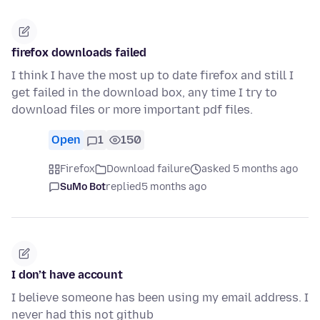
firefox downloads failed
I think I have the most up to date firefox and still I
get failed in the download box, any time I try to
download files or more important pdf files.
Open
1
150
Firefox
Download failure
asked 5 months ago
SuMo Bot
replied
5 months ago
I don’t have account
I believe someone has been using my email address. I
never had this not github