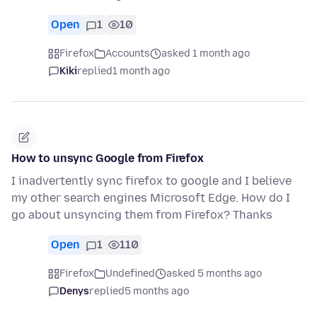
Open
1
10
Firefox
Accounts
asked 1 month ago
Kiki
replied
1 month ago
How to unsync Google from Firefox
I inadvertently sync firefox to google and I believe
my other search engines Microsoft Edge. How do I
go about unsyncing them from Firefox? Thanks
Open
1
110
Firefox
Undefined
asked 5 months ago
Denys
replied
5 months ago