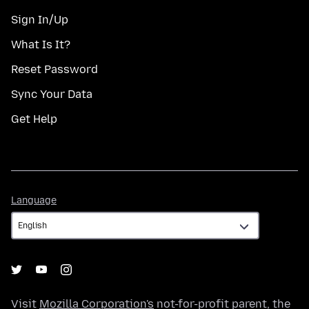
Sign In/Up
What Is It?
Reset Password
Sync Your Data
Get Help
Language
Language
Visit
Mozilla Corporation's
not-for-profit parent, the