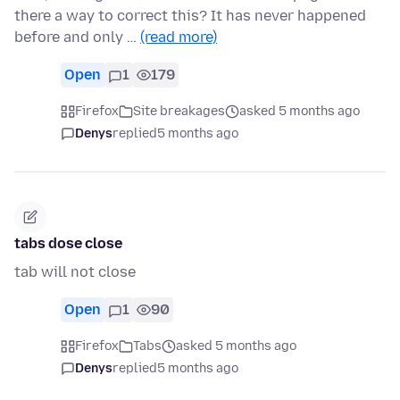
there a way to correct this? It has never happened
before and only …
(read more)
Open
1
179
Firefox
Site breakages
asked 5 months ago
Denys
replied
5 months ago
tabs dose close
tab will not close
Open
1
90
Firefox
Tabs
asked 5 months ago
Denys
replied
5 months ago