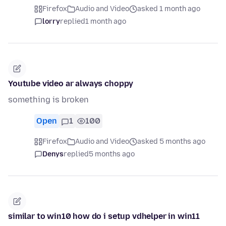
Firefox
Audio and Video
asked 1 month ago
lorry
replied
1 month ago
Youtube video ar always choppy
something is broken
Open
1
100
Firefox
Audio and Video
asked 5 months ago
Denys
replied
5 months ago
similar to win10 how do i setup vdhelper in win11