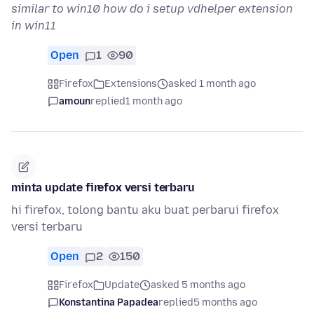
similar to win10 how do i setup vdhelper extension
in win11
Open
1
90
Firefox
Extensions
asked 1 month ago
amoun
replied
1 month ago
minta update firefox versi terbaru
hi firefox, tolong bantu aku buat perbarui firefox
versi terbaru
Open
2
150
Firefox
Update
asked 5 months ago
Konstantina Papadea
replied
5 months ago