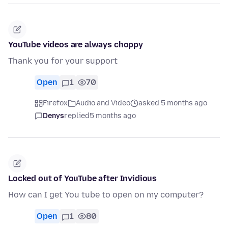
YouTube videos are always choppy
Thank you for your support
Open
1
70
Firefox
Audio and Video
asked 5 months ago
Denys
replied
5 months ago
Locked out of YouTube after Invidious
How can I get You tube to open on my computer?
Open
1
80