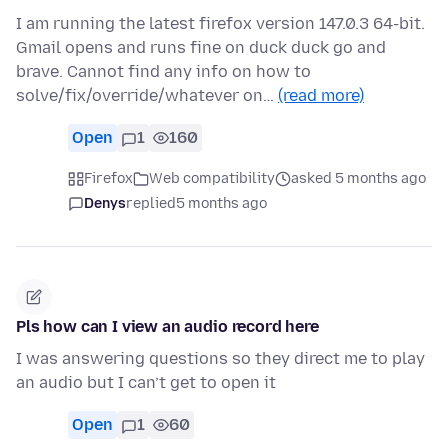
I am running the latest firefox version 147.0.3 64-bit.
Gmail opens and runs fine on duck duck go and
brave. Cannot find any info on how to
solve/fix/override/whatever on…
(read more)
Open
1
160
Firefox
Web compatibility
asked 5 months ago
Denys
replied
5 months ago
Pls how can I view an audio record here
I was answering questions so they direct me to play
an audio but I can’t get to open it
Open
1
60