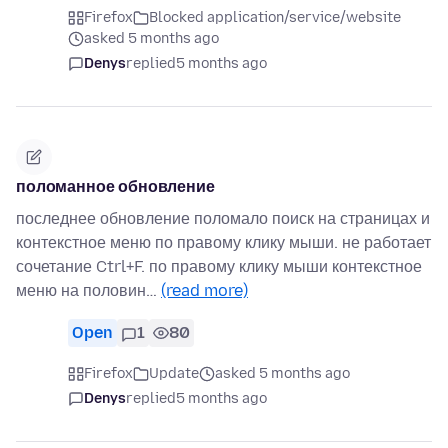
Firefox
Blocked application/service/website
asked 5 months ago
Denys
replied
5 months ago
поломанное обновление
последнее обновление поломало поиск на страницах и
контекстное меню по правому клику мыши. не работает
сочетание Ctrl+F. по правому клику мыши контекстное
меню на половин…
(read more)
Open
1
80
Firefox
Update
asked 5 months ago
Denys
replied
5 months ago