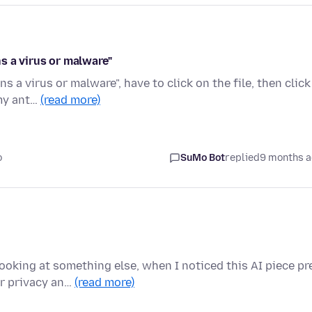
s a virus or malware"
 a virus or malware", have to click on the file, then click
 my ant…
(read more)
o
SuMo Bot
replied
9 months 
ooking at something else, when I noticed this AI piece pr
or privacy an…
(read more)