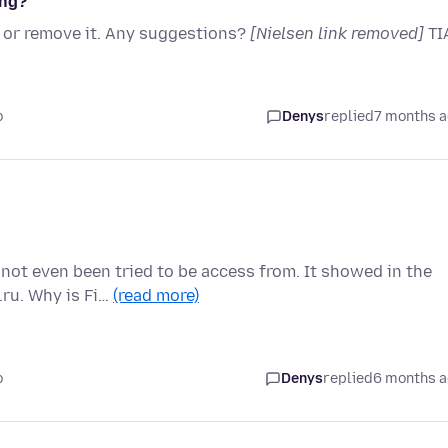
ing?
k or remove it. Any suggestions?
[Nielsen link removed]
TI
o
Denys
replied
7 months 
ot even been tried to be access from. It showed in the
.ru. Why is Fi…
(read more)
o
Denys
replied
6 months 