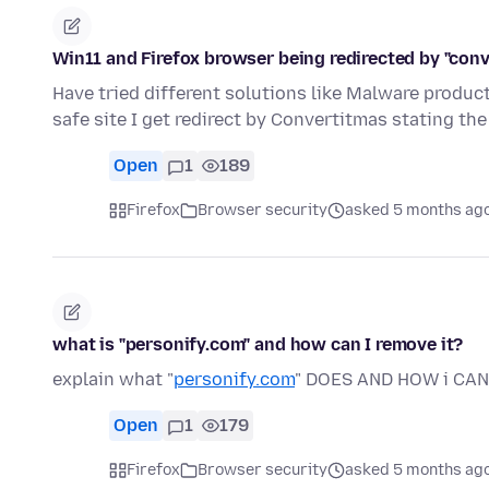
Win11 and Firefox browser being redirected by "conve
Have tried different solutions like Malware produ
safe site I get redirect by Convertitmas stating t
Open
1
189
Firefox
Browser security
asked 5 months ag
what is "personify.com" and how can I remove it?
explain what "
personify.com
" DOES AND HOW i CA
Open
1
179
Firefox
Browser security
asked 5 months ag