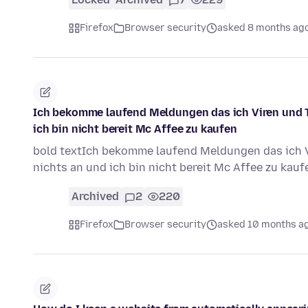
Firefox
Browser security
asked 8 months ag
Ich bekomme laufend Meldungen das ich Viren und T
ich bin nicht bereit Mc Affee zu kaufen
bold textIch bekomme laufend Meldungen das ich V
nichts an und ich bin nicht bereit Mc Affee zu kau
Archived
2
220
Firefox
Browser security
asked 10 months a