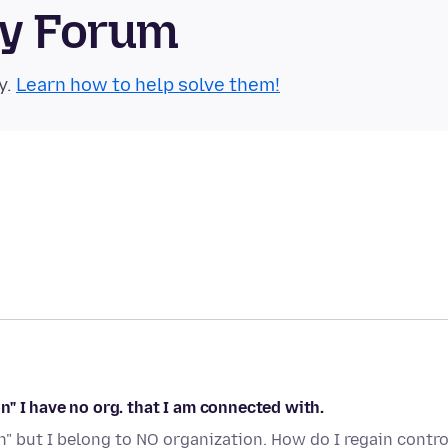
ty Forum
y.
Learn how to help solve them!
" I have no org. that I am connected with.
 but I belong to NO organization. How do I regain contro