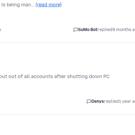
 is being man…
(read more)
o
SuMo Bot
replied
9 months 
out out of all accounts after shutting down PC
Denys
replied
1 year 