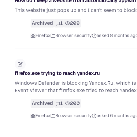
How do I keep a website from automatically appear
This website just pops up and I can't seem to bloc
Archived
1
209
Firefox
Browser security
asked 8 months ag
firefox.exe trying to reach yandex.ru
Windows Defender is blocking Yandex.Ru, which is n
Event Viewer that firefox.exe tried to reach Yandex
Archived
1
200
Firefox
Browser security
asked 6 months ag