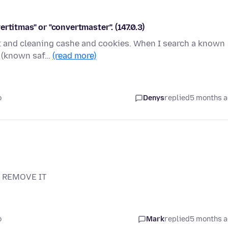
rtitmas" or "convertmaster". (147.0.3)
ct and cleaning cashe and cookies. When I search a known
he (known saf…
(read more)
o
Denys
replied
5 months 
N REMOVE IT
o
Mark
replied
5 months 