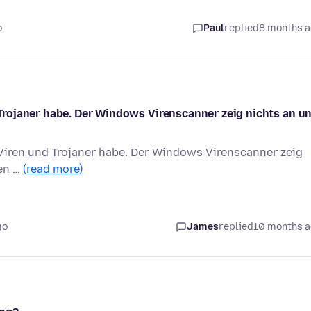
o
Paul
replied
8 months 
rojaner habe. Der Windows Virenscanner zeig nichts an u
iren und Trojaner habe. Der Windows Virenscanner zeig
fen …
(read more)
go
James
replied
10 months 