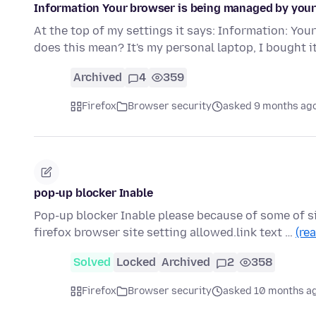
Information Your browser is being managed by your
At the top of my settings it says: Information: Yo
does this mean? It's my personal laptop, I bought 
Archived
4
359
Firefox
Browser security
asked 9 months ag
pop-up blocker Inable
Pop-up blocker Inable please because of some of s
firefox browser site setting allowed.link text …
(re
Solved
Locked
Archived
2
358
Firefox
Browser security
asked 10 months a