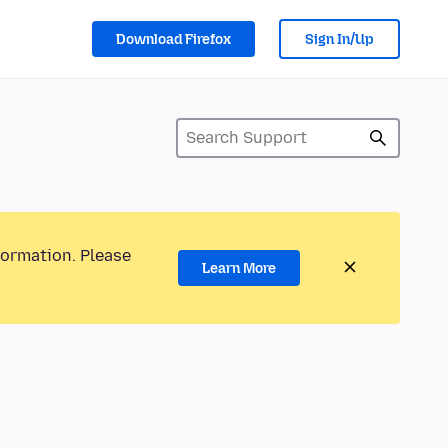
Download Firefox
Sign In/Up
formation. Please
Learn More