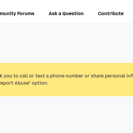
munity Forums
Ask a Question
Contribute
k you to call or text a phone number or share personal in
Report Abuse” option.