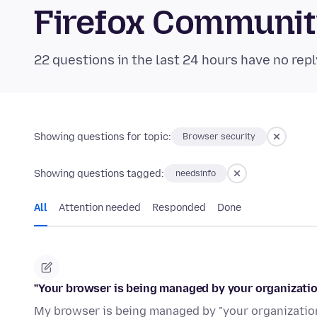
Firefox Communi
22 questions in the last 24 hours have no repl
Showing questions for topic:
Browser security
Showing questions tagged:
needsinfo
All
Attention needed
Responded
Done
"Your browser is being managed by your organization
My browser is being managed by "your organization"