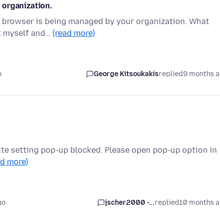
 organization.
ur browser is being managed by your organization. What
it myself and…
(read more)
o
George Kitsoukakis
replied
9 months 
ite setting pop-up blocked. Please open pop-up option in
ad more)
go
jscher2000 -...
replied
10 months 