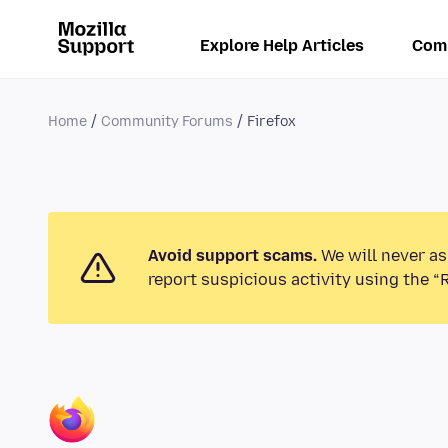
Explore Help Articles
Com
Home
Community Forums
Firefox
Avoid support scams.
We will never as
report suspicious activity using the “