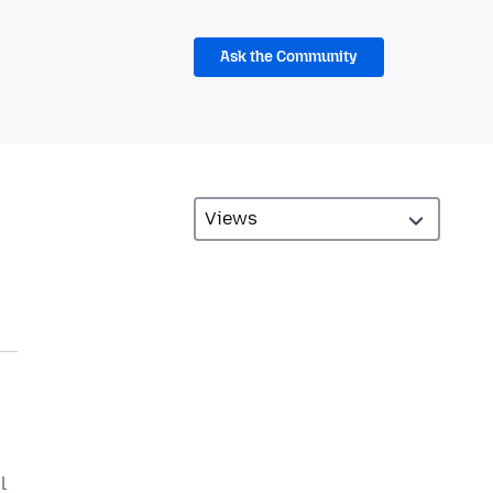
Ask the Community
l