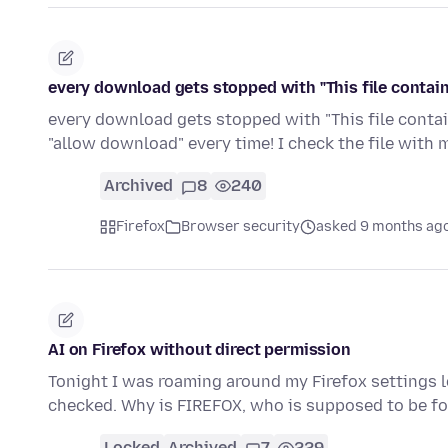
every download gets stopped with "This file contain
every download gets stopped with "This file contains
"allow download" every time! I check the file with
Archived
8
240
Firefox
Browser security
asked 9 months ag
AI on Firefox without direct permission
Tonight I was roaming around my Firefox settings l
checked. Why is FIREFOX, who is supposed to be f
Locked
Archived
7
229