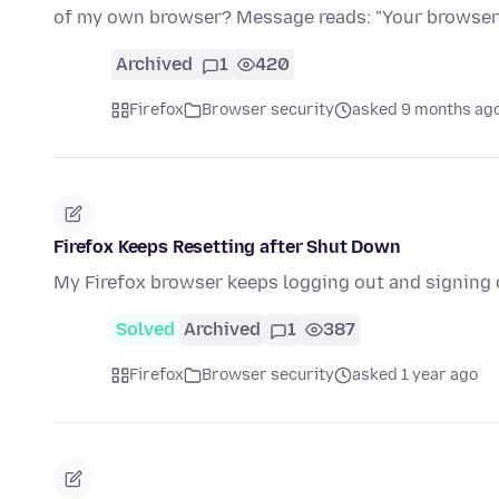
of my own browser? Message reads: "Your browser
Archived
1
420
Firefox
Browser security
asked 9 months ag
Firefox Keeps Resetting after Shut Down
My Firefox browser keeps logging out and signing 
Solved
Archived
1
387
Firefox
Browser security
asked 1 year ago