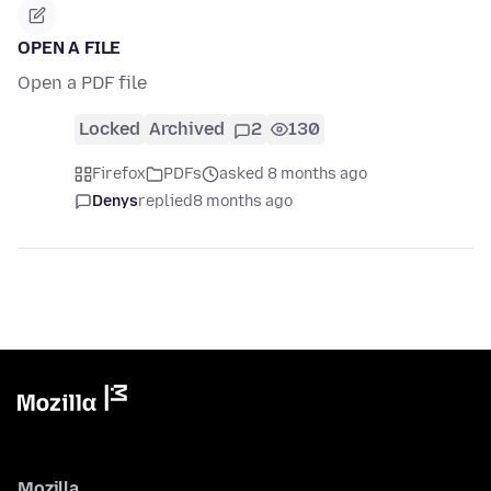
OPEN A FILE
Open a PDF file
Locked
Archived
2
130
Firefox
PDFs
asked 8 months ago
Denys
replied
8 months ago
Mozilla