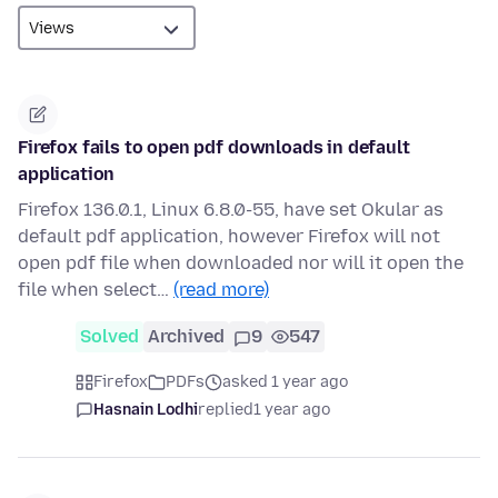
Firefox fails to open pdf downloads in default
application
Firefox 136.0.1, Linux 6.8.0-55, have set Okular as
default pdf application, however Firefox will not
open pdf file when downloaded nor will it open the
file when select…
(read more)
Solved
Archived
9
547
Firefox
PDFs
asked 1 year ago
Hasnain Lodhi
replied
1 year ago