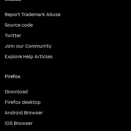
Report Trademark Abuse
Source code
Twitter
Join our Community
Explore Help Articles
Firefox
Download
Firefox desktop
Android Browser
iOS Browser