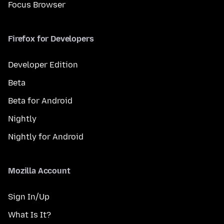
Focus Browser
Firefox for Developers
Developer Edition
Beta
Beta for Android
Nightly
Nightly for Android
Mozilla Account
Sign In/Up
What Is It?