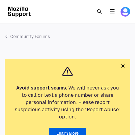
Community Forums
Avoid support scams.
We will never ask you
to call or text a phone number or share
personal information. Please report
suspicious activity using the “Report Abuse”
option.
Learn More