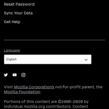
Reset Password
Sync Your Data
Get Help
Language
Language
Visit
Mozilla Corporation's
not-for-profit parent, the
Mozilla Foundation
.
Portions of this content are ©1998–2026 by
individual mozilla.org contributors. Content