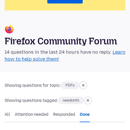
Firefox Community Forum
14 questions in the last 24 hours have no reply.
Learn
how to help solve them!
Showing questions for topic:
PDFs
Showing questions tagged:
needsinfo
All
Attention needed
Responded
Done