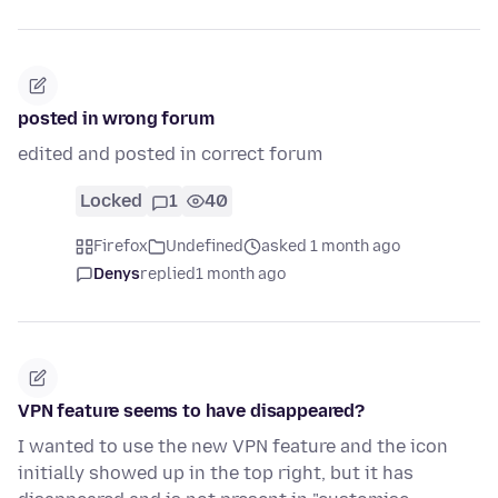
posted in wrong forum
edited and posted in correct forum
Locked
1
40
Firefox
Undefined
asked 1 month ago
Denys
replied
1 month ago
VPN feature seems to have disappeared?
I wanted to use the new VPN feature and the icon
initially showed up in the top right, but it has