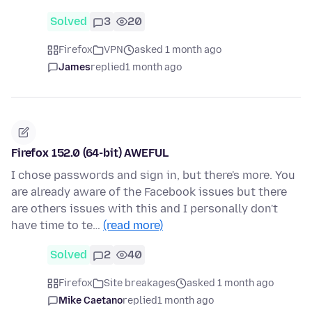
Solved
3
20
Firefox
VPN
asked 1 month ago
James
replied
1 month ago
Firefox 152.0 (64-bit) AWEFUL
I chose passwords and sign in, but there's more. You
are already aware of the Facebook issues but there
are others issues with this and I personally don't
have time to te…
(read more)
Solved
2
40
Firefox
Site breakages
asked 1 month ago
Mike Caetano
replied
1 month ago