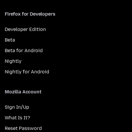
Firefox for Developers
Developer Edition
Beta
Beta for Android
Nightly
Nightly for Android
Mozilla Account
Sign In/Up
What Is It?
Reset Password