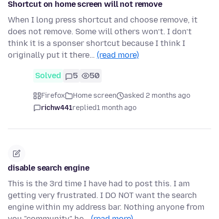
Shortcut on home screen will not remove
When I long press shortcut and choose remove, it
does not remove. Some will others won’t. I don’t
think it is a sponser shortcut because I think I
originally put it there…
(read more)
Solved
5
50
Firefox
Home screen
asked 2 months ago
richw441
replied
1 month ago
disable search engine
This is the 3rd time I have had to post this. I am
getting very frustrated. I DO NOT want the search
engine within my address bar. Nothing anyone from
you "community" he…
(read more)