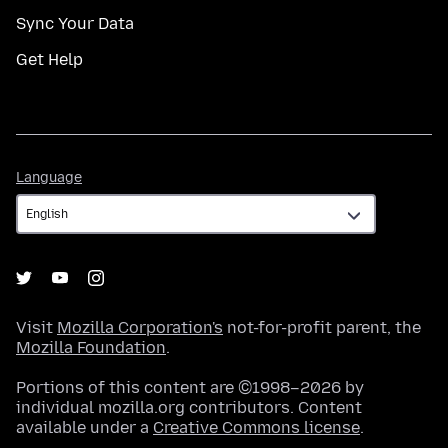
Sync Your Data
Get Help
Language
Language
Visit
Mozilla Corporation's
not-for-profit parent, the
Mozilla Foundation
.
Portions of this content are ©1998–2026 by
individual mozilla.org contributors. Content
available under a
Creative Commons license
.