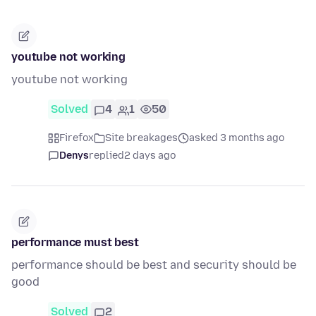
youtube not working
youtube not working
Solved
4
1
50
Firefox
Site breakages
asked 3 months ago
Denys
replied
2 days ago
performance must best
performance should be best and security should be
good
Solved
2