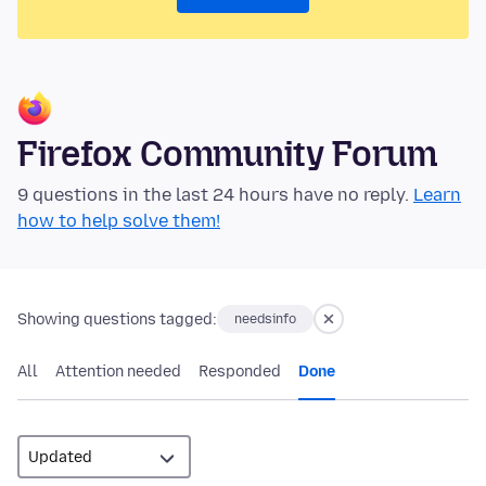
Firefox Community Forum
9 questions in the last 24 hours have no reply.
Learn
how to help solve them!
Showing questions tagged:
needsinfo
All
Attention needed
Responded
Done