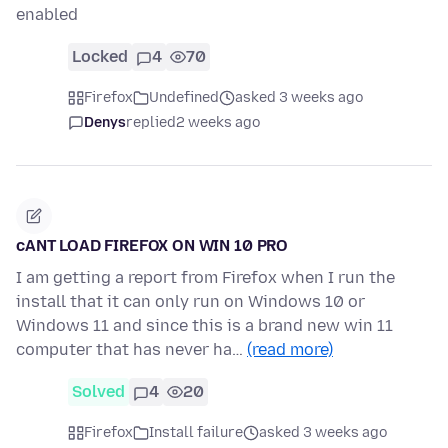
enabled
Locked
4
70
Firefox
Undefined
asked 3 weeks ago
Denys
replied
2 weeks ago
cANT LOAD FIREFOX ON WIN 10 PRO
I am getting a report from Firefox when I run the
install that it can only run on Windows 10 or
Windows 11 and since this is a brand new win 11
computer that has never ha…
(read more)
Solved
4
20
Firefox
Install failure
asked 3 weeks ago