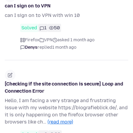
can I sign on to VPN
can I sign on to VPN with win 10
Solved
1
50
Firefox
VPN
asked 1 month ago
Denys
replied
1 month ago
[Checking if the site connection is secure] Loop and
Connection Error
Hello, I am facing a very strange and frustrating
issue with my website https://biografieblick.de/, and
it is only happening on the firefox browser other
browsers like ch…
(read more)