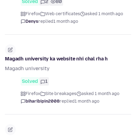
Solved
2
80
Firefox
Web certificates
asked 1 month ago
Denys
replied
1 month ago
Magadh university ka website nhi chal rha h
Magadh university
Solved
1
Firefox
Site breakages
asked 1 month ago
biharibipin2008
replied
1 month ago