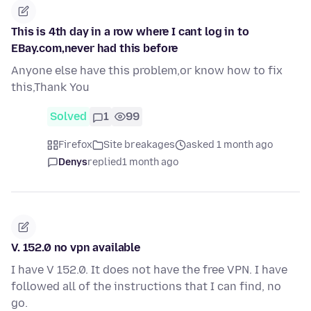
This is 4th day in a row where I cant log in to
EBay.com,never had this before
Anyone else have this problem,or know how to fix
this,Thank You
Solved
1
99
Firefox
Site breakages
asked 1 month ago
Denys
replied
1 month ago
V. 152.0 no vpn available
I have V 152.0. It does not have the free VPN. I have
followed all of the instructions that I can find, no
go.