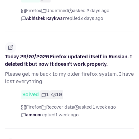
Firefox
Undefined
asked 2 days ago
Abhishek Raykwar
replied
2 days ago
Today 29/07/2026 Firefox updated itself in Russian. I
deleted it but now it doesn't work properly.
Please get me back to my older firefox system, I have
lost everything.
Solved
1
10
Firefox
Recover data
asked 1 week ago
amoun
replied
1 week ago