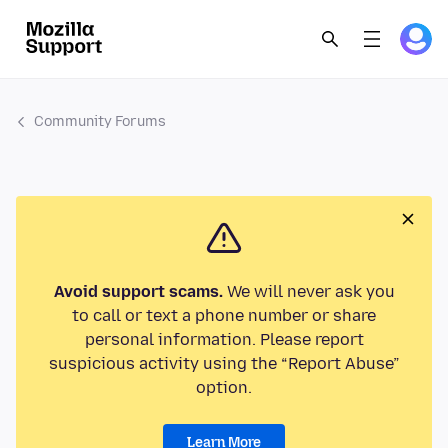
Community Forums
Avoid support scams.
We will never ask you
to call or text a phone number or share
personal information. Please report
suspicious activity using the “Report Abuse”
option.
Learn More