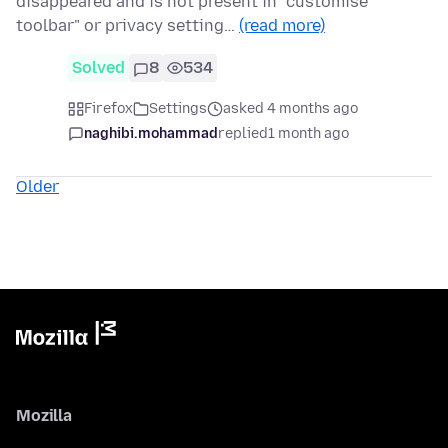
disappeared and is not present in "customise
toolbar" or privacy setting…
(read more)
Solved
8
534
Firefox
Settings
asked 4 months ago
naghibi.mohammad
replied
1 month ago
Older
Mozilla