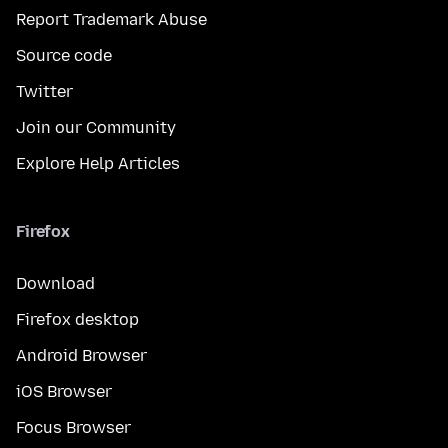
Report Trademark Abuse
Source code
Twitter
Join our Community
Explore Help Articles
Firefox
Download
Firefox desktop
Android Browser
iOS Browser
Focus Browser