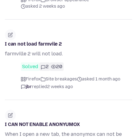
asked 2 weeks ago
I can not load farmvile 2
farmville 2 will not load.
Solved
2
20
Firefox
Site breakages
asked 1 month ago
jbr
replied
2 weeks ago
I CAN NOT ENABLE ANONYUMOX
When I open a new tab, the anonymox can not be