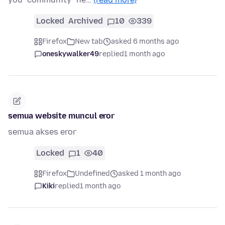
Locked
Archived
10
339
Firefox
New tab
asked 6 months ago
oneskywalker49
replied
1 month ago
semua website muncul eror
semua akses eror
Locked
1
40
Firefox
Undefined
asked 1 month ago
Kiki
replied
1 month ago