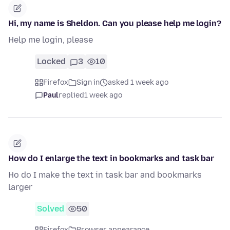
Hi, my name is Sheldon. Can you please help me login?
Help me login, please
Locked
3
10
Firefox
Sign in
asked 1 week ago
Paul
replied
1 week ago
How do I enlarge the text in bookmarks and task bar
Ho do I make the text in task bar and bookmarks
larger
Solved
50
Firefox
Browser appearance