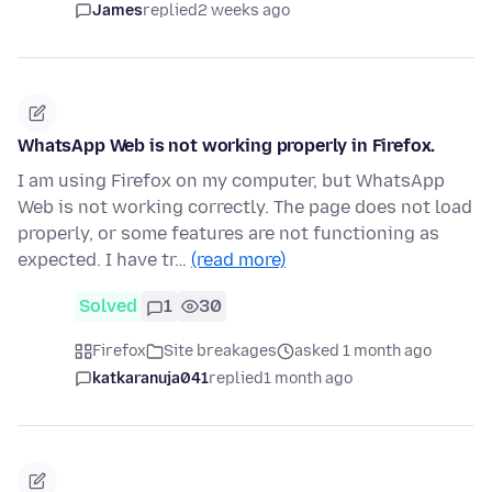
James
replied
2 weeks ago
WhatsApp Web is not working properly in Firefox.
I am using Firefox on my computer, but WhatsApp
Web is not working correctly. The page does not load
properly, or some features are not functioning as
expected. I have tr…
(read more)
Solved
1
30
Firefox
Site breakages
asked 1 month ago
katkaranuja041
replied
1 month ago