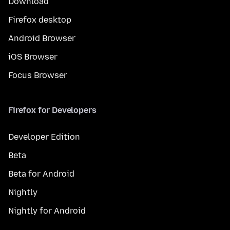
Download
Firefox desktop
Android Browser
iOS Browser
Focus Browser
Firefox for Developers
Developer Edition
Beta
Beta for Android
Nightly
Nightly for Android