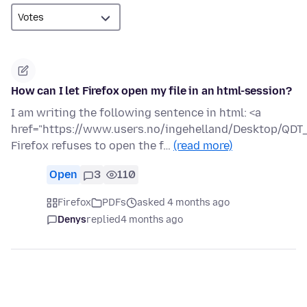
How can I let Firefox open my file in an html-session?
I am writing the following sentence in html: <a
href="https://www.users.no/ingehelland/Desktop/QDT_a
Firefox refuses to open the f…
(read more)
Open
3
110
Firefox
PDFs
asked 4 months ago
Denys
replied
4 months ago