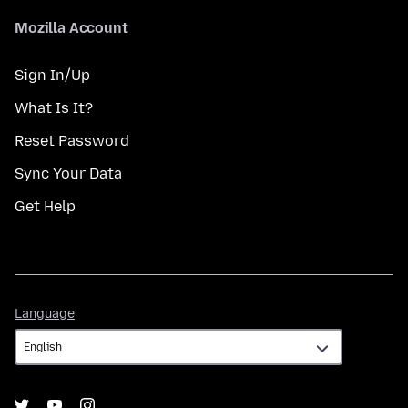
Mozilla Account
Sign In/Up
What Is It?
Reset Password
Sync Your Data
Get Help
Language
Language