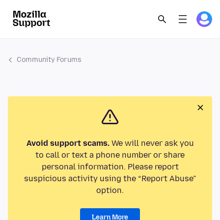
Community Forums
Avoid support scams.
We will never ask you
to call or text a phone number or share
personal information. Please report
suspicious activity using the “Report Abuse”
option.
Learn More