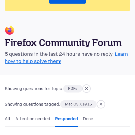
Firefox Community Forum
5 questions in the last 24 hours have no reply.
Learn
how to help solve them!
Showing questions for topic:
PDFs
Showing questions tagged:
Mac OS X 10.15
All
Attention needed
Responded
Done