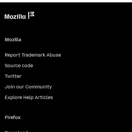
Mozilla
Report Trademark Abuse
Source code
Twitter
Join our Community
Explore Help Articles
Firefox