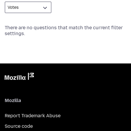
There are no questions that match the current filter
settings.
Mozilla
Report Trademark Abuse
Source code