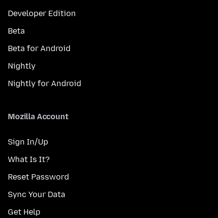
Developer Edition
Beta
Beta for Android
Nightly
Nightly for Android
Mozilla Account
Sign In/Up
What Is It?
Reset Password
Sync Your Data
Get Help