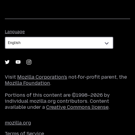
Language
Language
Visit
Mozilla Corporation's
not-for-profit parent, the
Mozilla Foundation
.
Portions of this content are ©1998–2026 by
individual mozilla.org contributors. Content
available under a
Creative Commons license
.
mozilla.org
Terms of Service