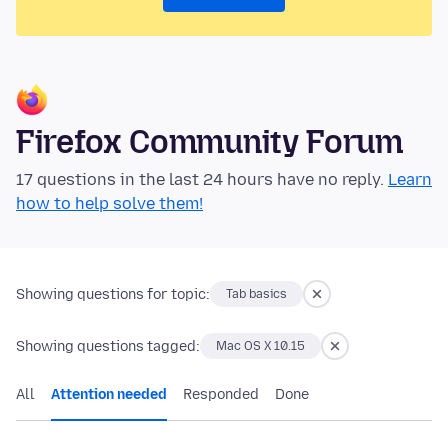
Firefox Community Forum
17 questions in the last 24 hours have no reply.
Learn
how to help solve them!
Showing questions for topic:
Tab basics
Showing questions tagged:
Mac OS X 10.15
All
Attention needed
Responded
Done