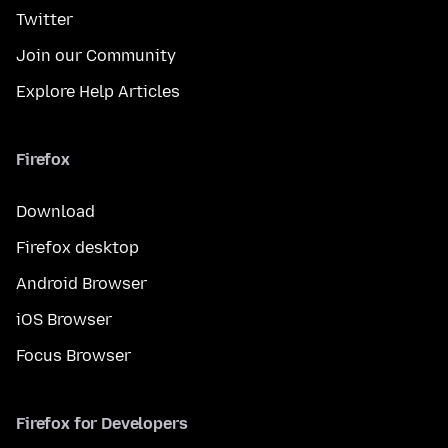
Twitter
Join our Community
Explore Help Articles
Firefox
Download
Firefox desktop
Android Browser
iOS Browser
Focus Browser
Firefox for Developers