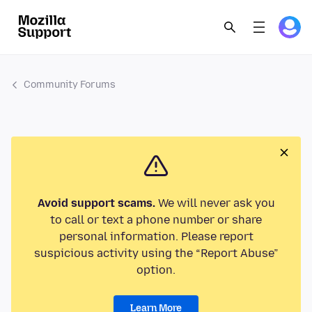
Community Forums
Avoid support scams.
We will never ask you
to call or text a phone number or share
personal information. Please report
suspicious activity using the “Report Abuse”
option.
Learn More