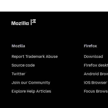
Mozilla
Firefox
Report Trademark Abuse
Download
Source code
Firefox desk
Twitter
Android Bro
Join our Community
iOS Browser
Explore Help Articles
Focus Brows