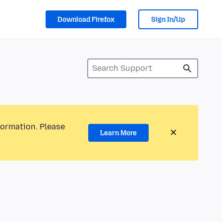
Download Firefox
Sign In/Up
formation. Please
Learn More