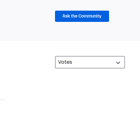
Ask the Community