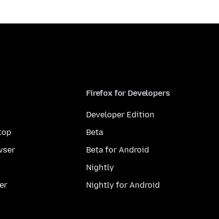
Firefox for Developers
Developer Edition
top
Beta
wser
Beta for Android
Nightly
er
Nightly for Android