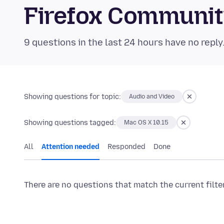
Firefox Communi
9 questions in the last 24 hours have no reply
Showing questions for topic:
Audio and Video
Showing questions tagged:
Mac OS X 10.15
All
Attention needed
Responded
Done
There are no questions that match the current filte