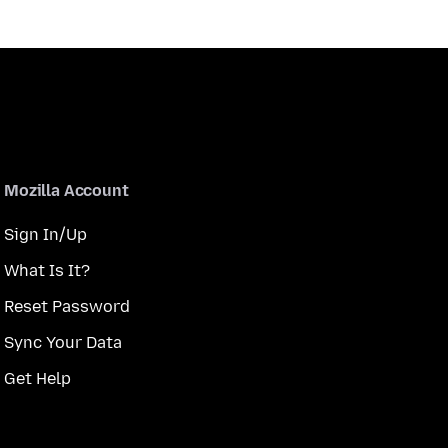
Mozilla Account
Sign In/Up
What Is It?
Reset Password
Sync Your Data
Get Help