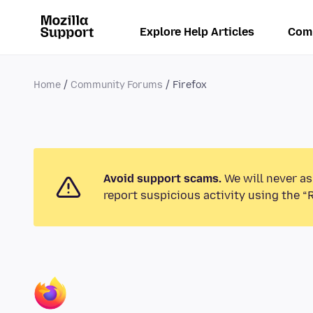
Explore Help Articles
Com
Home
Community Forums
Firefox
Avoid support scams.
We will never as
report suspicious activity using the “