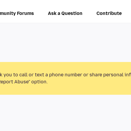
munity Forums
Ask a Question
Contribute
k you to call or text a phone number or share personal in
Report Abuse” option.