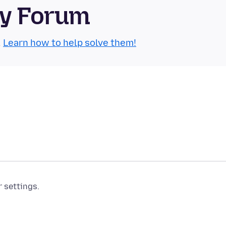
ty Forum
.
Learn how to help solve them!
r settings.