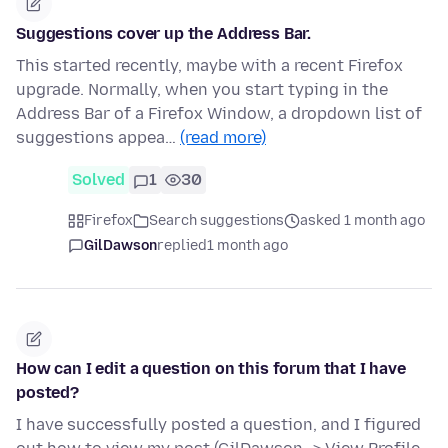
Suggestions cover up the Address Bar.
This started recently, maybe with a recent Firefox
upgrade. Normally, when you start typing in the
Address Bar of a Firefox Window, a dropdown list of
suggestions appea…
(read more)
Solved
1
30
Firefox
Search suggestions
asked 1 month ago
GilDawson
replied
1 month ago
How can I edit a question on this forum that I have
posted?
I have successfully posted a question, and I figured