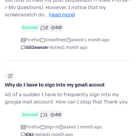
out how to view my post (GilDawson -> View Profile -
> My Questions). However, I notice that my
screensnatch do…
(read more)
Solved
2
60
Firefox
Undefined
asked 1 month ago
GilDawson
replied
1 month ago
Why do I have to sign into my gmail accout
All of a sudden I have to frequently sign into my
google mail account. How can I stop that Thank you
Solved
1
40
Firefox
Sign in
asked 1 month ago
Kiki
replied
1 month ago