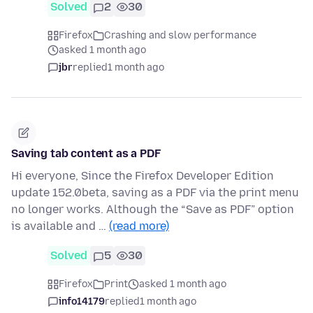
Solved
2
30
Firefox
Crashing and slow performance
asked 1 month ago
jbr
replied
1 month ago
Saving tab content as a PDF
Hi everyone, Since the Firefox Developer Edition
update 152.0beta, saving as a PDF via the print menu
no longer works. Although the “Save as PDF” option
is available and …
(read more)
Solved
5
30
Firefox
Print
asked 1 month ago
info14179
replied
1 month ago