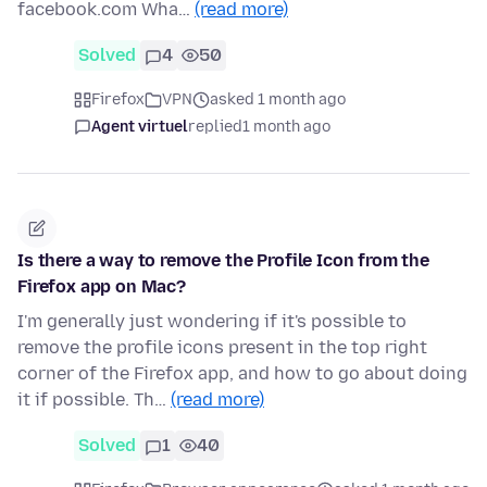
facebook.com Wha…
(read more)
Solved
4
50
Firefox
VPN
asked 1 month ago
Agent virtuel
replied
1 month ago
Is there a way to remove the Profile Icon from the
Firefox app on Mac?
I'm generally just wondering if it's possible to
remove the profile icons present in the top right
corner of the Firefox app, and how to go about doing
it if possible. Th…
(read more)
Solved
1
40