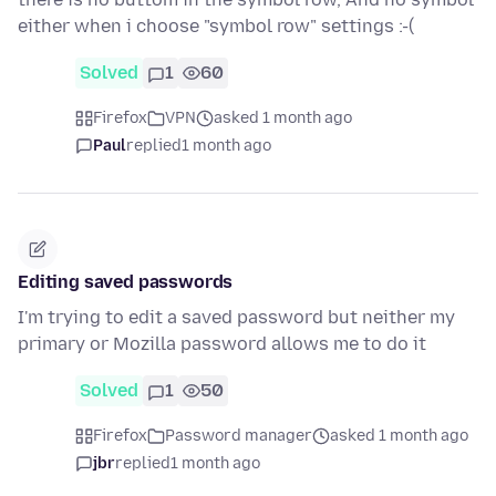
either when i choose "symbol row" settings :-(
Solved
1
60
Firefox
VPN
asked 1 month ago
Paul
replied
1 month ago
Editing saved passwords
I'm trying to edit a saved password but neither my
primary or Mozilla password allows me to do it
Solved
1
50
Firefox
Password manager
asked 1 month ago
jbr
replied
1 month ago