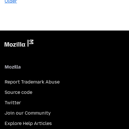
Older
Mozilla
Report Trademark Abuse
Source code
Twitter
Join our Community
Explore Help Articles