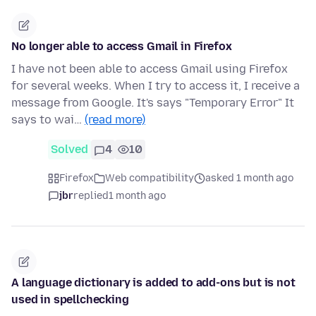
No longer able to access Gmail in Firefox
I have not been able to access Gmail using Firefox
for several weeks. When I try to access it, I receive a
message from Google. It's says "Temporary Error" It
says to wai…
(read more)
Solved
4
10
Firefox
Web compatibility
asked 1 month ago
jbr
replied
1 month ago
A language dictionary is added to add-ons but is not
used in spellchecking