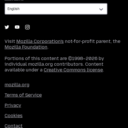
Visit
Mozilla Corporation's
not-for-profit parent, the
Mozilla Foundation
.
Portions of this content are ©1998–2026 by
individual mozilla.org contributors. Content
available under a
Creative Commons license
.
mozilla.org
Terms of Service
Privacy
Cookies
Contact