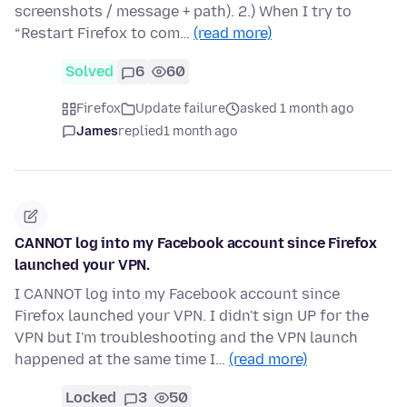
screenshots / message + path). 2.) When I try to
“Restart Firefox to com…
(read more)
Solved
6
60
Firefox
Update failure
asked 1 month ago
James
replied
1 month ago
CANNOT log into my Facebook account since Firefox
launched your VPN.
I CANNOT log into my Facebook account since
Firefox launched your VPN. I didn't sign UP for the
VPN but I'm troubleshooting and the VPN launch
happened at the same time I…
(read more)
Locked
3
50