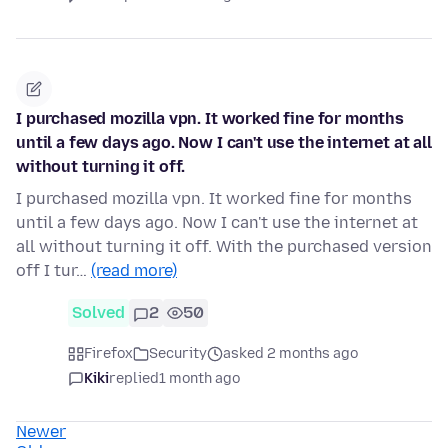
I purchased mozilla vpn. It worked fine for months
until a few days ago. Now I can't use the internet at all
without turning it off.
I purchased mozilla vpn. It worked fine for months
until a few days ago. Now I can't use the internet at
all without turning it off. With the purchased version
off I tur…
(read more)
Solved
2
50
Firefox
Security
asked 2 months ago
Kiki
replied
1 month ago
Newer