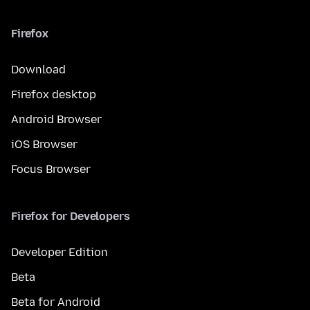
Firefox
Download
Firefox desktop
Android Browser
iOS Browser
Focus Browser
Firefox for Developers
Developer Edition
Beta
Beta for Android