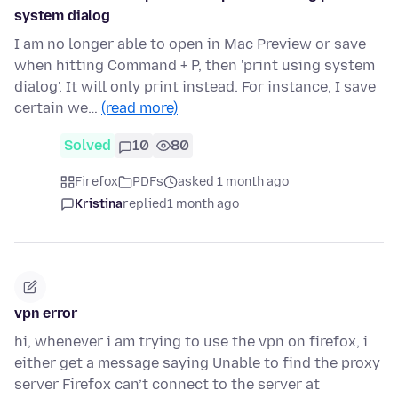
system dialog
I am no longer able to open in Mac Preview or save
when hitting Command + P, then 'print using system
dialog'. It will only print instead. For instance, I save
certain we…
(read more)
Solved
10
80
Firefox
PDFs
asked 1 month ago
Kristina
replied
1 month ago
vpn error
hi, whenever i am trying to use the vpn on firefox, i
either get a message saying Unable to find the proxy
server Firefox can’t connect to the server at