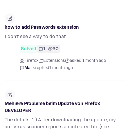
how to add Passwords extension
I don't see a way to do that
Solved
1
30
Firefox
Extensions
asked 1 month ago
Mark
replied
1 month ago
Mehrere Probleme beim Update von Firefox
DEVELOPER
The details: 1.) After downloading the update, my
antivirus scanner reports an infected file (see