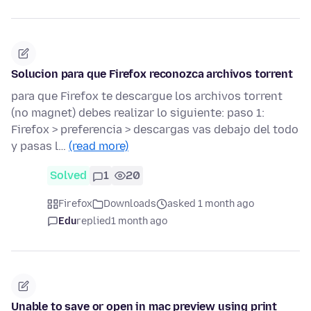
Solucion para que Firefox reconozca archivos torrent
para que Firefox te descargue los archivos torrent
(no magnet) debes realizar lo siguiente: paso 1:
Firefox > preferencia > descargas vas debajo del todo
y pasas l…
(read more)
Solved
1
20
Firefox
Downloads
asked 1 month ago
Edu
replied
1 month ago
Unable to save or open in mac preview using print