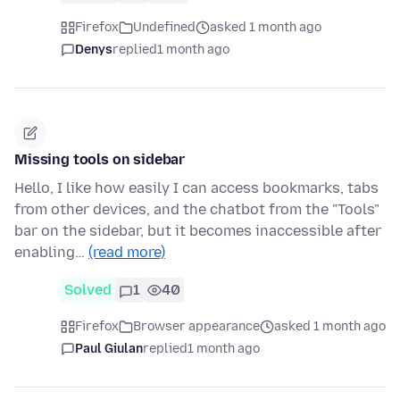
Firefox
Undefined
asked 1 month ago
Denys
replied
1 month ago
Missing tools on sidebar
Hello, I like how easily I can access bookmarks, tabs
from other devices, and the chatbot from the "Tools"
bar on the sidebar, but it becomes inaccessible after
enabling…
(read more)
Solved
1
40
Firefox
Browser appearance
asked 1 month ago
Paul Giulan
replied
1 month ago