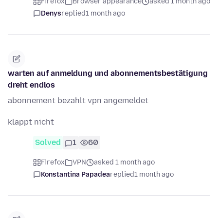
Firefox
Browser appearance
asked 1 month ago
Denys
replied
1 month ago
warten auf anmeldung und abonnementsbestätigung
dreht endlos
abonnement bezahlt vpn angemeldet
klappt nicht
Solved
1
60
Firefox
VPN
asked 1 month ago
Konstantina Papadea
replied
1 month ago