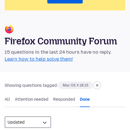
Firefox Community Forum
15 questions in the last 24 hours have no reply.
Learn how to help solve them!
Showing questions tagged:
Mac OS X 10.15
All
Attention needed
Responded
Done