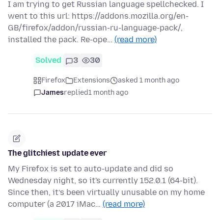
I am trying to get Russian language spellchecked. I
went to this url: https://addons.mozilla.org/en-
GB/firefox/addon/russian-ru-language-pack/,
installed the pack. Re-ope…
(read more)
Solved
3
30
Firefox
Extensions
asked 1 month ago
James
replied
1 month ago
The glitchiest update ever
My Firefox is set to auto-update and did so
Wednesday night, so it's currently 152.0.1 (64-bit).
Since then, it’s been virtually unusable on my home
computer (a 2017 iMac…
(read more)