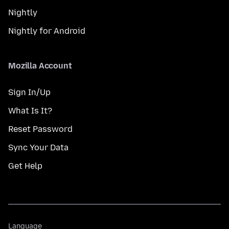
Nightly
Nightly for Android
Mozilla Account
Sign In/Up
What Is It?
Reset Password
Sync Your Data
Get Help
Language
Language