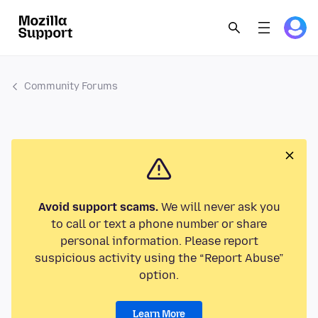
Community Forums
Avoid support scams.
We will never ask you
to call or text a phone number or share
personal information. Please report
suspicious activity using the “Report Abuse”
option.
Learn More