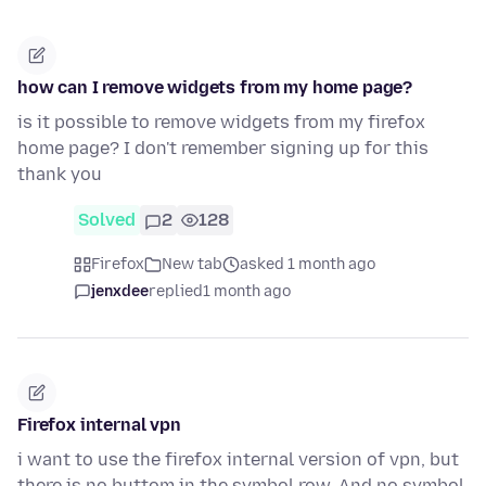
how can I remove widgets from my home page?
is it possible to remove widgets from my firefox
home page? I don't remember signing up for this
thank you
Solved
2
128
Firefox
New tab
asked 1 month ago
jenxdee
replied
1 month ago
Firefox internal vpn
i want to use the firefox internal version of vpn, but
there is no buttom in the symbol row, And no symbol