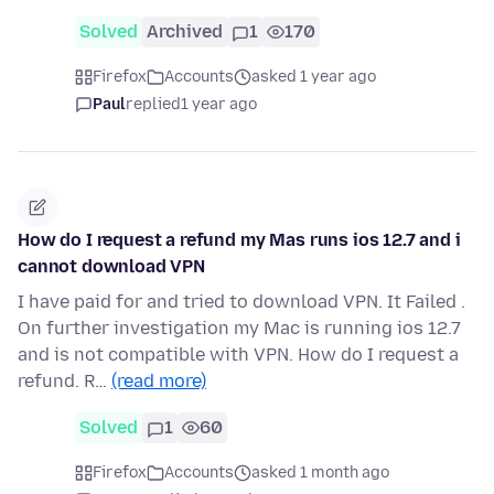
Solved
Archived
1
170
Firefox
Accounts
asked 1 year ago
Paul
replied
1 year ago
How do I request a refund my Mas runs ios 12.7 and i
cannot download VPN
I have paid for and tried to download VPN. It Failed .
On further investigation my Mac is running ios 12.7
and is not compatible with VPN. How do I request a
refund. R…
(read more)
Solved
1
60
Firefox
Accounts
asked 1 month ago