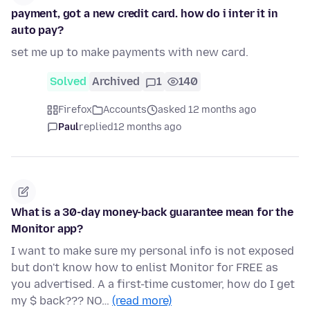
payment, got a new credit card. how do i inter it in
auto pay?
set me up to make payments with new card.
Solved
Archived
1
140
Firefox
Accounts
asked 12 months ago
Paul
replied
12 months ago
What is a 30-day money-back guarantee mean for the
Monitor app?
I want to make sure my personal info is not exposed
but don't know how to enlist Monitor for FREE as
you advertised. A a first-time customer, how do I get
my $ back??? NO…
(read more)