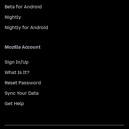
Beta for Android
Nightly
Nightly for Android
Mozilla Account
Sign In/Up
What Is It?
Reset Password
Sync Your Data
Get Help