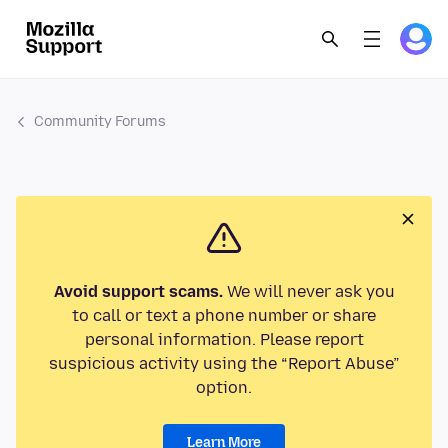
Community Forums
Avoid support scams.
We will never ask you
to call or text a phone number or share
personal information. Please report
suspicious activity using the “Report Abuse”
option.
Learn More