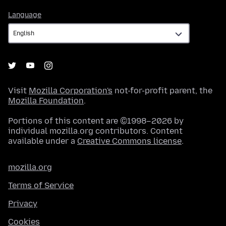
Language
Language
Visit
Mozilla Corporation's
not-for-profit parent, the
Mozilla Foundation
.
Portions of this content are ©1998–2026 by
individual mozilla.org contributors. Content
available under a
Creative Commons license
.
mozilla.org
Terms of Service
Privacy
Cookies