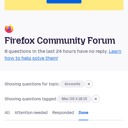
Firefox Community Forum
8 questions in the last 24 hours have no reply.
Learn
how to help solve them!
Showing questions for topic:
Accounts
Showing questions tagged:
Mac OS X 10.15
All
Attention needed
Responded
Done