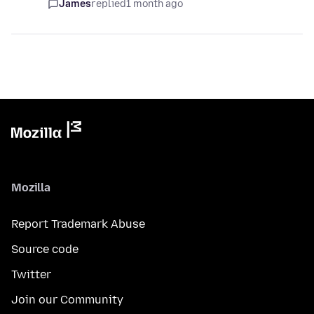
James
replied
1 month ago
Mozilla
Report Trademark Abuse
Source code
Twitter
Join our Community