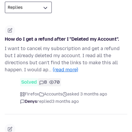
How do I get a refund after I "Deleted my Account".
I want to cancel my subscription and get a refund
but I already deleted my account. I read all the
directions but can't find the links to make this all
happen. I would ap…
(read more)
Solved
8
70
Firefox
Accounts
asked 3 months ago
Denys
replied
3 months ago