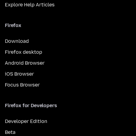
Explore Help Articles
Firefox
Download
Firefox desktop
Android Browser
iOS Browser
Focus Browser
Firefox for Developers
Developer Edition
Beta