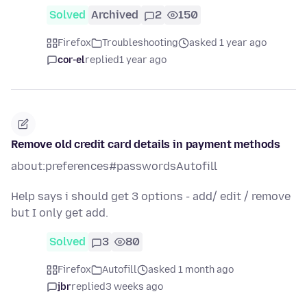
Solved
Archived
2
150
Firefox
Troubleshooting
asked 1 year ago
cor-el
replied
1 year ago
Remove old credit card details in payment methods
about:preferences#passwordsAutofill
Help says i should get 3 options - add/ edit / remove
but I only get add.
Solved
3
80
Firefox
Autofill
asked 1 month ago
jbr
replied
3 weeks ago