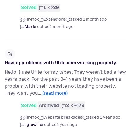
Solved
1
30
Firefox
Extensions
asked 1 month ago
Mark
replied
1 month ago
Having problems with Ufile.com working properly.
Hello, I use Ufile for my taxes. They weren't bad a few
years back. For the past 3-4 years they have been a
problem with their website not loading properly.
They want you…
(read more)
Solved
Archived
3
478
Firefox
Website breakages
asked 1 year ago
rglowrie
replied
1 year ago