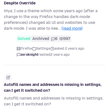
Despite Override
Hiya, I use a theme which some years ago (after a
change in the way Firefox handles dark-mode
preferences) changed all UI and websites to use
dark-mode. I was able to kee…
(read more)
Solved
Archived
6
597
Firefox
Settings
asked 2 years ago
zeroknight
replied
2 years ago
Autofill names and addresses is missing in settings,
can I get it switched on?
Autofill names and addresses is missing in settings,
can I get it switched on?