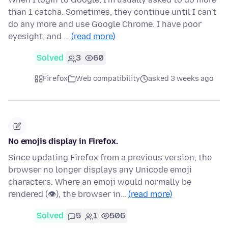
than 1 catcha. Sometimes, they continue until I can't
do any more and use Google Chrome. I have poor
eyesight, and …
(read more)
Solved
3
60
Firefox
Web compatibility
asked 3 weeks ago
No emojis display in Firefox.
Since updating Firefox from a previous version, the
browser no longer displays any Unicode emoji
characters. Where an emoji would normally be
rendered (👁), the browser in…
(read more)
Solved
5
1
506