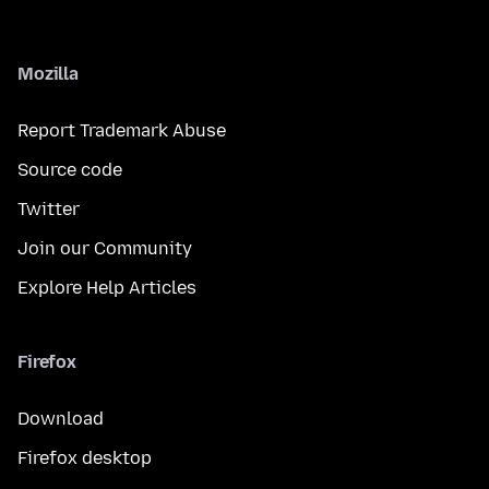
Mozilla
Report Trademark Abuse
Source code
Twitter
Join our Community
Explore Help Articles
Firefox
Download
Firefox desktop