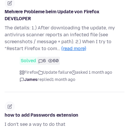
Mehrere Probleme beim Update von Firefox
DEVELOPER
The details: 1.) After downloading the update, my
antivirus scanner reports an infected file (see
screenshots / message + path). 2.) When I try to
“Restart Firefox to com…
(read more)
Solved
6
60
Firefox
Update failure
asked 1 month ago
James
replied
1 month ago
how to add Passwords extension
I don't see a way to do that