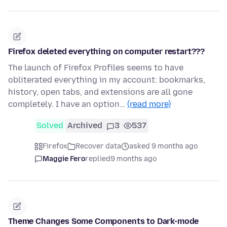
Firefox deleted everything on computer restart???
The launch of Firefox Profiles seems to have
obliterated everything in my account: bookmarks,
history, open tabs, and extensions are all gone
completely. I have an option…
(read more)
Solved
Archived
3
537
Firefox
Recover data
asked 9 months ago
Maggie Fero
replied
9 months ago
Theme Changes Some Components to Dark-mode