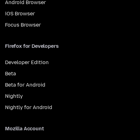
Android Browser
iOS Browser
Focus Browser
Firefox for Developers
Developer Edition
Beta
Beta for Android
Nightly
Nightly for Android
Mozilla Account