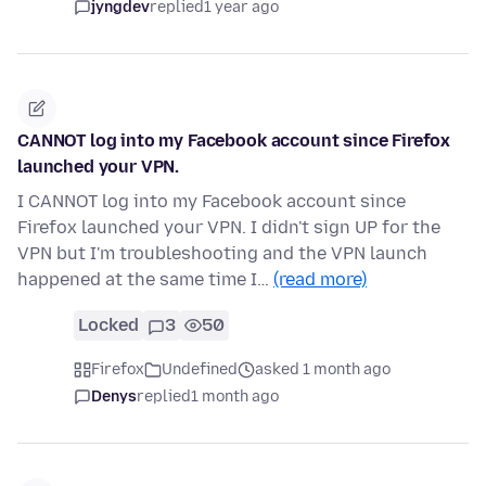
jyngdev
replied
1 year ago
CANNOT log into my Facebook account since Firefox
launched your VPN.
I CANNOT log into my Facebook account since
Firefox launched your VPN. I didn't sign UP for the
VPN but I'm troubleshooting and the VPN launch
happened at the same time I…
(read more)
Locked
3
50
Firefox
Undefined
asked 1 month ago
Denys
replied
1 month ago