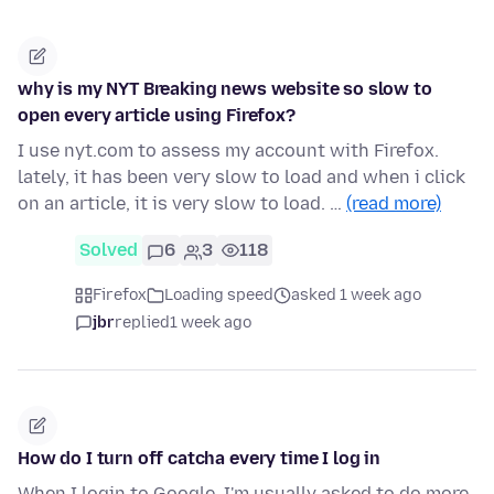
why is my NYT Breaking news website so slow to
open every article using Firefox?
I use nyt.com to assess my account with Firefox.
lately, it has been very slow to load and when i click
on an article, it is very slow to load. …
(read more)
Solved
6
3
118
Firefox
Loading speed
asked 1 week ago
jbr
replied
1 week ago
How do I turn off catcha every time I log in
When I login to Google, I'm usually asked to do more