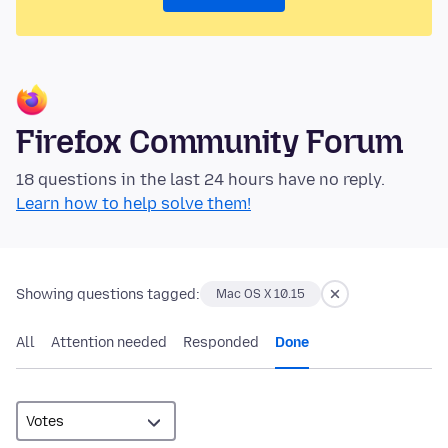
Firefox Community Forum
18 questions in the last 24 hours have no reply.
Learn how to help solve them!
Showing questions tagged:
Mac OS X 10.15
All
Attention needed
Responded
Done