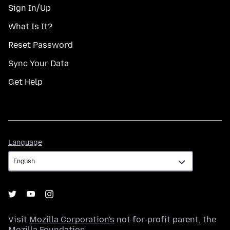
Sign In/Up
What Is It?
Reset Password
Sync Your Data
Get Help
Language
Language
Visit
Mozilla Corporation's
not-for-profit parent, the
Mozilla Foundation
.