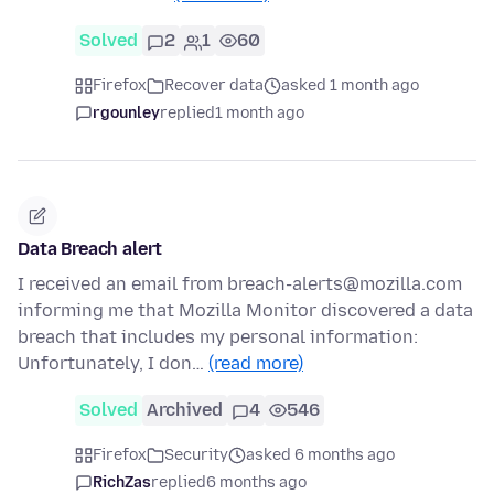
Solved
2
1
60
Firefox
Recover data
asked 1 month ago
rgounley
replied
1 month ago
Data Breach alert
I received an email from breach-alerts@mozilla.com
informing me that Mozilla Monitor discovered a data
breach that includes my personal information:
Unfortunately, I don…
(read more)
Solved
Archived
4
546
Firefox
Security
asked 6 months ago
RichZas
replied
6 months ago