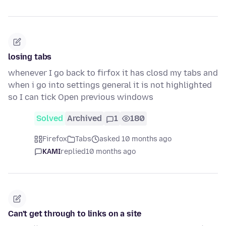
losing tabs
whenever I go back to firfox it has closd my tabs and
when i go into settings general it is not highlighted
so I can tick Open previous windows
Solved
Archived
1
180
Firefox
Tabs
asked 10 months ago
KAMI
replied
10 months ago
Can't get through to links on a site