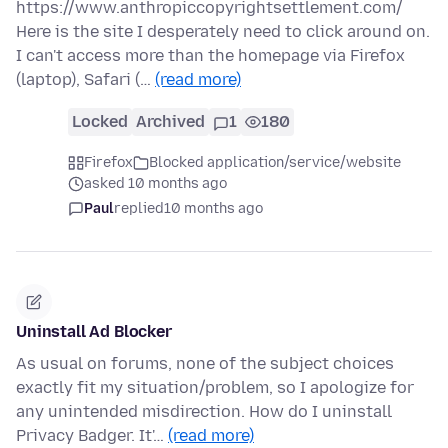
https://www.anthropiccopyrightsettlement.com/
Here is the site I desperately need to click around on.
I can't access more than the homepage via Firefox
(laptop), Safari (…
(read more)
Locked
Archived
1
180
Firefox
Blocked application/service/website
asked 10 months ago
Paul
replied
10 months ago
Uninstall Ad Blocker
As usual on forums, none of the subject choices
exactly fit my situation/problem, so I apologize for
any unintended misdirection. How do I uninstall
Privacy Badger. It'…
(read more)