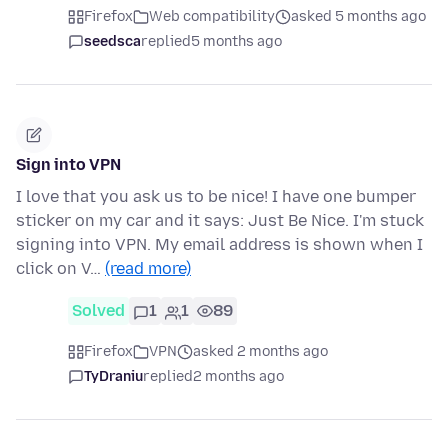
Firefox
Web compatibility
asked 5 months ago
seedsca
replied
5 months ago
Sign into VPN
I love that you ask us to be nice! I have one bumper
sticker on my car and it says: Just Be Nice. I'm stuck
signing into VPN. My email address is shown when I
click on V…
(read more)
Solved
1
1
89
Firefox
VPN
asked 2 months ago
TyDraniu
replied
2 months ago