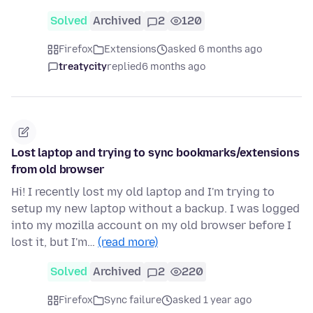
Solved
Archived
2
120
Firefox
Extensions
asked 6 months ago
treatycity
replied
6 months ago
Lost laptop and trying to sync bookmarks/extensions
from old browser
Hi! I recently lost my old laptop and I'm trying to
setup my new laptop without a backup. I was logged
into my mozilla account on my old browser before I
lost it, but I'm…
(read more)
Solved
Archived
2
220
Firefox
Sync failure
asked 1 year ago