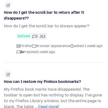
How do I get the scroll bar to return after it
disappears??
How do I get the scroll bar to always appear?
Solved
1
1
Firefox
Browser appearance
asked 1 week ago
jbr
replied
1 week ago
How can I restore my Firebox bookmarks?
My Firefox book marks have disappeared. The
toolbar is open but has nothing to display. I've gone
to my Firefox Library window, but the entire page is
blank. The table …
(read more)