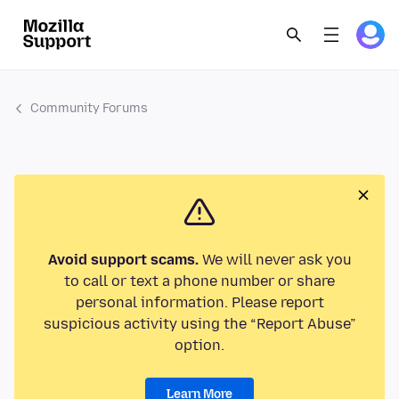
Community Forums
Avoid support scams.
We will never ask you
to call or text a phone number or share
personal information. Please report
suspicious activity using the “Report Abuse”
option.
Learn More