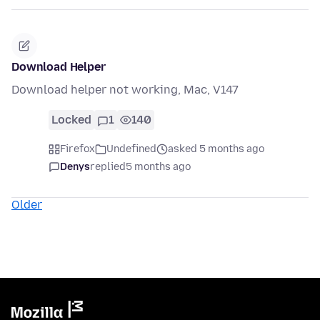
Download Helper
Download helper not working, Mac, V147
Locked
1
140
Firefox
Undefined
asked 5 months ago
Denys
replied
5 months ago
Older