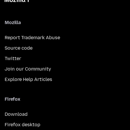
Mozilla
Report Trademark Abuse
Source code
Twitter
Join our Community
Explore Help Articles
Firefox
Download
Firefox desktop