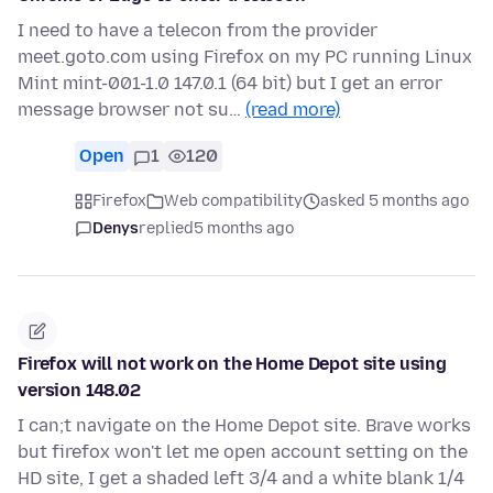
I need to have a telecon from the provider
meet.goto.com using Firefox on my PC running Linux
Mint mint-001-1.0 147.0.1 (64 bit) but I get an error
message browser not su…
(read more)
Open
1
120
Firefox
Web compatibility
asked 5 months ago
Denys
replied
5 months ago
Firefox will not work on the Home Depot site using
version 148.02
I can;t navigate on the Home Depot site. Brave works
but firefox won't let me open account setting on the
HD site, I get a shaded left 3/4 and a white blank 1/4