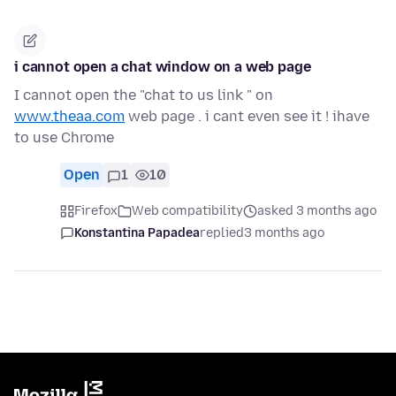
i cannot open a chat window on a web page
I cannot open the "chat to us link " on
www.theaa.com
web page . i cant even see it ! ihave
to use Chrome
Open
1
10
Firefox
Web compatibility
asked 3 months ago
Konstantina Papadea
replied
3 months ago