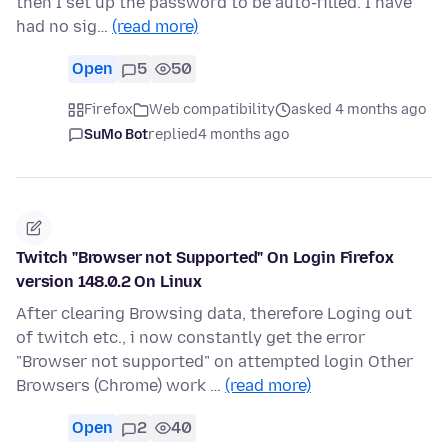
then I set up the password to be auto-filled. I have
had no sig…
(read more)
Open
5
50
Firefox
Web compatibility
asked 4 months ago
SuMo Bot
replied
4 months ago
Twitch "Browser not Supported" On Login Firefox
version 148.0.2 On Linux
After clearing Browsing data, therefore Loging out
of twitch etc., i now constantly get the error
"Browser not supported" on attempted login Other
Browsers (Chrome) work …
(read more)
Open
2
40