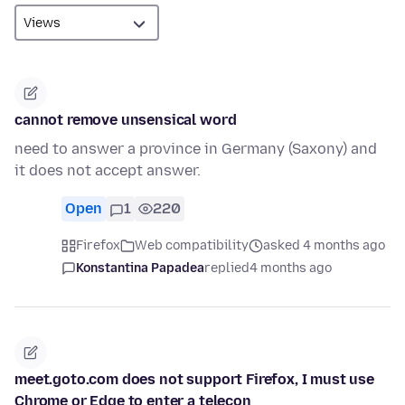
cannot remove unsensical word
need to answer a province in Germany (Saxony) and
it does not accept answer.
Open
1
220
Firefox
Web compatibility
asked 4 months ago
Konstantina Papadea
replied
4 months ago
meet.goto.com does not support Firefox, I must use
Chrome or Edge to enter a telecon