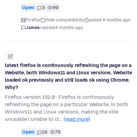
Open
3
90
Firefox
Web compatibility
asked 4 months ago
James
replied
4 months ago
latest firefox is continuously refreshing the page on a
Website, both Windows11 and Linux versions. Website
loaded ok previously and still loads ok using Chrome.
Why?
Firefox version 152.0 : Firefox is continuously
refreshing the page on a particular Website, in both
Windows11 and Linux versions, making the site
unusable ( unable to cl…
(read more)
Open
16
79