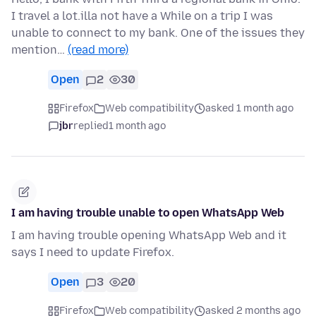
I travel a lot.illa not have a While on a trip I was
unable to connect to my bank. One of the issues they
mention…
(read more)
Open
2
30
Firefox
Web compatibility
asked 1 month ago
jbr
replied
1 month ago
I am having trouble unable to open WhatsApp Web
I am having trouble opening WhatsApp Web and it
says I need to update Firefox.
Open
3
20
Firefox
Web compatibility
asked 2 months ago