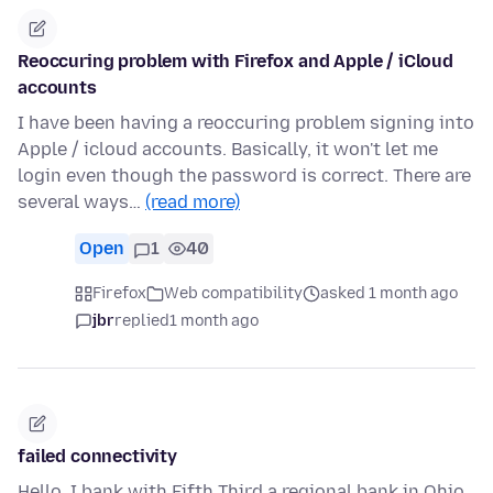
Reoccuring problem with Firefox and Apple / iCloud
accounts
I have been having a reoccuring problem signing into
Apple / icloud accounts. Basically, it won't let me
login even though the password is correct. There are
several ways…
(read more)
Open
1
40
Firefox
Web compatibility
asked 1 month ago
jbr
replied
1 month ago
failed connectivity
Hello, I bank with Fifth Third a regional bank in Ohio.