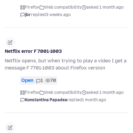
Firefox
Web compatibility
asked 1 month ago
jbr
replied
3 weeks ago
Netflix error F 7001-1003
Netflix opens, but when trying to play a video I get a
message F 7701-1003 about Firefox version
Open
1
70
Firefox
Web compatibility
asked 1 month ago
Konstantina Papadea
replied
1 month ago