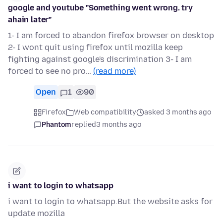
google and youtube "Something went wrong. try
ahain later"
1- I am forced to abandon firefox browser on desktop
2- I wont quit using firefox until mozilla keep
fighting against google's discrimination 3- I am
forced to see no pro…
(read more)
Open
1
90
Firefox
Web compatibility
asked 3 months ago
Phantom
replied
3 months ago
i want to login to whatsapp
i want to login to whatsapp.But the website asks for
update mozilla