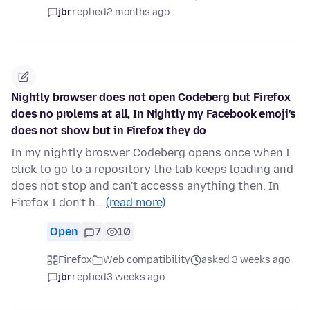
jbr
replied
2 months ago
Nightly browser does not open Codeberg but Firefox
does no prolems at all, In Nightly my Facebook emoji's
does not show but in Firefox they do
In my nightly broswer Codeberg opens once when I
click to go to a repository the tab keeps loading and
does not stop and can't accesss anything then. In
Firefox I don't h…
(read more)
Open
7
10
Firefox
Web compatibility
asked 3 weeks ago
jbr
replied
3 weeks ago