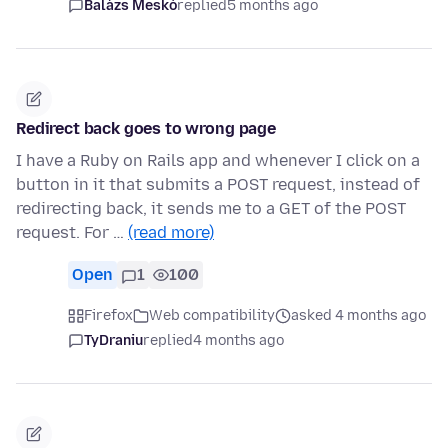
Balázs Meskó
replied
5 months ago
Redirect back goes to wrong page
I have a Ruby on Rails app and whenever I click on a
button in it that submits a POST request, instead of
redirecting back, it sends me to a GET of the POST
request. For …
(read more)
Open
1
100
Firefox
Web compatibility
asked 4 months ago
TyDraniu
replied
4 months ago