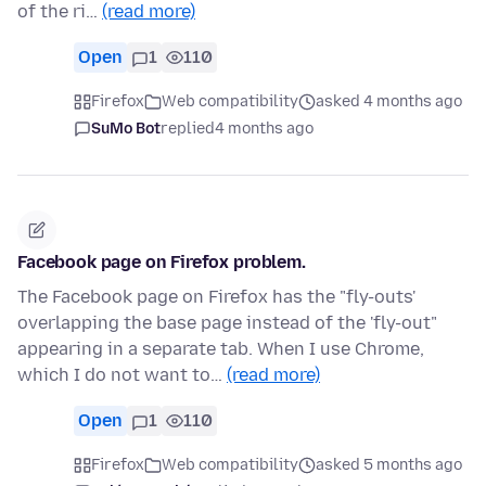
of the ri…
(read more)
Open
1
110
Firefox
Web compatibility
asked 4 months ago
SuMo Bot
replied
4 months ago
Facebook page on Firefox problem.
The Facebook page on Firefox has the "fly-outs'
overlapping the base page instead of the 'fly-out"
appearing in a separate tab. When I use Chrome,
which I do not want to…
(read more)
Open
1
110
Firefox
Web compatibility
asked 5 months ago