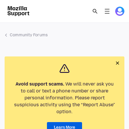
Community Forums
Avoid support scams.
We will never ask you
to call or text a phone number or share
personal information. Please report
suspicious activity using the “Report Abuse”
option.
Learn More