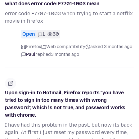
what does error code: F7701-1003 mean
error code F7707=1003 when trying to start a netflix
movie in firefox
Open
1
50
Firefox
Web compatibility
asked 3 months ago
Paul
replied
3 months ago
Upon sign-in to Hotmail, Firefox reports "you have
tried to sign in too many times with wrong
password", which is not true, and password works
with chrome.
I have had this problem in the past, but now its back
again. At first I just reset my password every time,