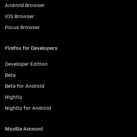
Android Browser
iOS Browser
Focus Browser
Firefox for Developers
Developer Edition
Beta
Beta for Android
Nightly
Nightly for Android
Mozilla Account