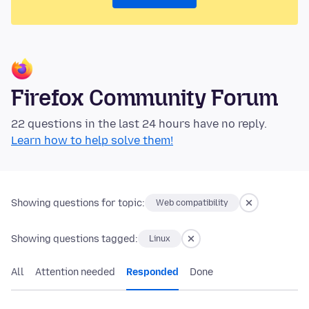
Firefox Community Forum
22 questions in the last 24 hours have no reply.
Learn how to help solve them!
Showing questions for topic:
Web compatibility
Showing questions tagged:
Linux
All
Attention needed
Responded
Done