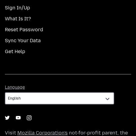
Sign In/Up
What Is It?
Reset Password
Sync Your Data
Get Help
Language
Language
Visit
Mozilla Corporation's
not-for-profit parent, the